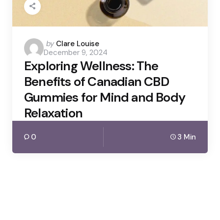
Posted
by
Clare Louise
December 9, 2024
by
Exploring Wellness: The
Benefits of Canadian CBD
Gummies for Mind and Body
Relaxation
0
3 Min