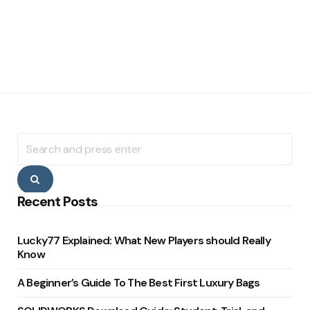
Search
for:
Search
Recent Posts
Lucky77 Explained: What New Players should Really
Know
A Beginner’s Guide To The Best First Luxury Bags