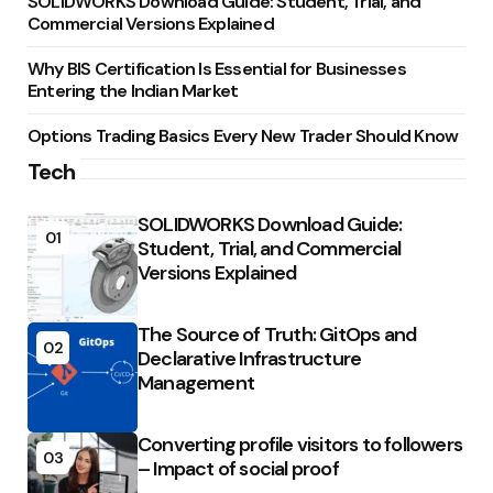
SOLIDWORKS Download Guide: Student, Trial, and
Commercial Versions Explained
Why BIS Certification Is Essential for Businesses
Entering the Indian Market
Options Trading Basics Every New Trader Should Know
Tech
SOLIDWORKS Download Guide:
01
Student, Trial, and Commercial
Versions Explained
The Source of Truth: GitOps and
02
Declarative Infrastructure
Management
Converting profile visitors to followers
03
– Impact of social proof