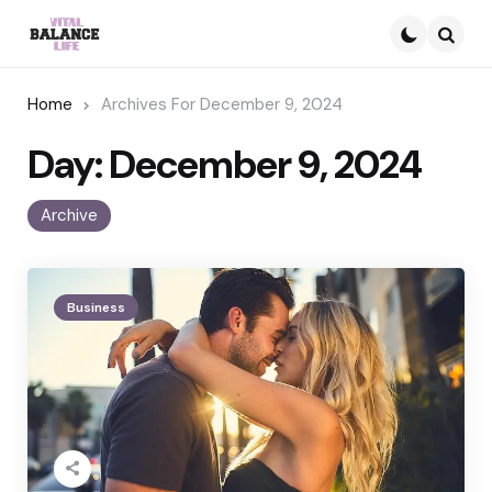
Searc
Home
Archives For December 9, 2024
Day:
December 9, 2024
Archive
Business