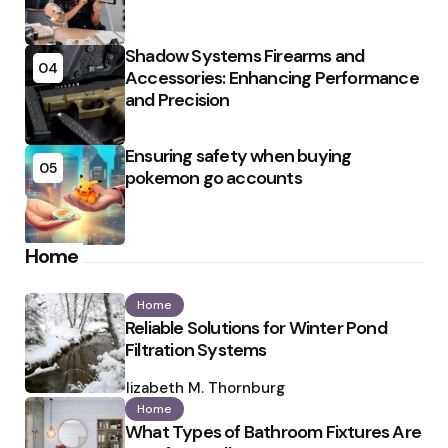
Shadow Systems Firearms and
04
Accessories: Enhancing Performance
and Precision
Ensuring safety when buying
05
pokemon go accounts
Home
Home
Reliable Solutions for Winter Pond
Filtration Systems
Posted
by
Elizabeth M. Thornburg
Home
What Types of Bathroom Fixtures Are