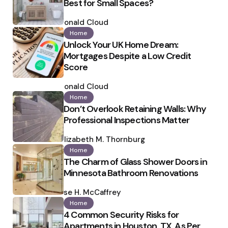
Best for Small Spaces?
Posted
by
Ronald Cloud
Home
Unlock Your UK Home Dream:
Mortgages Despite a Low Credit
Score
Posted
by
Ronald Cloud
Home
Don’t Overlook Retaining Walls: Why
Professional Inspections Matter
Posted
by
Elizabeth M. Thornburg
Home
The Charm of Glass Shower Doors in
Minnesota Bathroom Renovations
Posted
by
Ilse H. McCaffrey
Home
4 Common Security Risks for
Apartments in Houston, TX, As Per