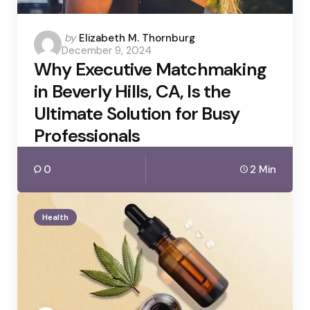
Posted
by
Elizabeth M. Thornburg
December 9, 2024
by
Why Executive Matchmaking
in Beverly Hills, CA, Is the
Ultimate Solution for Busy
Professionals
0
2 Min
Health