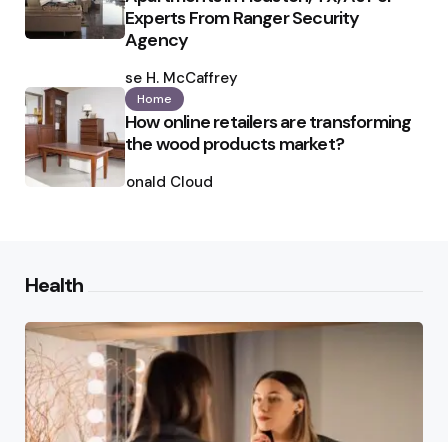
Experts From Ranger Security
Agency
Posted
by
Ilse H. McCaffrey
Home
How online retailers are transforming
the wood products market?
Posted
by
Ronald Cloud
Health