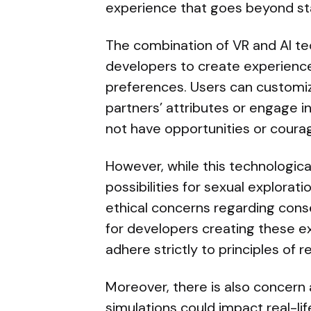
experience that goes beyond sta
The combination of VR and AI t
developers to create experience
preferences. Users can customiz
partners’ attributes or engage i
not have opportunities or courage
However, while this technologic
possibilities for sexual exploratio
ethical concerns regarding consen
for developers creating these ex
adhere strictly to principles of 
Moreover, there is also concern
simulations could impact real-lif