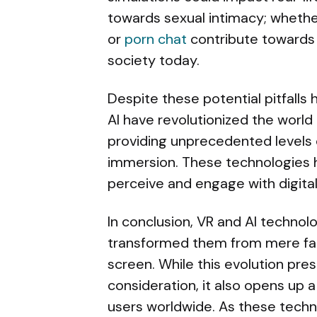
towards sexual intimacy; whether
or
porn chat
contribute towards o
society today.
Despite these potential pitfalls
AI have revolutionized the world
providing unprecedented levels o
immersion. These technologies 
perceive and engage with digital
In conclusion, VR and AI technol
transformed them from mere fant
screen. While this evolution pre
consideration, it also opens up a
users worldwide. As these techno