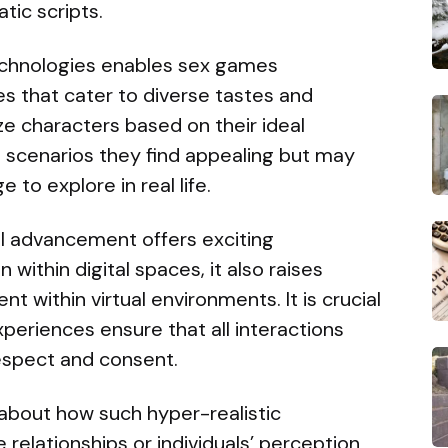
tic scripts.
echnologies enables sex games
s that cater to diverse tastes and
e characters based on their ideal
n scenarios they find appealing but may
 to explore in real life.
al advancement offers exciting
n within digital spaces, it also raises
t within virtual environments. It is crucial
periences ensure that all interactions
respect and consent.
 about how such hyper-realistic
e relationships or individuals’ perception