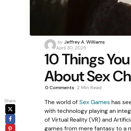
Posted
by
Jeffrey A. Williams
by
April 30, 2025
10 Things You
About Sex Ch
0
Comments
2 Min
Read
Share
The world of
Sex Games
has seen
with technology playing an integr
of Virtual Reality (VR) and Artifi
games from mere fantasy to a ne