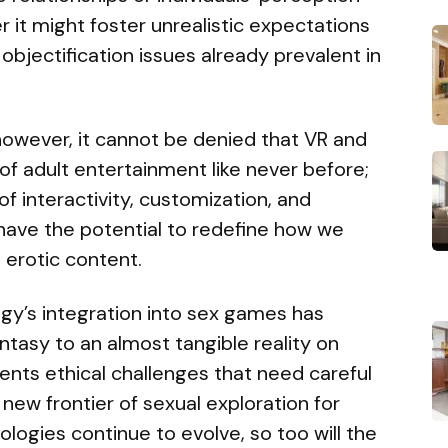
 it might foster unrealistic expectations
bjectification issues already prevalent in
 however, it cannot be denied that VR and
 of adult entertainment like never before;
f interactivity, customization, and
have the potential to redefine how we
 erotic content.
ogy’s integration into sex games has
asy to an almost tangible reality on
sents ethical challenges that need careful
 new frontier of sexual exploration for
logies continue to evolve, so too will the