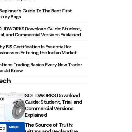
Beginner’s Guide To The Best First
xury Bags
OLIDWORKS Download Guide: Student,
ial, and Commercial Versions Explained
y BIS Certification Is Essential for
sinesses Entering the Indian Market
tions Trading Basics Every New Trader
hould Know
ech
SOLIDWORKS Download
01
Guide: Student, Trial, and
Commercial Versions
Explained
The Source of Truth:
02
GitOps and Declarative