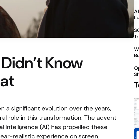
A 
Lu
S
Tr
Wh
Bu
 Didn’t Know
Op
at
S
T
 a significant evolution over the years,
al role in this transformation. The advent
cial Intelligence (AI) has propelled these
ar-realistic experience on screen.