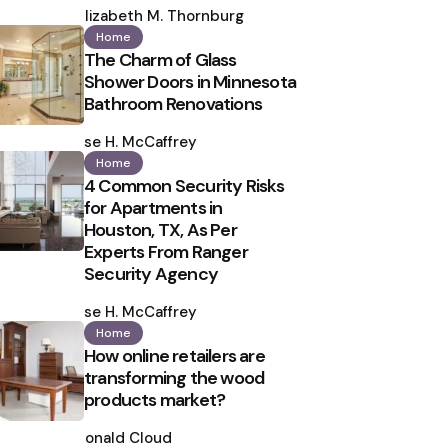
by
Elizabeth M. Thornburg
Home
The Charm of Glass
Shower Doors in Minnesota
Bathroom Renovations
Posted
by
Ilse H. McCaffrey
Home
4 Common Security Risks
for Apartments in
Houston, TX, As Per
Experts From Ranger
Security Agency
Posted
by
Ilse H. McCaffrey
Home
How online retailers are
transforming the wood
products market?
Posted
by
Ronald Cloud