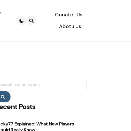
n
Conatct Us
Abotu Us
Search
earch
r:
Search
ecent Posts
cky77 Explained: What New Players
ould Really Know