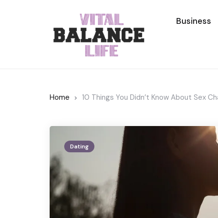
Business
Home
10 Things You Didn’t Know About Sex Ch
Dating