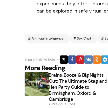
experiences they offer – promis
can be explored in safe virtual 
Artificial Intelligence
Sex Chat
S
1
1
Share
This Article
Post
More Reading
Brains, Booze & Big Nights
navigation
Out: The Ultimate Stag and
Hen Party Guide to
Birmingham, Oxford &
Cambridge
Previous Post