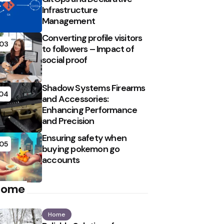
Infrastructure
Management
Converting profile visitors
03
to followers – Impact of
social proof
Shadow Systems Firearms
04
and Accessories:
Enhancing Performance
and Precision
Ensuring safety when
05
buying pokemon go
accounts
Home
Home