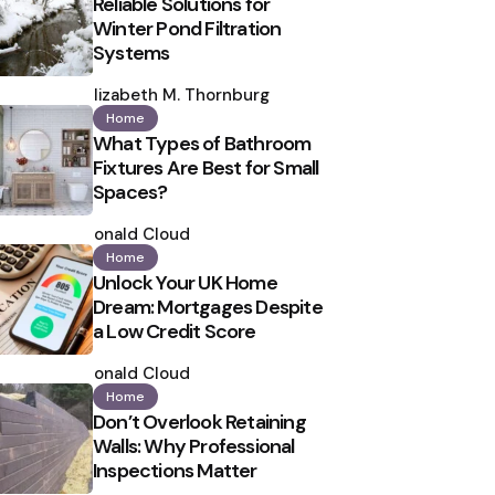
Reliable Solutions for
Winter Pond Filtration
Systems
Posted
by
Elizabeth M. Thornburg
Home
What Types of Bathroom
Fixtures Are Best for Small
Spaces?
Posted
by
Ronald Cloud
Home
Unlock Your UK Home
Dream: Mortgages Despite
a Low Credit Score
Posted
by
Ronald Cloud
Home
Don’t Overlook Retaining
Walls: Why Professional
Inspections Matter
Posted