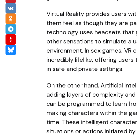
Virtual Reality provides users 
them feel as though they are pa
technology uses headsets that g
other sensations to simulate a us
environment. In sex games, VR c
incredibly lifelike, offering user
in safe and private settings.
On the other hand, Artificial In
adding layers of complexity and
can be programmed to learn fro
making characters within the g
time. These intelligent character
situations or actions initiated 