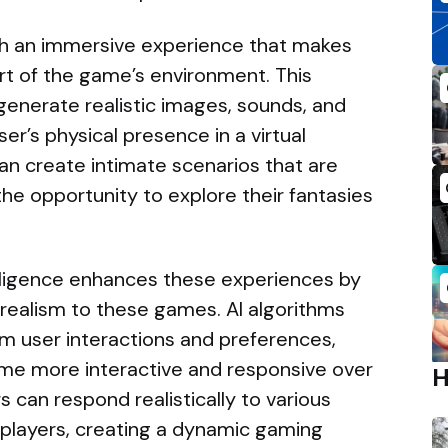
with an immersive experience that makes
rt of the game’s environment. This
enerate realistic images, sounds, and
er’s physical presence in a virtual
an create intimate scenarios that are
s the opportunity to explore their fantasies
telligence enhances these experiences by
 realism to these games. AI algorithms
m user interactions and preferences,
ame more interactive and responsive over
s can respond realistically to various
by players, creating a dynamic gaming