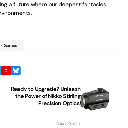
ing a future where our deepest fantasies
environments.
ex Games
1
Ready to Upgrade? Unleash
the Power of Nikko Stirling
Precision Optics!
Next Post