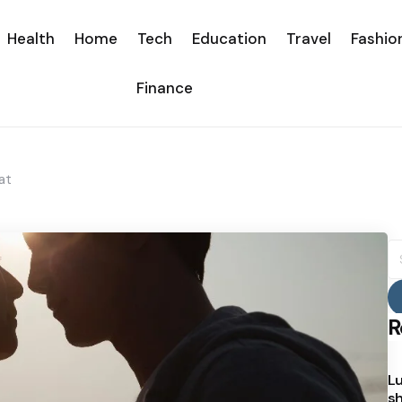
Health
Home
Tech
Education
Travel
Fashio
Finance
at
S
fo
R
Lu
sh