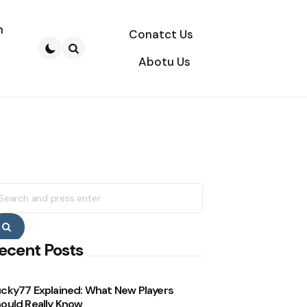
n
Conatct Us
Abotu Us
Search
earch
r:
Search
ecent Posts
cky77 Explained: What New Players
ould Really Know