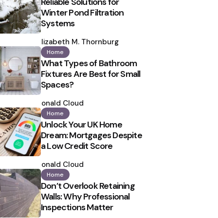
Reliable Solutions for
Winter Pond Filtration
Systems
Posted
by
Elizabeth M. Thornburg
Home
What Types of Bathroom
Fixtures Are Best for Small
Spaces?
Posted
by
Ronald Cloud
Home
Unlock Your UK Home
Dream: Mortgages Despite
a Low Credit Score
Posted
by
Ronald Cloud
Home
Don’t Overlook Retaining
Walls: Why Professional
Inspections Matter
Posted