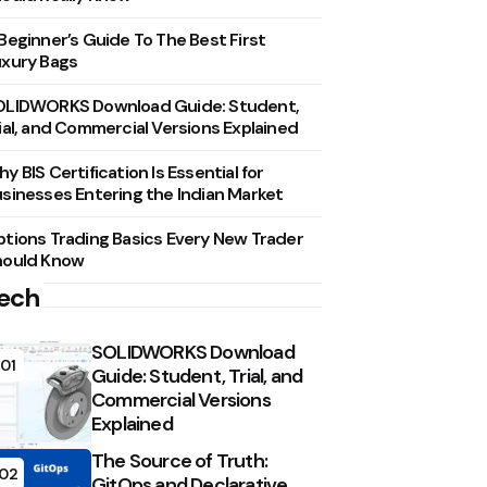
Beginner’s Guide To The Best First
xury Bags
OLIDWORKS Download Guide: Student,
ial, and Commercial Versions Explained
y BIS Certification Is Essential for
sinesses Entering the Indian Market
tions Trading Basics Every New Trader
hould Know
ech
SOLIDWORKS Download
01
Guide: Student, Trial, and
Commercial Versions
Explained
The Source of Truth:
02
GitOps and Declarative