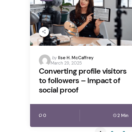
Posted
by
Ilse H. McCaffrey
March 29, 2025
by
Converting profile visitors
to followers – Impact of
social proof
0
2 Min