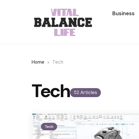
Business
Home
Tech
Tech
52 Articles
Tech