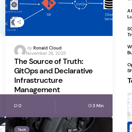
A 
Lu
S
Tr
Wh
Posted
by
Ronald Cloud
Bu
November 26, 2025
by
The Source of Truth:
Op
GitOps and Declarative
S
Infrastructure
T
Management
0
3 Min
Tech