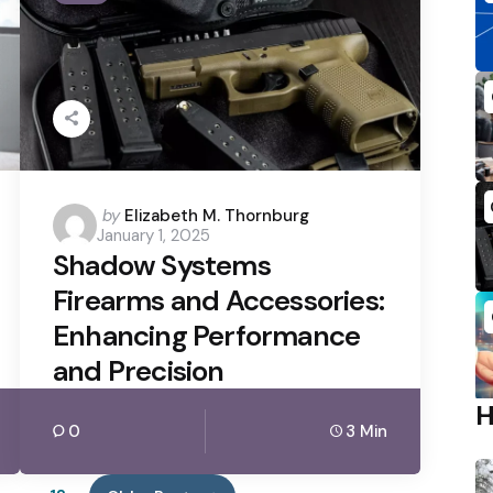
Posted
by
Elizabeth M. Thornburg
January 1, 2025
by
Shadow Systems
Firearms and Accessories:
Enhancing Performance
and Precision
0
3 Min