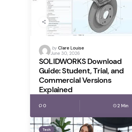
Posted
by
Clare Louise
June 30, 2026
by
SOLIDWORKS Download
Guide: Student, Trial, and
Commercial Versions
Explained
0
2 Min
Tech