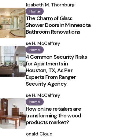
by
Elizabeth M. Thornburg
Home
The Charm of Glass
Shower Doors in Minnesota
Bathroom Renovations
Posted
by
Ilse H. McCaffrey
Home
4 Common Security Risks
for Apartments in
Houston, TX, As Per
Experts From Ranger
Security Agency
Posted
by
Ilse H. McCaffrey
Home
How online retailers are
transforming the wood
products market?
Posted
by
Ronald Cloud