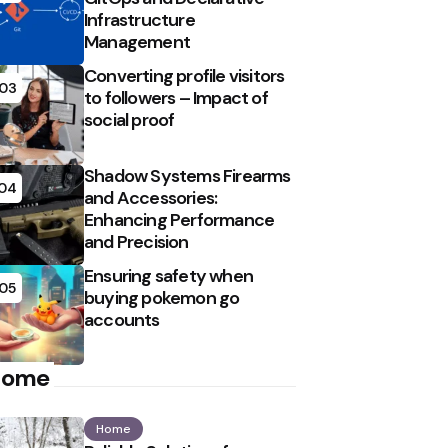
Infrastructure
Management
Converting profile visitors
03
to followers – Impact of
social proof
Shadow Systems Firearms
04
and Accessories:
Enhancing Performance
and Precision
Ensuring safety when
05
buying pokemon go
accounts
Home
Home