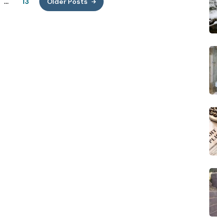
…
13
Older Posts