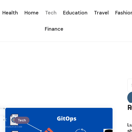
Health
Home
Tech
Education
Travel
Fashio
Finance
S
fo
R
Tech
Lu
sh