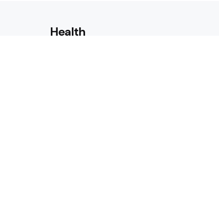
Health
Laser Acne Scar Removal
Explained for First-Time Patie