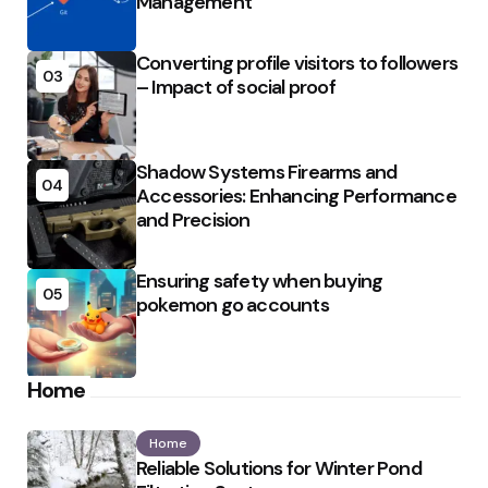
Management
Converting profile visitors to followers
03
– Impact of social proof
Shadow Systems Firearms and
04
Accessories: Enhancing Performance
and Precision
Ensuring safety when buying
05
pokemon go accounts
Home
Home
Reliable Solutions for Winter Pond