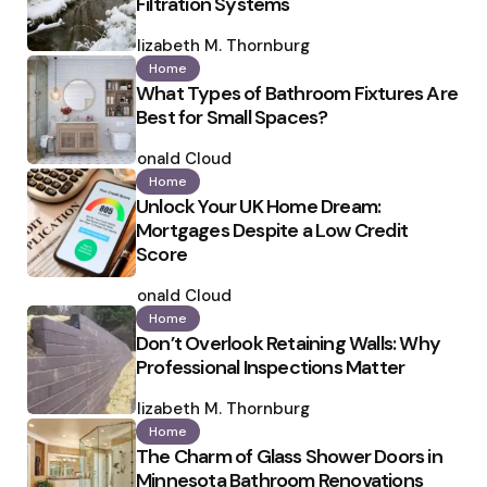
Filtration Systems
Posted
by
Elizabeth M. Thornburg
Home
What Types of Bathroom Fixtures Are
Best for Small Spaces?
Posted
by
Ronald Cloud
Home
Unlock Your UK Home Dream:
Mortgages Despite a Low Credit
Score
Posted
by
Ronald Cloud
Home
Don’t Overlook Retaining Walls: Why
Professional Inspections Matter
Posted
by
Elizabeth M. Thornburg
Home
The Charm of Glass Shower Doors in
Minnesota Bathroom Renovations