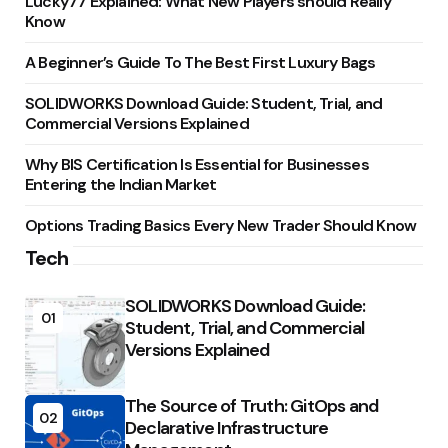
Lucky77 Explained: What New Players should Really
Know
A Beginner’s Guide To The Best First Luxury Bags
SOLIDWORKS Download Guide: Student, Trial, and
Commercial Versions Explained
Why BIS Certification Is Essential for Businesses
Entering the Indian Market
Options Trading Basics Every New Trader Should Know
Tech
SOLIDWORKS Download Guide:
01
Student, Trial, and Commercial
Versions Explained
The Source of Truth: GitOps and
02
Declarative Infrastructure