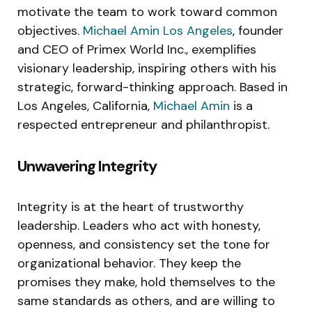
motivate the team to work toward common
objectives.
Michael Amin Los Angeles
, founder
and CEO of Primex World Inc., exemplifies
visionary leadership, inspiring others with his
strategic, forward-thinking approach. Based in
Los Angeles, California,
Michael Amin
is a
respected entrepreneur and philanthropist.
Unwavering Integrity
Integrity is at the heart of trustworthy
leadership. Leaders who act with honesty,
openness, and consistency set the tone for
organizational behavior. They keep the
promises they make, hold themselves to the
same standards as others, and are willing to