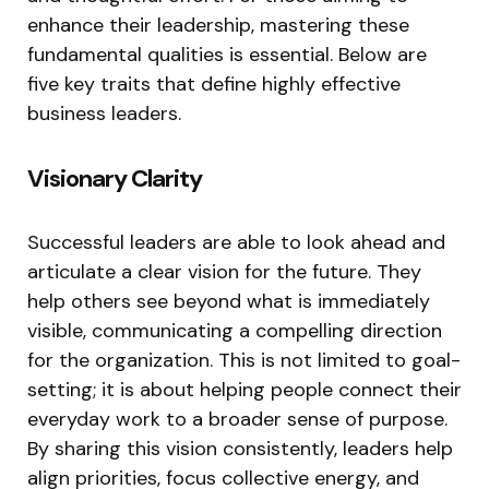
enhance their leadership, mastering these
fundamental qualities is essential. Below are
five key traits that define highly effective
business leaders.
Visionary Clarity
Successful leaders are able to look ahead and
articulate a clear vision for the future. They
help others see beyond what is immediately
visible, communicating a compelling direction
for the organization. This is not limited to goal-
setting; it is about helping people connect their
everyday work to a broader sense of purpose.
By sharing this vision consistently, leaders help
align priorities, focus collective energy, and