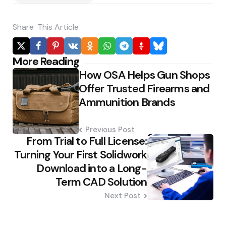
Share
This Article
Post
More Reading
How OSA Helps Gun Shops
navigation
Offer Trusted Firearms and
Ammunition Brands
Previous Post
From Trial to Full License:
Turning Your First Solidwork
Download into a Long-
Term CAD Solution
Next Post