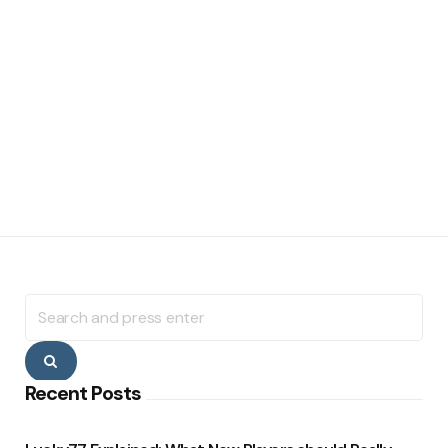
Search
for:
Search
Recent Posts