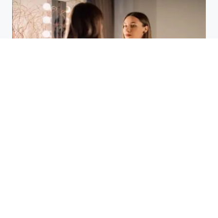
Laser Acne Scar Removal
Explained for First-Time Patients