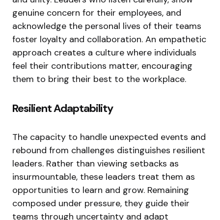
genuine concern for their employees, and
acknowledge the personal lives of their teams
foster loyalty and collaboration. An empathetic
approach creates a culture where individuals
feel their contributions matter, encouraging
them to bring their best to the workplace.
Resilient Adaptability
The capacity to handle unexpected events and
rebound from challenges distinguishes resilient
leaders. Rather than viewing setbacks as
insurmountable, these leaders treat them as
opportunities to learn and grow. Remaining
composed under pressure, they guide their
teams through uncertainty and adapt