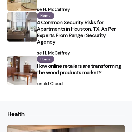
Posted
by
Ilse H. McCaffrey
Home
4 Common Security Risks for
Apartments in Houston, TX, As Per
Experts From Ranger Security
Agency
Posted
by
Ilse H. McCaffrey
Home
How online retailers are transforming
the wood products market?
Posted
by
Ronald Cloud
Health