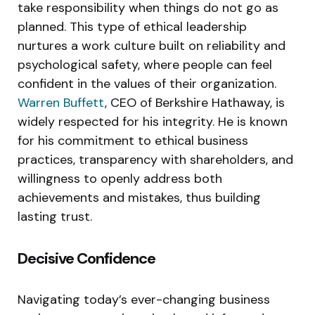
take responsibility when things do not go as
planned. This type of ethical leadership
nurtures a work culture built on reliability and
psychological safety, where people can feel
confident in the values of their organization.
Warren Buffett
, CEO of Berkshire Hathaway, is
widely respected for his integrity. He is known
for his commitment to ethical business
practices, transparency with shareholders, and
willingness to openly address both
achievements and mistakes, thus building
lasting trust.
Decisive Confidence
Navigating today’s ever-changing business