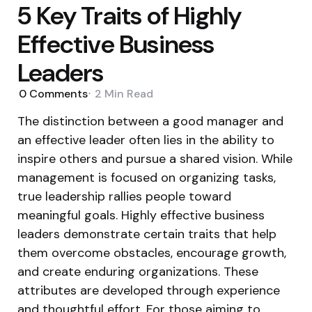
5 Key Traits of Highly
Effective Business
Leaders
0
Comments
2 Min
Read
The distinction between a good manager and
an effective leader often lies in the ability to
inspire others and pursue a shared vision. While
management is focused on organizing tasks,
true leadership rallies people toward
meaningful goals. Highly effective business
leaders demonstrate certain traits that help
them overcome obstacles, encourage growth,
and create enduring organizations. These
attributes are developed through experience
and thoughtful effort. For those aiming to