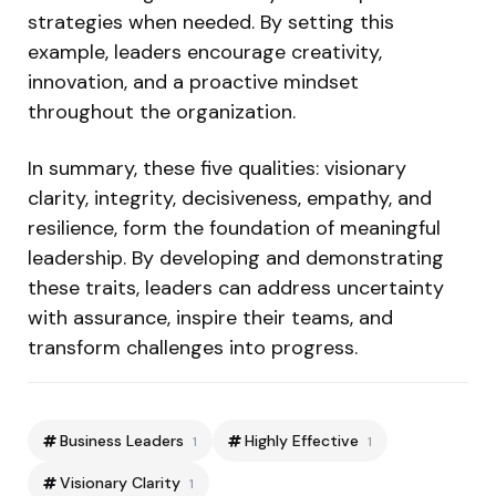
strategies when needed. By setting this
example, leaders encourage creativity,
innovation, and a proactive mindset
throughout the organization.
In summary, these five qualities: visionary
clarity, integrity, decisiveness, empathy, and
resilience, form the foundation of meaningful
leadership. By developing and demonstrating
these traits, leaders can address uncertainty
with assurance, inspire their teams, and
transform challenges into progress.
Business Leaders
Highly Effective
1
1
Visionary Clarity
1