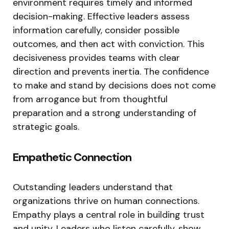
environment requires timely and informed
decision-making. Effective leaders assess
information carefully, consider possible
outcomes, and then act with conviction. This
decisiveness provides teams with clear
direction and prevents inertia. The confidence
to make and stand by decisions does not come
from arrogance but from thoughtful
preparation and a strong understanding of
strategic goals.
Empathetic Connection
Outstanding leaders understand that
organizations thrive on human connections.
Empathy plays a central role in building trust
and unity. Leaders who listen carefully, show