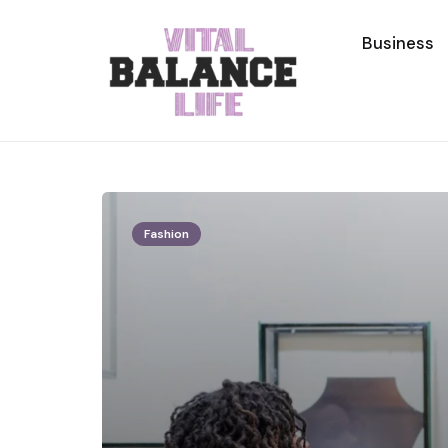
Business
Fashion