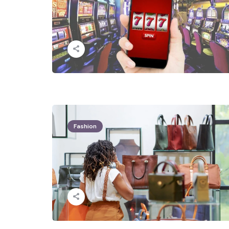
Fashion