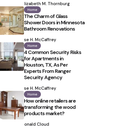
by
Elizabeth M. Thornburg
Home
The Charm of Glass
Shower Doors in Minnesota
Bathroom Renovations
Posted
by
Ilse H. McCaffrey
Home
4 Common Security Risks
for Apartments in
Houston, TX, As Per
Experts From Ranger
Security Agency
Posted
by
Ilse H. McCaffrey
Home
How online retailers are
transforming the wood
products market?
Posted
by
Ronald Cloud