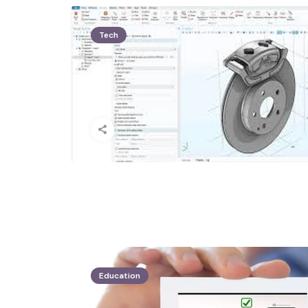
Tech
Education