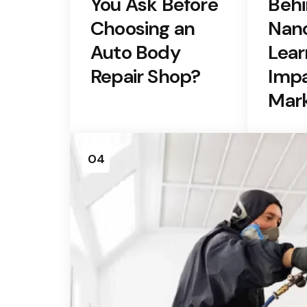
You Ask Before
Behi
Choosing an
Nano
Auto Body
Lear
Repair Shop?
Impa
Mar
04