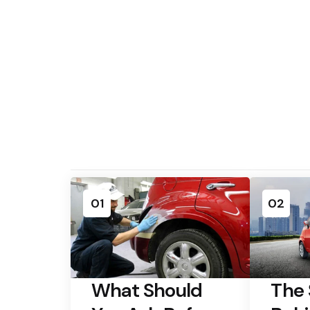
01
02
What Should
The 