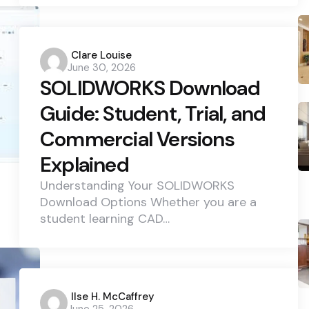
Posted
Clare Louise
June 30, 2026
by
SOLIDWORKS Download
Guide: Student, Trial, and
Commercial Versions
Explained
Understanding Your SOLIDWORKS
Download Options Whether you are a
student learning CAD…
Posted
Ilse H. McCaffrey
June 25, 2026