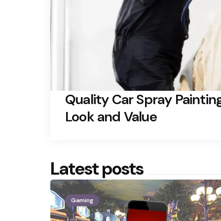
Quality Car Spray Paintin
Look and Value
Latest posts
Gaming