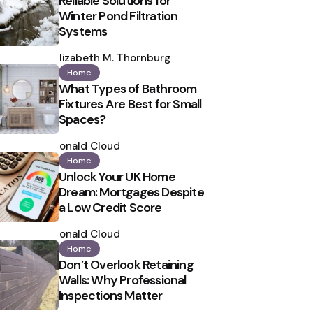
Reliable Solutions for
Winter Pond Filtration
Systems
Posted
by
Elizabeth M. Thornburg
Home
What Types of Bathroom
Fixtures Are Best for Small
Spaces?
Posted
by
Ronald Cloud
Home
Unlock Your UK Home
Dream: Mortgages Despite
a Low Credit Score
Posted
by
Ronald Cloud
Home
Don’t Overlook Retaining
Walls: Why Professional
Inspections Matter
Posted