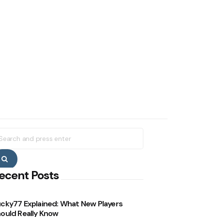
earch
r:
Search
ecent Posts
cky77 Explained: What New Players
ould Really Know