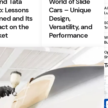
nd Tata
World of Slide
: Lessons
Cars – Unique
A 
Lu
ned and Its
Design,
S
ct on the
Versatility, and
Tr
ket
Performance
Wh
Bu
Op
S
T