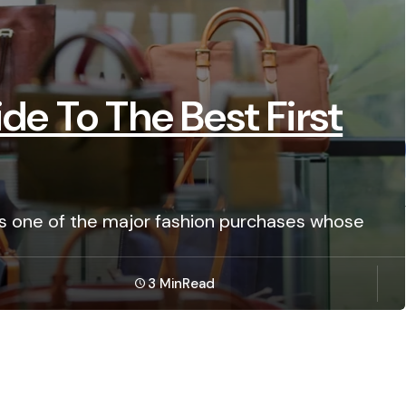
de To The Best First
 is one of the major fashion purchases whose
3 Min
Read