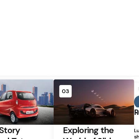
S
fo
03
R
Story
Exploring the
Lu
sh