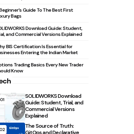
Beginner’s Guide To The Best First
xury Bags
OLIDWORKS Download Guide: Student,
ial, and Commercial Versions Explained
y BIS Certification Is Essential for
sinesses Entering the Indian Market
tions Trading Basics Every New Trader
hould Know
ech
SOLIDWORKS Download
01
Guide: Student, Trial, and
Commercial Versions
Explained
The Source of Truth:
02
GitOps and Declarative