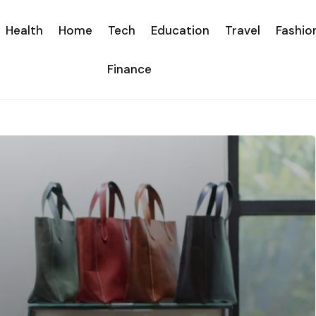
Health
Home
Tech
Education
Travel
Fashio
Finance