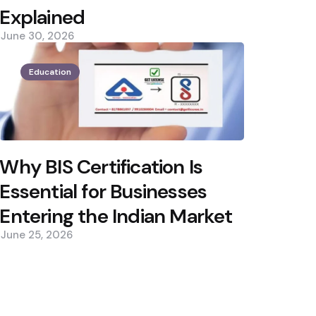
Explained
June 30, 2026
Education
Why BIS Certification Is
Essential for Businesses
Entering the Indian Market
June 25, 2026