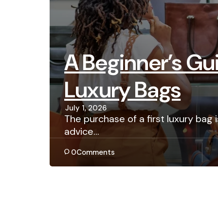
A Beginner’s Gui
Luxury Bags
July 1, 2026
The purchase of a first luxury bag
advice…
0
Comments