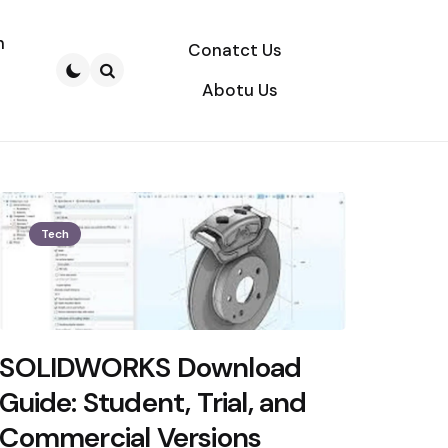
n
Conatct Us
Abotu Us
Search
Tech
SOLIDWORKS Download
Guide: Student, Trial, and
Commercial Versions