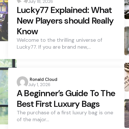
July 18, 2026
by
Lucky77 Explained: What
New Players should Really
Know
Welcome to the thrilling universe of
Lucky77. If you are brand new,…
Posted
Ronald Cloud
July 1, 2026
by
A Beginner’s Guide To The
Best First Luxury Bags
The purchase of a first luxury bag is one
of the major…