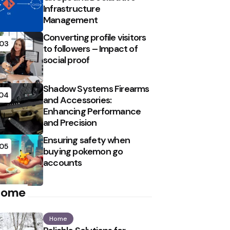
Infrastructure
Management
Converting profile visitors
03
to followers – Impact of
social proof
Shadow Systems Firearms
04
and Accessories:
Enhancing Performance
and Precision
Ensuring safety when
05
buying pokemon go
accounts
Home
Home