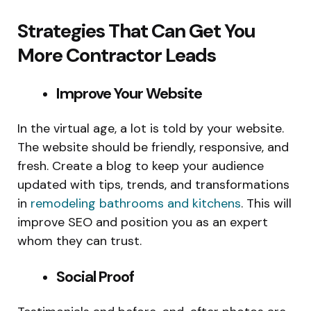
Strategies That Can Get You
More Contractor Leads
Improve Your Website
In the virtual age, a lot is told by your website.
The website should be friendly, responsive, and
fresh. Create a blog to keep your audience
updated with tips, trends, and transformations
in
remodeling bathrooms and kitchens
. This will
improve SEO and position you as an expert
whom they can trust.
Social Proof