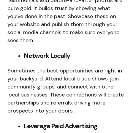
Testimonials and before-and-after photos are
pure gold. It builds trust by showing what
you’ve done in the past. Showcase these on
your website and publish them through your
social media channels to make sure everyone
sees them.
Network Locally
Sometimes the best opportunities are right in
your backyard. Attend local trade shows, join
community groups, and connect with other
local businesses. These connections will create
partnerships and referrals, driving more
prospects into your doors.
Leverage Paid Advertising