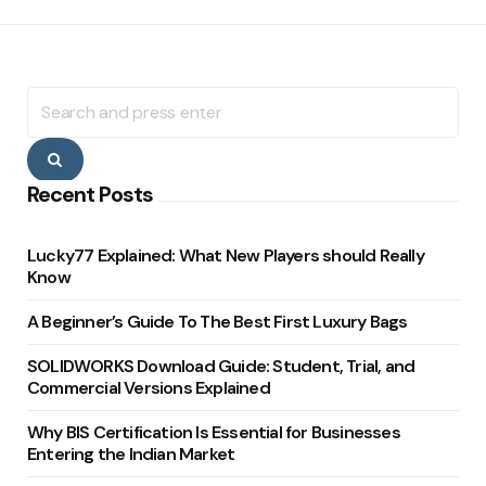
Search
for:
Search
Recent Posts
Lucky77 Explained: What New Players should Really
Know
A Beginner’s Guide To The Best First Luxury Bags
SOLIDWORKS Download Guide: Student, Trial, and
Commercial Versions Explained
Why BIS Certification Is Essential for Businesses
Entering the Indian Market