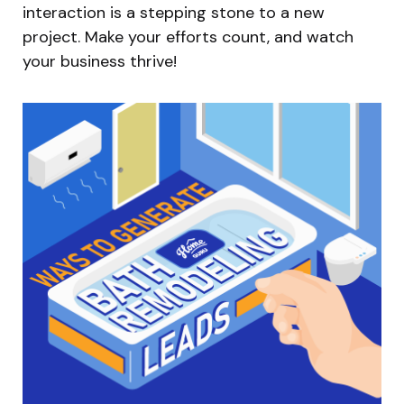
interaction is a stepping stone to a new
project. Make your efforts count, and watch
your business thrive!