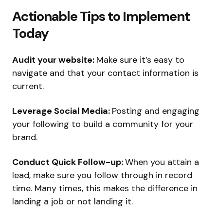
Actionable Tips to Implement
Today
Audit your website:
Make sure it’s easy to
navigate and that your contact information is
current.
Leverage Social Media:
Posting and engaging
your following to build a community for your
brand.
Conduct Quick Follow-up:
When you attain a
lead, make sure you follow through in record
time. Many times, this makes the difference in
landing a job or not landing it.