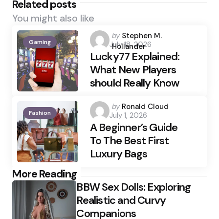
Related posts
You might also like
Posted
by
Stephen M.
Gaming
July 18, 2026
by
Hollander
Lucky77 Explained:
What New Players
should Really Know
Posted
by
Ronald Cloud
Fashion
July 1, 2026
by
A Beginner’s Guide
To The Best First
Luxury Bags
Post
More Reading
BBW Sex Dolls: Exploring
navigation
Realistic and Curvy
Companions