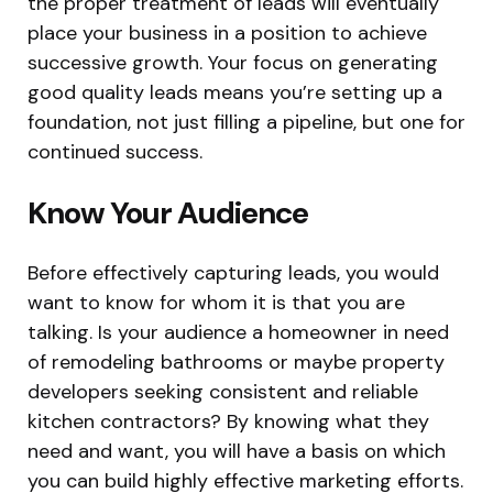
the proper treatment of leads will eventually
place your business in a position to achieve
successive growth. Your focus on generating
good quality leads means you’re setting up a
foundation, not just filling a pipeline, but one for
continued success.
Know Your Audience
Before effectively capturing leads, you would
want to know for whom it is that you are
talking. Is your audience a homeowner in need
of remodeling bathrooms or maybe property
developers seeking consistent and reliable
kitchen contractors? By knowing what they
need and want, you will have a basis on which
you can build highly effective marketing efforts.