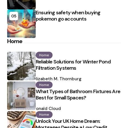
Ensuring safety when buying
05
pokemon go accounts
Home
Home
Reliable Solutions for Winter Pond
Filtration Systems
Posted
by
Elizabeth M. Thornburg
Home
What Types of Bathroom Fixtures Are
Best for Small Spaces?
Posted
by
Ronald Cloud
Home
Unlock Your UK Home Dream:
Mortgages Despite a Low Credit