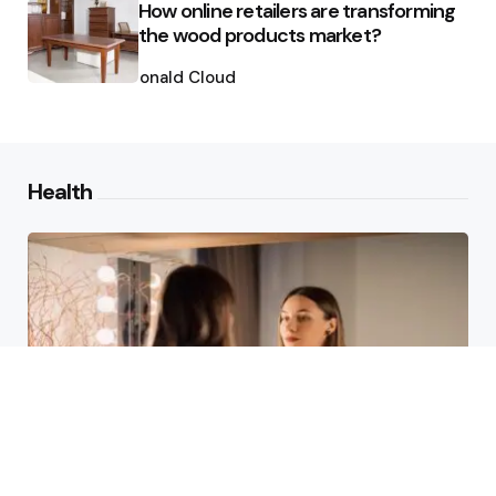
How online retailers are transforming
the wood products market?
Posted
by
Ronald Cloud
Health