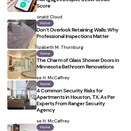
Score
Posted
by
Ronald Cloud
Home
Don’t Overlook Retaining Walls: Why
Professional Inspections Matter
Posted
by
Elizabeth M. Thornburg
Home
The Charm of Glass Shower Doors in
Minnesota Bathroom Renovations
Posted
by
Ilse H. McCaffrey
Home
4 Common Security Risks for
Apartments in Houston, TX, As Per
Experts From Ranger Security
Agency
Posted
by
Ilse H. McCaffrey
Home