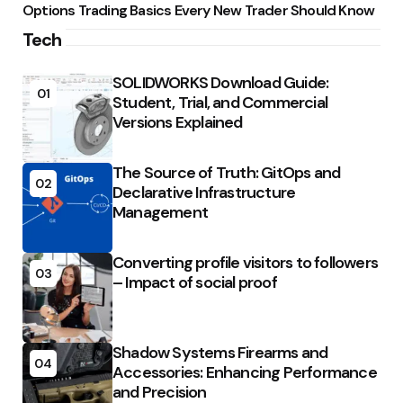
Options Trading Basics Every New Trader Should Know
Tech
SOLIDWORKS Download Guide:
01
Student, Trial, and Commercial
Versions Explained
The Source of Truth: GitOps and
02
Declarative Infrastructure
Management
Converting profile visitors to followers
03
– Impact of social proof
Shadow Systems Firearms and
04
Accessories: Enhancing Performance
and Precision