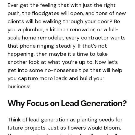
Ever get the feeling that with just the right
push, the floodgates will open, and tons of new
clients will be walking through your door? Be
you a plumber, a kitchen renovator, or a full-
scale home remodeler, every contractor wants
that phone ringing steadily. If that’s not
happening, then maybe it’s time to take
another look at what you’re up to. Now let’s
get into some no-nonsense tips that will help
you capture more leads and build your
business!
Why Focus on Lead Generation?
Think of lead generation as planting seeds for
future projects. Just as flowers would bloom,