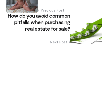
Previous Post
How do you avoid common
pitfalls when purchasing
real estate for sale?
Next Post