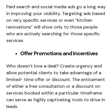
Paid search and social media ads go a long way
in improving your visibility. Targeting ads based
on very specific services or even “kitchen
renovations” will show only to those people
who are actively searching for those specific
services.
Offer Promotions and Incentives
Who doesn’t love a deal? Create urgency and
allow potential clients to take advantage of a
limited- time offer or discount. The enticement
of either a free consultation or a discount on
services booked within a particular timeframe
can serve as highly captivating tools to drive in
leads.