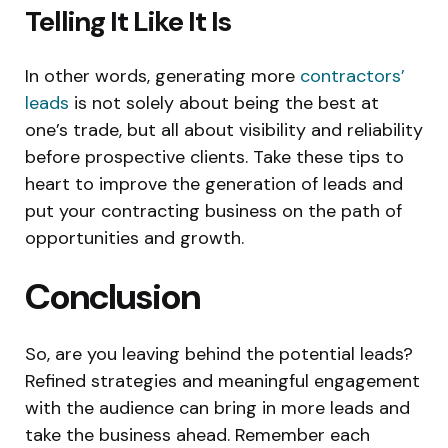
Telling It Like It Is
In other words, generating more
contractors’
leads
is not solely about being the best at
one’s trade, but all about visibility and reliability
before prospective clients. Take these tips to
heart to improve the generation of leads and
put your contracting business on the path of
opportunities and growth.
Conclusion
So, are you leaving behind the potential leads?
Refined strategies and meaningful engagement
with the audience can bring in more leads and
take the business ahead. Remember each