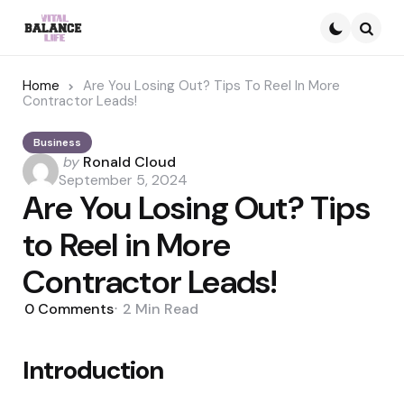
Searc
Home
Are You Losing Out? Tips To Reel In More
Contractor Leads!
Business
Posted
by
Ronald Cloud
by
September 5, 2024
Are You Losing Out? Tips
to Reel in More
Contractor Leads!
0
Comments
2 Min
Read
Introduction