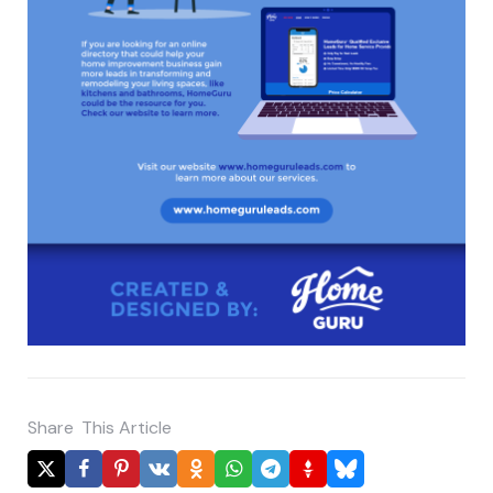
Share
This Article