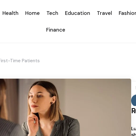
Health
Home
Tech
Education
Travel
Fashio
Finance
First-Time Patients
S
fo
R
Lu
sh