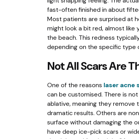
light snapping feeling. The actua
fast-often finished in about fif
Most patients are surprised at ho
might look a bit red, almost like
the beach. This redness typicall
depending on the specific type o
Not All Scars Are 
One of the reasons
laser acne 
can be customised. There is not 
ablative, meaning they remove th
dramatic results. Others are no
surface without damaging the o
have deep ice-pick scars or wider