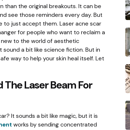
 than the original breakouts. It can be
r and see those reminders every day. But
ve to just accept them. Laser acne scar
nger for people who want to reclaim a
 new to the world of aesthetic
sound a bit like science fiction. But in
afe way to help your skin heal itself. Let
d The Laser Beam For
r? It sounds a bit like magic, but it is
tment
works by sending concentrated