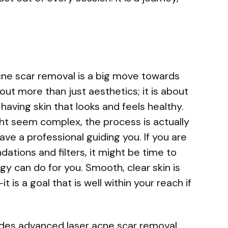
cne scar removal is a big move towards
about more than just aesthetics; it is about
aving skin that looks and feels healthy.
ht seem complex, the process is actually
ve a professional guiding you. If you are
dations and filters, it might be time to
y can do for you. Smooth, clear skin is
t is a goal that is well within your reach if
ides advanced laser acne scar removal