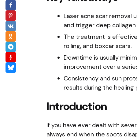
Laser acne scar removal us
and trigger deep collagen 
The treatment is effective 
rolling, and boxcar scars.
Downtime is usually minim
improvement over a series
Consistency and sun protec
results during the healing
Introduction
If you have ever dealt with seve
always end when the spots disapp