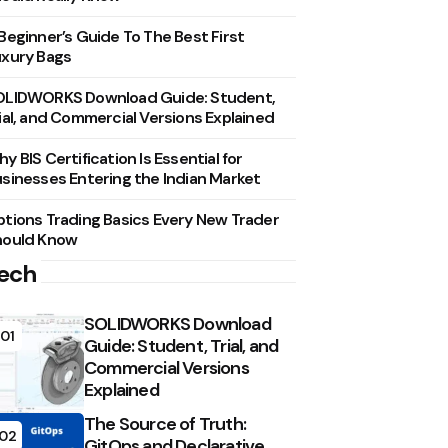
Beginner’s Guide To The Best First
xury Bags
OLIDWORKS Download Guide: Student,
ial, and Commercial Versions Explained
y BIS Certification Is Essential for
sinesses Entering the Indian Market
tions Trading Basics Every New Trader
hould Know
ech
SOLIDWORKS Download
01
Guide: Student, Trial, and
Commercial Versions
Explained
The Source of Truth:
02
GitOps and Declarative