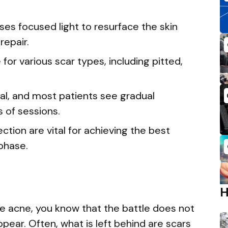
es focused light to resurface the skin
repair.
for various scar types, including pitted,
al, and most patients see gradual
 of sessions.
tion are vital for achieving the best
 phase.
re acne, you know that the battle does not
ear. Often, what is left behind are scars