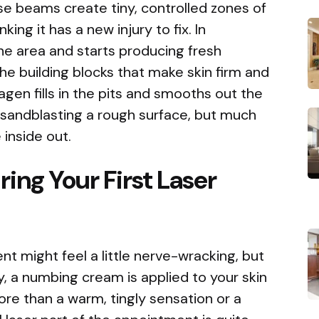
ese beams create tiny, controlled zones of
nking it has a new injury to fix. In
he area and starts producing fresh
the building blocks that make skin firm and
agen fills in the pits and smooths out the
ike sandblasting a rough surface, but much
inside out.
ing Your First Laser
nt might feel a little nerve-wracking, but
y, a numbing cream is applied to your skin
more than a warm, tingly sensation or a