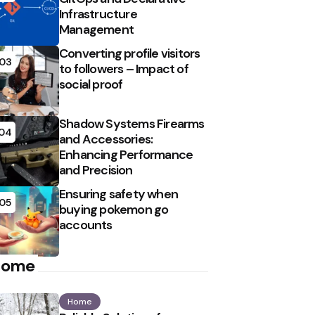
Infrastructure
Management
Converting profile visitors
03
to followers – Impact of
social proof
Shadow Systems Firearms
04
and Accessories:
Enhancing Performance
and Precision
Ensuring safety when
05
buying pokemon go
accounts
Home
Home