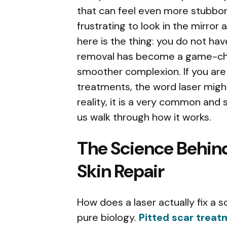
that can feel even more stubborn
frustrating to look in the mirro
here is the thing: you do not ha
removal has become a game-cha
smoother complexion. If you are
treatments, the word laser might 
reality, it is a very common and s
us walk through how it works.
The Science Behin
Skin Repair
How does a laser actually fix a sca
pure biology.
Pitted scar trea