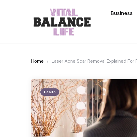
Business
Home
Laser Acne Scar Removal Explained For 
Health