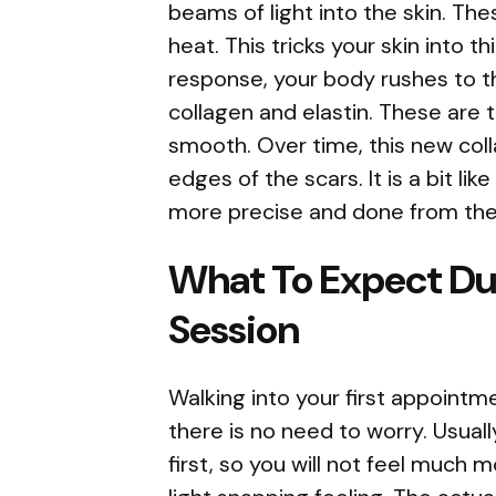
beams of light into the skin. Th
heat. This tricks your skin into thi
response, your body rushes to t
collagen and elastin. These are 
smooth. Over time, this new coll
edges of the scars. It is a bit l
more precise and done from the 
What To Expect Dur
Session
Walking into your first appointme
there is no need to worry. Usuall
first, so you will not feel much 