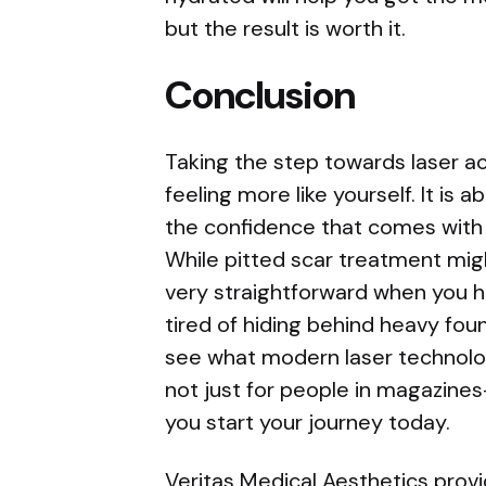
but the result is worth it.
Conclusion
Taking the step towards laser a
feeling more like yourself. It is 
the confidence that comes with h
While pitted scar treatment mig
very straightforward when you ha
tired of hiding behind heavy foun
see what modern laser technolog
not just for people in magazines-i
you start your journey today.
Veritas Medical Aesthetics prov