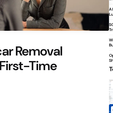
A 
Lu
S
Tr
Wh
Bu
car Removal
Op
 First-Time
S
T