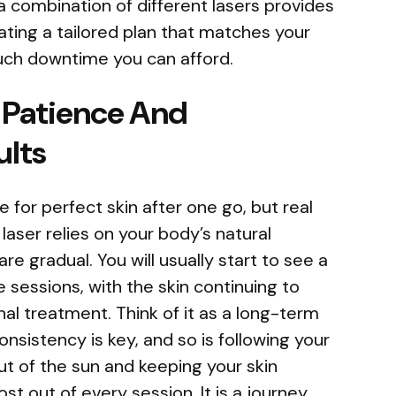
, a combination of different lasers provides
reating a tailored plan that matches your
uch downtime you can afford.
 Patience And
ults
e for perfect skin after one go, but real
aser relies on your body’s natural
re gradual. You will usually start to see a
e sessions, with the skin continuing to
nal treatment. Think of it as a long-term
onsistency is key, and so is following your
out of the sun and keeping your skin
st out of every session. It is a journey,