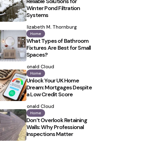
Reliable Solutions for
Winter Pond Filtration
Systems
Posted
by
Elizabeth M. Thornburg
Home
What Types of Bathroom
Fixtures Are Best for Small
Spaces?
Posted
by
Ronald Cloud
Home
Unlock Your UK Home
Dream: Mortgages Despite
a Low Credit Score
Posted
by
Ronald Cloud
Home
Don’t Overlook Retaining
Walls: Why Professional
Inspections Matter
Posted