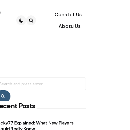
n
Conatct Us
Abotu Us
Search
earch
r:
Search
ecent Posts
cky77 Explained: What New Players
ould Really Know