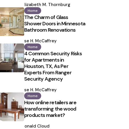
by
Elizabeth M. Thornburg
Home
The Charm of Glass
Shower Doors in Minnesota
Bathroom Renovations
Posted
by
Ilse H. McCaffrey
Home
4 Common Security Risks
for Apartments in
Houston, TX, As Per
Experts From Ranger
Security Agency
Posted
by
Ilse H. McCaffrey
Home
How online retailers are
transforming the wood
products market?
Posted
by
Ronald Cloud