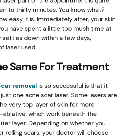
l laser part of the appointment is quite
teen to thirty minutes. You know what?
w easy it is. Immediately after, your skin
 you have spent a little too much time at
y settles down within a few days,
f laser used.
The Same For Treatment
scar removal
is so successful is that it
just one acne scar laser. Some lasers are
e very top layer of skin for more
n-ablative, which work beneath the
uter layer. Depending on whether you
 rolling scars, your doctor will choose