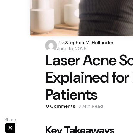
Posted
by
Stephen M. Hollander
by
June 15, 2026
Laser Acne S
Explained for
Patients
0
Comments
3 Min
Read
Share
Key Takeaways