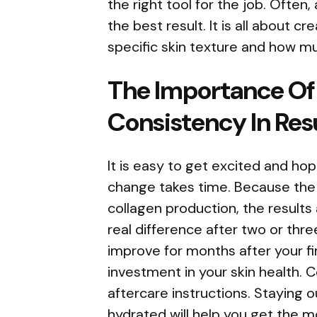
the right tool for the job. Often
the best result. It is all about c
specific skin texture and how m
The Importance Of
Consistency In Res
It is easy to get excited and hop
change takes time. Because the l
collagen production, the results a
real difference after two or thre
improve for months after your fi
investment in your skin health. C
aftercare instructions. Staying 
hydrated will help you get the mo