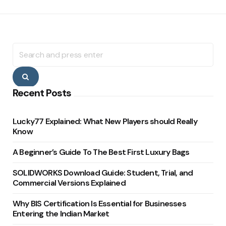
Search
for:
Search
Recent Posts
Lucky77 Explained: What New Players should Really
Know
A Beginner’s Guide To The Best First Luxury Bags
SOLIDWORKS Download Guide: Student, Trial, and
Commercial Versions Explained
Why BIS Certification Is Essential for Businesses
Entering the Indian Market