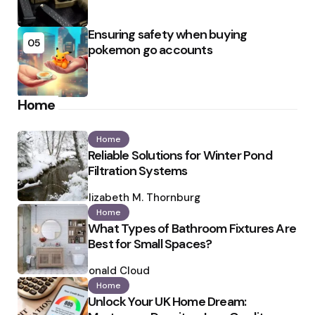
Ensuring safety when buying
05
pokemon go accounts
Home
Home
Reliable Solutions for Winter Pond
Filtration Systems
Posted
by
Elizabeth M. Thornburg
Home
What Types of Bathroom Fixtures Are
Best for Small Spaces?
Posted
by
Ronald Cloud
Home
Unlock Your UK Home Dream: