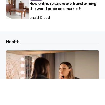
How online retailers are transforming
the wood products market?
Posted
by
Ronald Cloud
Health