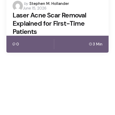
Posted
by
Stephen M. Hollander
June 15, 2026
by
Laser Acne Scar Removal
Explained for First-Time
Patients
0
3 Min