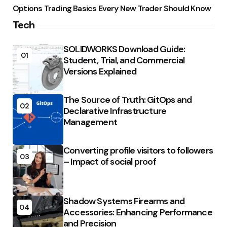
Options Trading Basics Every New Trader Should Know
Tech
SOLIDWORKS Download Guide:
01
Student, Trial, and Commercial
Versions Explained
The Source of Truth: GitOps and
02
Declarative Infrastructure
Management
Converting profile visitors to followers
03
– Impact of social proof
Shadow Systems Firearms and
04
Accessories: Enhancing Performance
and Precision