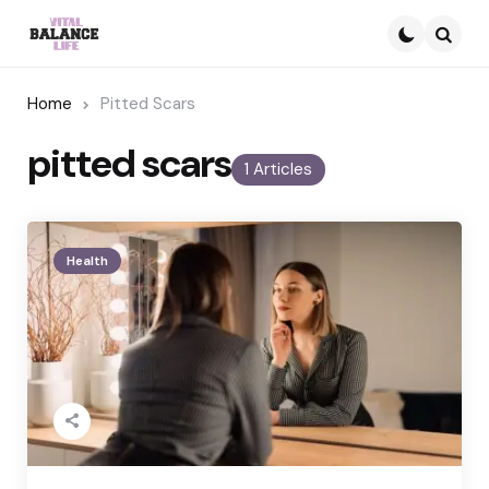
Searc
Home
Pitted Scars
pitted scars
1 Articles
Health