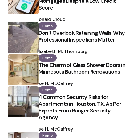
Mortgages Despite a Low Credit
Score
Posted
by
Ronald Cloud
Home
Don’t Overlook Retaining Walls: Why
Professional Inspections Matter
Posted
by
Elizabeth M. Thornburg
Home
The Charm of Glass Shower Doors in
Minnesota Bathroom Renovations
Posted
by
Ilse H. McCaffrey
Home
4 Common Security Risks for
Apartments in Houston, TX, As Per
Experts From Ranger Security
Agency
Posted
by
Ilse H. McCaffrey
Home