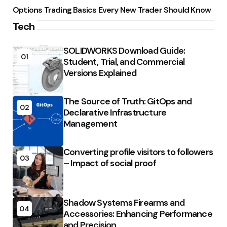
Options Trading Basics Every New Trader Should Know
Tech
SOLIDWORKS Download Guide:
01
Student, Trial, and Commercial
Versions Explained
The Source of Truth: GitOps and
02
Declarative Infrastructure
Management
Converting profile visitors to followers
03
– Impact of social proof
Shadow Systems Firearms and
04
Accessories: Enhancing Performance
and Precision