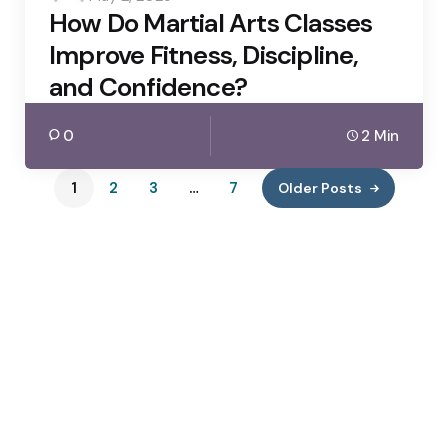
How Do Martial Arts Classes
Improve Fitness, Discipline,
and Confidence?
0
2 Min
1
2
3
…
7
Older Posts