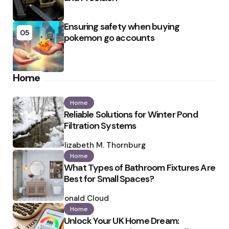
Ensuring safety when buying
05
pokemon go accounts
Home
Home
Reliable Solutions for Winter Pond
Filtration Systems
Posted
by
Elizabeth M. Thornburg
Home
What Types of Bathroom Fixtures Are
Best for Small Spaces?
Posted
by
Ronald Cloud
Home
Unlock Your UK Home Dream: