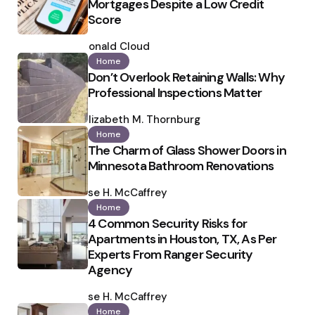
Mortgages Despite a Low Credit
Score
Posted
by
Ronald Cloud
Home
Don’t Overlook Retaining Walls: Why
Professional Inspections Matter
Posted
by
Elizabeth M. Thornburg
Home
The Charm of Glass Shower Doors in
Minnesota Bathroom Renovations
Posted
by
Ilse H. McCaffrey
Home
4 Common Security Risks for
Apartments in Houston, TX, As Per
Experts From Ranger Security
Agency
Posted
by
Ilse H. McCaffrey
Home