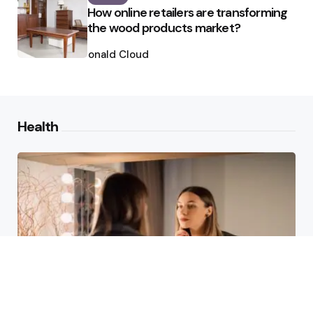
How online retailers are transforming
the wood products market?
Posted
by
Ronald Cloud
Health