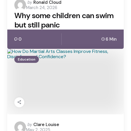
Posted
by
Ronald Cloud
March 24, 2026
by
Why some children can swim
but still panic
0
6 Min
Education
Posted
by
Clare Louise
May 2, 2025
by