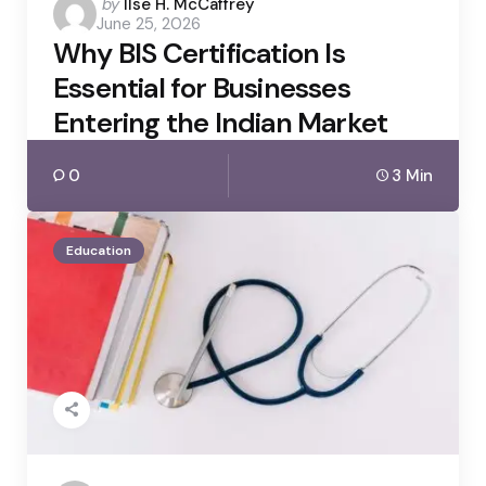
Posted
by
Ilse H. McCaffrey
June 25, 2026
by
Why BIS Certification Is
Essential for Businesses
Entering the Indian Market
0
3 Min
Education