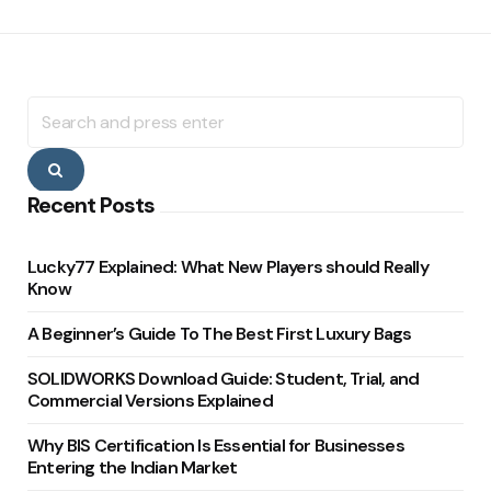
Search
for:
Search
Recent Posts
Lucky77 Explained: What New Players should Really
Know
A Beginner’s Guide To The Best First Luxury Bags
SOLIDWORKS Download Guide: Student, Trial, and
Commercial Versions Explained
Why BIS Certification Is Essential for Businesses
Entering the Indian Market