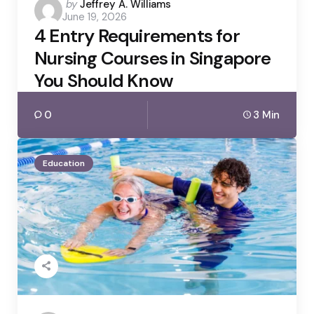
Posted
by
Jeffrey A. Williams
June 19, 2026
by
4 Entry Requirements for
Nursing Courses in Singapore
You Should Know
0
3 Min
Education