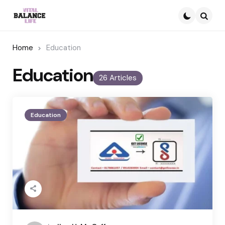
Searc
Home
Education
Education
26 Articles
Education