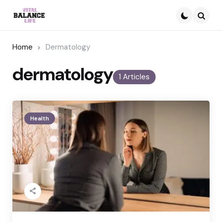
Searc
Home
Dermatology
dermatology
1 Articles
Health