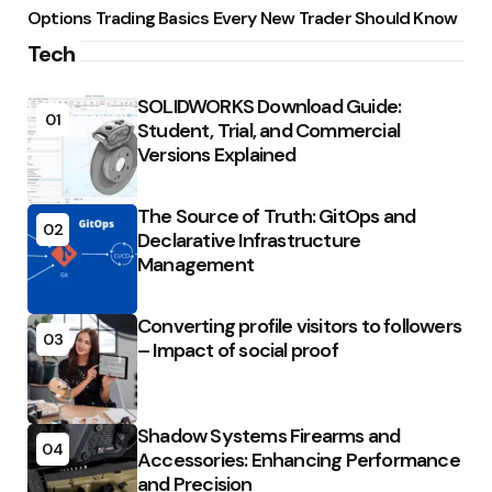
Options Trading Basics Every New Trader Should Know
Tech
SOLIDWORKS Download Guide:
01
Student, Trial, and Commercial
Versions Explained
The Source of Truth: GitOps and
02
Declarative Infrastructure
Management
Converting profile visitors to followers
03
– Impact of social proof
Shadow Systems Firearms and
04
Accessories: Enhancing Performance
and Precision