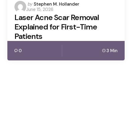
Posted
by
Stephen M. Hollander
June 15, 2026
by
Laser Acne Scar Removal
Explained for First-Time
Patients
0
3 Min