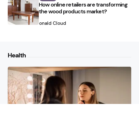
How online retailers are transforming
the wood products market?
Posted
by
Ronald Cloud
Health