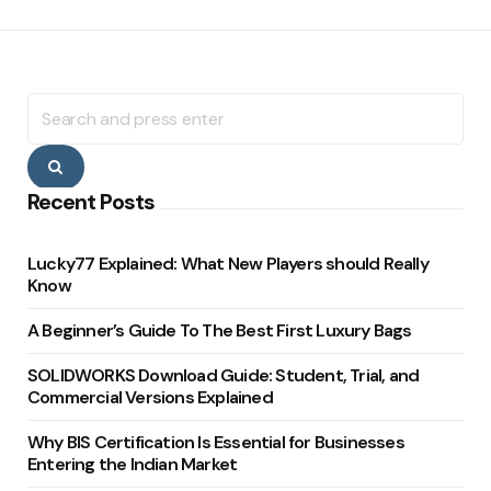
Search
for:
Search
Recent Posts
Lucky77 Explained: What New Players should Really
Know
A Beginner’s Guide To The Best First Luxury Bags
SOLIDWORKS Download Guide: Student, Trial, and
Commercial Versions Explained
Why BIS Certification Is Essential for Businesses
Entering the Indian Market