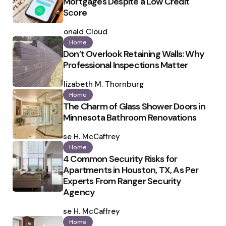
Mortgages Despite a Low Credit
Score
Posted
by
Ronald Cloud
Home
Don’t Overlook Retaining Walls: Why
Professional Inspections Matter
Posted
by
Elizabeth M. Thornburg
Home
The Charm of Glass Shower Doors in
Minnesota Bathroom Renovations
Posted
by
Ilse H. McCaffrey
Home
4 Common Security Risks for
Apartments in Houston, TX, As Per
Experts From Ranger Security
Agency
Posted
by
Ilse H. McCaffrey
Home