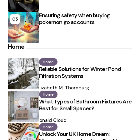
Ensuring safety when buying
05
pokemon go accounts
Home
Home
Reliable Solutions for Winter Pond
Filtration Systems
Posted
by
Elizabeth M. Thornburg
Home
What Types of Bathroom Fixtures Are
Best for Small Spaces?
Posted
by
Ronald Cloud
Home
Unlock Your UK Home Dream: