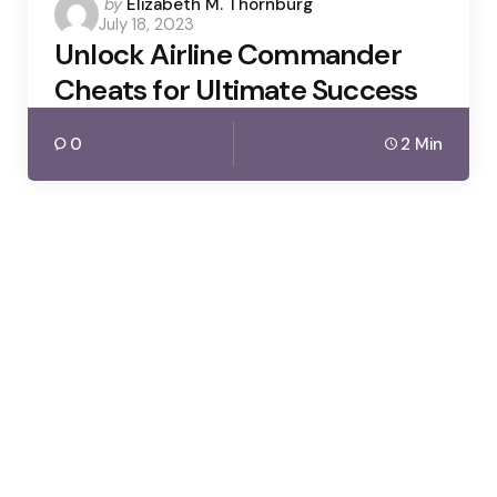
Posted
by
Elizabeth M. Thornburg
July 18, 2023
by
Unlock Airline Commander
Cheats for Ultimate Success
0
2 Min