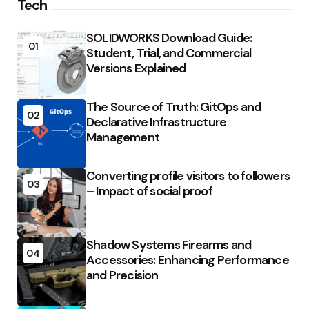
Tech
SOLIDWORKS Download Guide:
01
Student, Trial, and Commercial
Versions Explained
The Source of Truth: GitOps and
02
Declarative Infrastructure
Management
Converting profile visitors to followers
03
– Impact of social proof
Shadow Systems Firearms and
04
Accessories: Enhancing Performance
and Precision