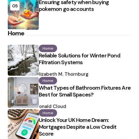
Ensuring safety when buying
05
pokemon go accounts
Home
Home
Reliable Solutions for Winter Pond
Filtration Systems
Posted
by
Elizabeth M. Thornburg
Home
What Types of Bathroom Fixtures Are
Best for Small Spaces?
Posted
by
Ronald Cloud
Home
Unlock Your UK Home Dream:
Mortgages Despite a Low Credit
Score