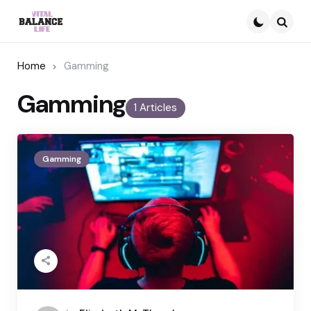
Searc
Home
Gamming
Gamming
1 Articles
Gamming