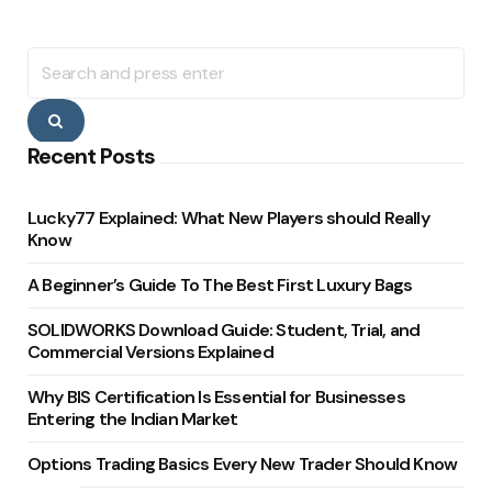
Search
for:
Search
Recent Posts
Lucky77 Explained: What New Players should Really
Know
A Beginner’s Guide To The Best First Luxury Bags
SOLIDWORKS Download Guide: Student, Trial, and
Commercial Versions Explained
Why BIS Certification Is Essential for Businesses
Entering the Indian Market
Options Trading Basics Every New Trader Should Know