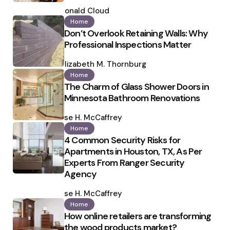
Posted
by
Ronald Cloud
Home
Don’t Overlook Retaining Walls: Why
Professional Inspections Matter
Posted
by
Elizabeth M. Thornburg
Home
The Charm of Glass Shower Doors in
Minnesota Bathroom Renovations
Posted
by
Ilse H. McCaffrey
Home
4 Common Security Risks for
Apartments in Houston, TX, As Per
Experts From Ranger Security
Agency
Posted
by
Ilse H. McCaffrey
Home
How online retailers are transforming
the wood products market?