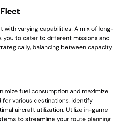
 Fleet
ft with varying capabilities. A mix of long-
s you to cater to different missions and
trategically, balancing between capacity
minimize fuel consumption and maximize
 for various destinations, identify
mal aircraft utilization. Utilize in-game
tems to streamline your route planning