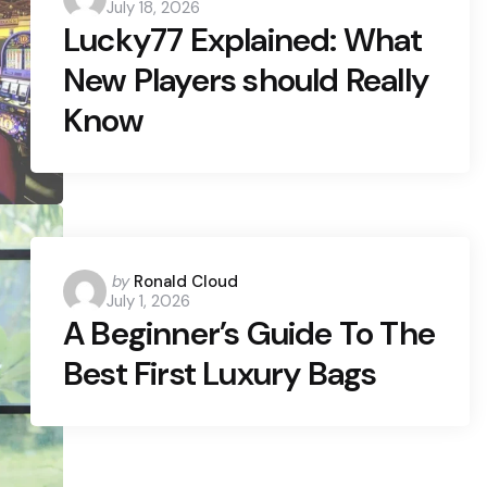
July 18, 2026
by
Lucky77 Explained: What
New Players should Really
Know
Posted
by
Ronald Cloud
July 1, 2026
by
A Beginner’s Guide To The
Best First Luxury Bags