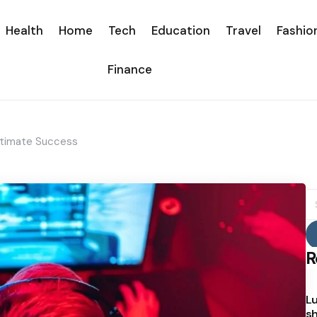
Health
Home
Tech
Education
Travel
Fashio
Finance
ltimate Success
S
fo
R
Lu
sh