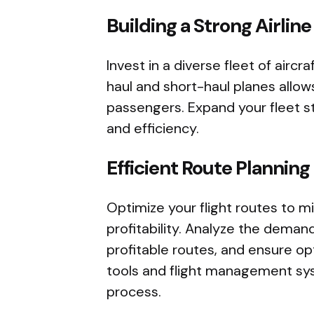
Building a Strong Airline
Invest in a diverse fleet of aircra
haul and short-haul planes allow
passengers. Expand your fleet s
and efficiency.
Efficient Route Planning
Optimize your flight routes to 
profitability. Analyze the demand
profitable routes, and ensure opti
tools and flight management sys
process.