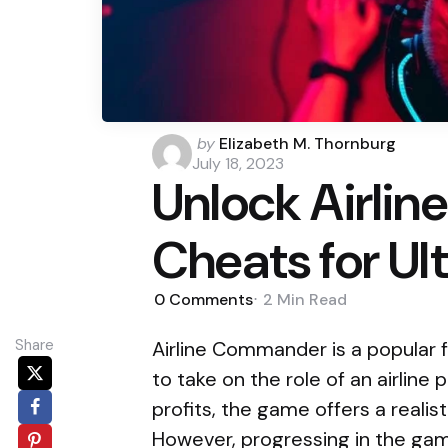
Posted
by
Elizabeth M. Thornburg
by
July 18, 2023
Unlock Airli
Cheats for Ul
0
Comments
2 Min
Read
Share
Airline Commander is a popular f
to take on the role of an airline 
profits, the game offers a realist
However, progressing in the ga