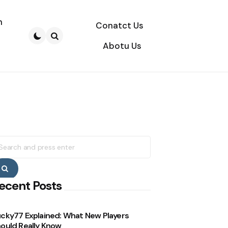
n
Conatct Us
Abotu Us
Search
earch
r:
Search
ecent Posts
cky77 Explained: What New Players
ould Really Know