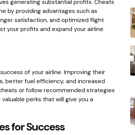
lves generating substantial profits. Cheats
me by providing advantages such as
ger satisfaction, and optimized flight
t your profits and expand your airline
e success of your airline. Improving their
s, better fuel efficiency, and increased
 cheats or follow recommended strategies
 valuable perks that will give you a
es for Success