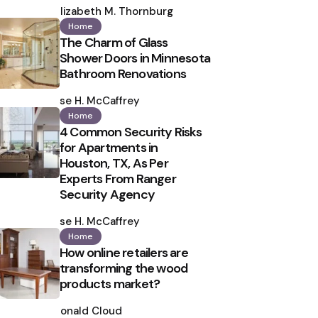
by
Elizabeth M. Thornburg
Home
The Charm of Glass
Shower Doors in Minnesota
Bathroom Renovations
Posted
by
Ilse H. McCaffrey
Home
4 Common Security Risks
for Apartments in
Houston, TX, As Per
Experts From Ranger
Security Agency
Posted
by
Ilse H. McCaffrey
Home
How online retailers are
transforming the wood
products market?
Posted
by
Ronald Cloud