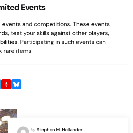
imited Events
d events and competitions. These events
ds, test your skills against other players,
ilities. Participating in such events can
 rare items.
Posted
by
Stephen M. Hollander