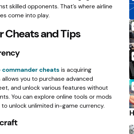
t skilled opponents. That’s where airline
s come into play.
 Cheats and Tips
rency
ne commander cheats
is acquiring
s allows you to purchase advanced
leet, and unlock various features without
ints. You can explore online tools or mods
to unlock unlimited in-game currency.
craft