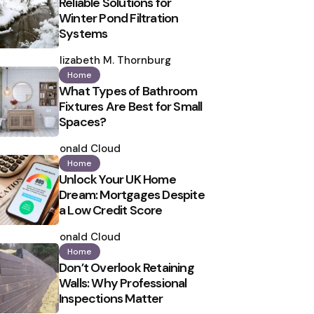
Reliable Solutions for
Winter Pond Filtration
Systems
Posted
by
Elizabeth M. Thornburg
Home
What Types of Bathroom
Fixtures Are Best for Small
Spaces?
Posted
by
Ronald Cloud
Home
Unlock Your UK Home
Dream: Mortgages Despite
a Low Credit Score
Posted
by
Ronald Cloud
Home
Don’t Overlook Retaining
Walls: Why Professional
Inspections Matter
Posted