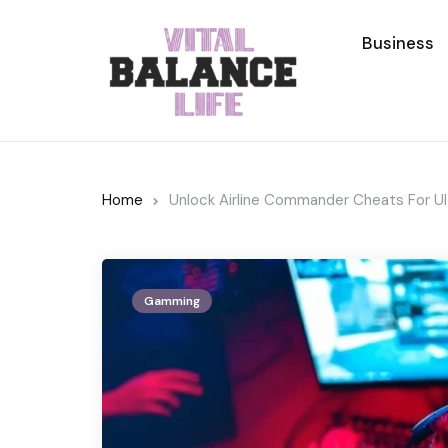
Business
Home
Unlock Airline Commander Cheats For U
Gamming