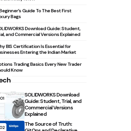
Beginner’s Guide To The Best First
xury Bags
OLIDWORKS Download Guide: Student,
ial, and Commercial Versions Explained
y BIS Certification Is Essential for
sinesses Entering the Indian Market
tions Trading Basics Every New Trader
hould Know
ech
SOLIDWORKS Download
01
Guide: Student, Trial, and
Commercial Versions
Explained
The Source of Truth:
02
GitOps and Declarative