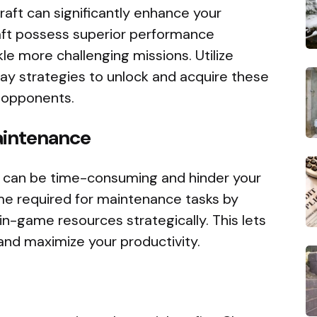
aft can significantly enhance your
aft possess superior performance
kle more challenging missions. Utilize
lay strategies to unlock and acquire these
 opponents.
aintenance
e can be time-consuming and hinder your
me required for maintenance tasks by
in-game resources strategically. This lets
 and maximize your productivity.