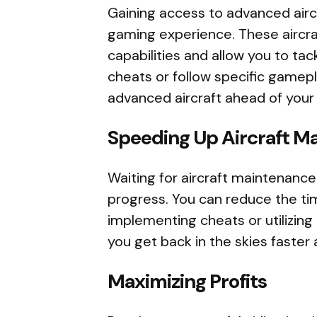
Gaining access to advanced aircr
gaming experience. These aircr
capabilities and allow you to tac
cheats or follow specific gamep
advanced aircraft ahead of your
Speeding Up Aircraft M
Waiting for aircraft maintenanc
progress. You can reduce the ti
implementing cheats or utilizing 
you get back in the skies faster
Maximizing Profits