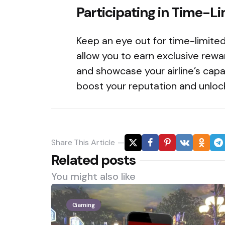
Participating in Time-L
Keep an eye out for time-limite
allow you to earn exclusive rewar
and showcase your airline’s capab
boost your reputation and unlock
Share
This Article
Related posts
You might also like
Gaming