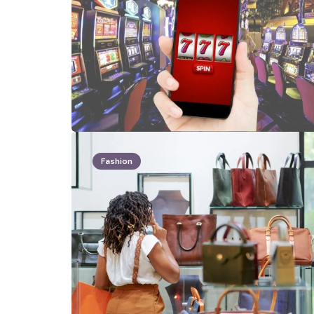
Fashion