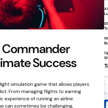
A 
Lu
S
Tr
Wh
Bu
ne Commander
Op
timate Success
S
T
light simulation game that allows players
pilot. From managing flights to earning
ic experience of running an airline.
me can sometimes be challenging,