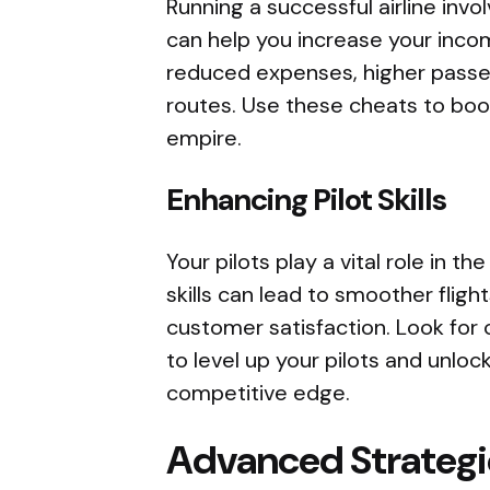
Running a successful airline invo
can help you increase your inco
reduced expenses, higher passen
routes. Use these cheats to boos
empire.
Enhancing Pilot Skills
Your pilots play a vital role in th
skills can lead to smoother flight
customer satisfaction. Look for
to level up your pilots and unlock
competitive edge.
Advanced Strategi