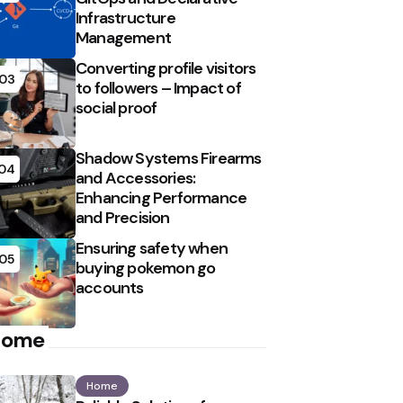
Infrastructure
Management
Converting profile visitors
03
to followers – Impact of
social proof
Shadow Systems Firearms
04
and Accessories:
Enhancing Performance
and Precision
Ensuring safety when
05
buying pokemon go
accounts
Home
Home