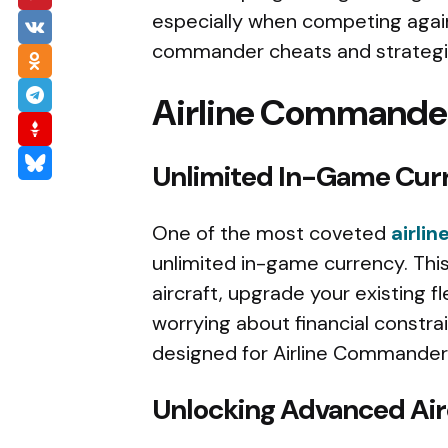
especially when competing agains
commander cheats and strategie
Airline Commander
Unlimited In-Game Cur
One of the most coveted
airli
unlimited in-game currency. Thi
aircraft, upgrade your existing f
worrying about financial constra
designed for Airline Commander 
Unlocking Advanced Air