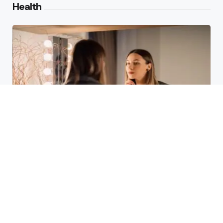
Health
Laser Acne Scar Removal
Explained for First-Time Patients