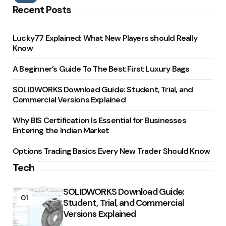
Recent Posts
Lucky77 Explained: What New Players should Really
Know
A Beginner’s Guide To The Best First Luxury Bags
SOLIDWORKS Download Guide: Student, Trial, and
Commercial Versions Explained
Why BIS Certification Is Essential for Businesses
Entering the Indian Market
Options Trading Basics Every New Trader Should Know
Tech
SOLIDWORKS Download Guide:
01
Student, Trial, and Commercial
Versions Explained