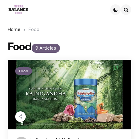
Searc
Home
Food
Food
9 Articles
Food