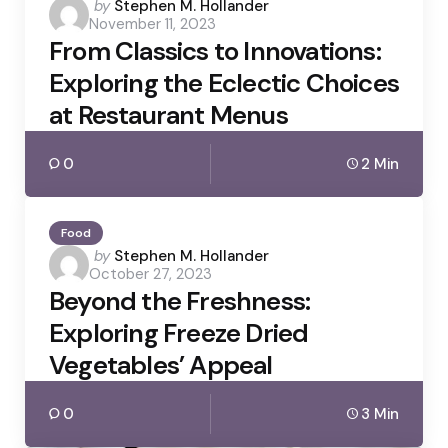
Posted
by
Stephen M. Hollander
November 11, 2023
by
From Classics to Innovations:
Exploring the Eclectic Choices
at Restaurant Menus
0
2 Min
Food
Posted
by
Stephen M. Hollander
October 27, 2023
by
Beyond the Freshness:
Exploring Freeze Dried
Vegetables’ Appeal
0
3 Min