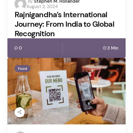
Posted
by
Stephen M. Hollander
August 2, 2024
by
Rajnigandha’s International
Journey: From India to Global
Recognition
0
3 Min
Food