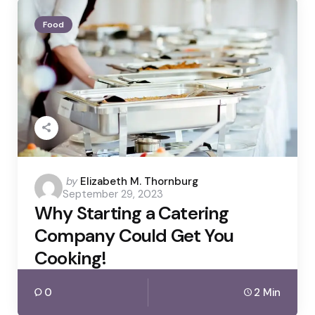
Food
Posted
by
Elizabeth M. Thornburg
September 29, 2023
by
Why Starting a Catering
Company Could Get You
Cooking!
0
2 Min