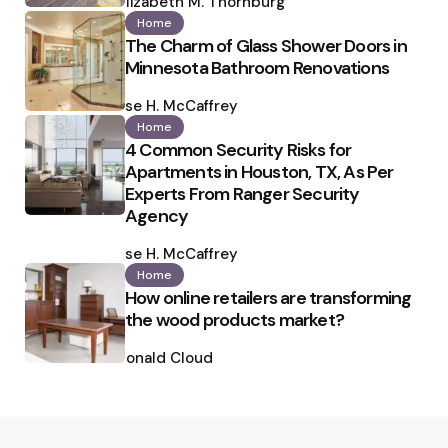
by
Elizabeth M. Thornburg
Home
The Charm of Glass Shower Doors in
Minnesota Bathroom Renovations
Posted
by
Ilse H. McCaffrey
Home
4 Common Security Risks for
Apartments in Houston, TX, As Per
Experts From Ranger Security
Agency
Posted
by
Ilse H. McCaffrey
Home
How online retailers are transforming
the wood products market?
Posted
by
Ronald Cloud