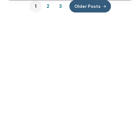
1
2
3
Older Posts