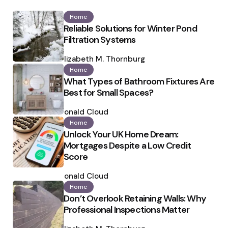
Home
Reliable Solutions for Winter Pond
Filtration Systems
Posted
by
Elizabeth M. Thornburg
Home
What Types of Bathroom Fixtures Are
Best for Small Spaces?
Posted
by
Ronald Cloud
Home
Unlock Your UK Home Dream:
Mortgages Despite a Low Credit
Score
Posted
by
Ronald Cloud
Home
Don’t Overlook Retaining Walls: Why
Professional Inspections Matter
Posted