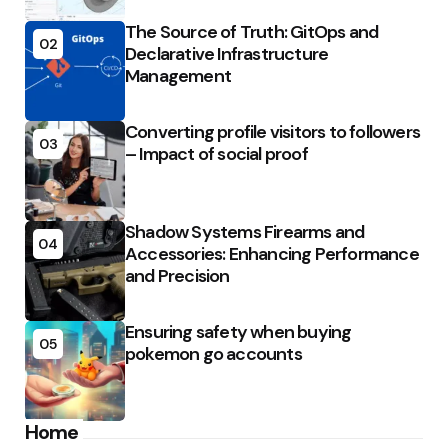
The Source of Truth: GitOps and
02
Declarative Infrastructure
Management
Converting profile visitors to followers
03
– Impact of social proof
Shadow Systems Firearms and
04
Accessories: Enhancing Performance
and Precision
Ensuring safety when buying
05
pokemon go accounts
Home