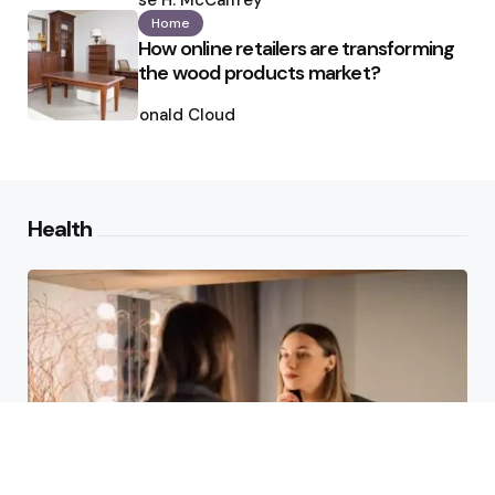
Ilse H. McCaffrey
Home
How online retailers are transforming
the wood products market?
Posted
by
Ronald Cloud
Health