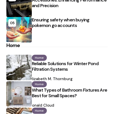
Accessories: Enhancing Performance
and Precision
Ensuring safety when buying
05
pokemon go accounts
Home
Home
Reliable Solutions for Winter Pond
Filtration Systems
Posted
by
Elizabeth M. Thornburg
Home
What Types of Bathroom Fixtures Are
Best for Small Spaces?
Posted
by
Ronald Cloud
Home