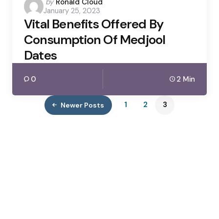
Posted
by
Ronald Cloud
January 25, 2023
by
Vital Benefits Offered By
Consumption Of Medjool
Dates
0
2 Min
1
2
3
Newer Posts