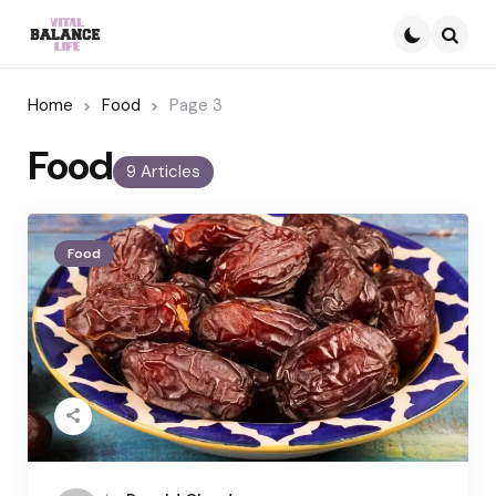
Searc
Home
Food
Page 3
Food
9 Articles
Food