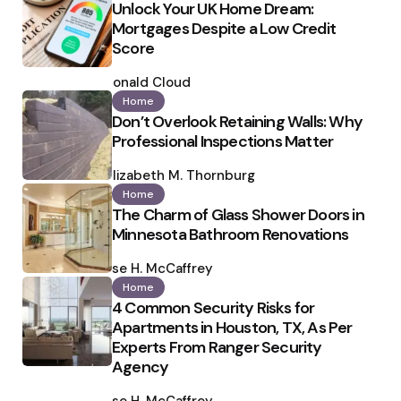
Unlock Your UK Home Dream:
Mortgages Despite a Low Credit
Score
Posted
by
Ronald Cloud
Home
Don’t Overlook Retaining Walls: Why
Professional Inspections Matter
Posted
by
Elizabeth M. Thornburg
Home
The Charm of Glass Shower Doors in
Minnesota Bathroom Renovations
Posted
by
Ilse H. McCaffrey
Home
4 Common Security Risks for
Apartments in Houston, TX, As Per
Experts From Ranger Security
Agency
Posted
by