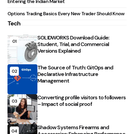
Entering the Indian Market
Options Trading Basics Every New Trader Should Know
Tech
SOLIDWORKS Download Guide:
01
Student, Trial, and Commercial
Versions Explained
The Source of Truth: GitOps and
02
Declarative Infrastructure
Management
Converting profile visitors to followers
03
– Impact of social proof
Shadow Systems Firearms and
04