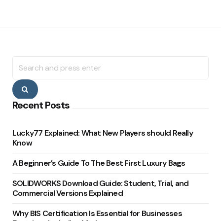
Search
for:
Search
Recent Posts
Lucky77 Explained: What New Players should Really
Know
A Beginner’s Guide To The Best First Luxury Bags
SOLIDWORKS Download Guide: Student, Trial, and
Commercial Versions Explained
Why BIS Certification Is Essential for Businesses