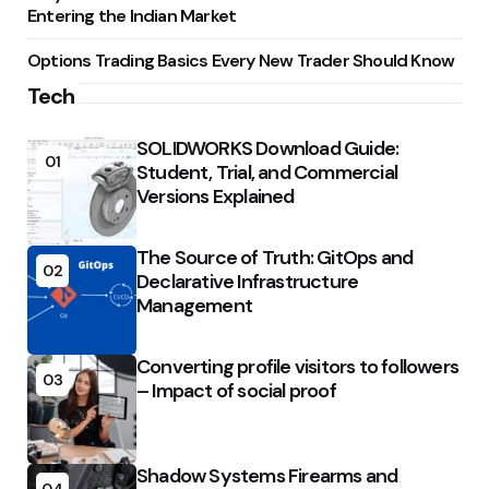
Entering the Indian Market
Options Trading Basics Every New Trader Should Know
Tech
SOLIDWORKS Download Guide:
01
Student, Trial, and Commercial
Versions Explained
The Source of Truth: GitOps and
02
Declarative Infrastructure
Management
Converting profile visitors to followers
03
– Impact of social proof
Shadow Systems Firearms and