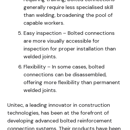
generally require less specialised skill
than welding, broadening the pool of
capable workers.
Easy inspection – Bolted connections
are more visually accessible for
inspection for proper installation than
welded joints.
Flexibility – In some cases, bolted
connections can be disassembled,
offering more flexibility than permanent
welded joints.
Unitec, a leading innovator in construction
technologies, has been at the forefront of
developing advanced bolted reinforcement
connection systems. Their products have been