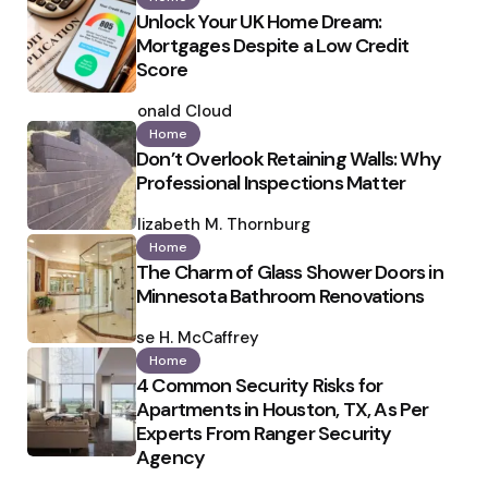
Unlock Your UK Home Dream:
Mortgages Despite a Low Credit
Score
Posted
by
Ronald Cloud
Home
Don’t Overlook Retaining Walls: Why
Professional Inspections Matter
Posted
by
Elizabeth M. Thornburg
Home
The Charm of Glass Shower Doors in
Minnesota Bathroom Renovations
Posted
by
Ilse H. McCaffrey
Home
4 Common Security Risks for
Apartments in Houston, TX, As Per
Experts From Ranger Security
Agency
Posted