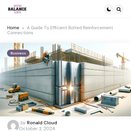
Searc
Home
A Guide To Efficient Bolted Reinforcement
Connections
Business
Posted
by
Ronald Cloud
by
October 3, 2024