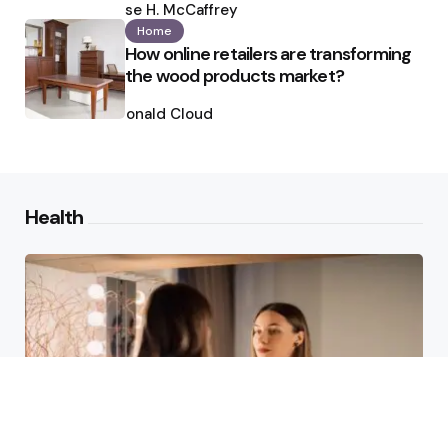
by
Ilse H. McCaffrey
Home
How online retailers are transforming
the wood products market?
Posted
by
Ronald Cloud
Health