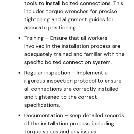
tools to install bolted connections. This
includes torque wrenches for precise
tightening and alignment guides for
accurate positioning.
Training – Ensure that all workers
involved in the installation process are
adequately trained and familiar with the
specific bolted connection system.
Regular inspection – Implement a
rigorous inspection protocol to ensure
all connections are correctly installed
and tightened to the correct
specifications.
Documentation – Keep detailed records
of the installation process, including
torque values and any issues