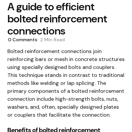
A guide to efficient
bolted reinforcement
connections
0
Comments
2 Min
Read
Bolted reinforcement connections join
reinforcing bars or mesh in concrete structures
using specially designed bolts and couplers.
This technique stands in contrast to traditional
methods like welding or lap splicing. The
primary components of a bolted reinforcement
connection include high-strength bolts, nuts,
washers, and, often, specially designed plates
or couplers that facilitate the connection.
Benefits of bolted reinforcement