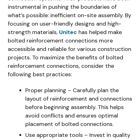
instrumental in pushing the boundaries of
what’s possible: inefficient on-site assembly. By
focusing on user-friendly designs and high-
strength materials,
Unitec
has helped make
bolted reinforcement connections more
accessible and reliable for various construction
projects. To maximize the benefits of bolted
reinforcement connections, consider the
following best practices:
Proper planning – Carefully plan the
layout of reinforcement and connections
before beginning assembly. This helps
avoid conflicts and ensures optimal
placement of bolted connections.
Use appropriate tools – Invest in quality