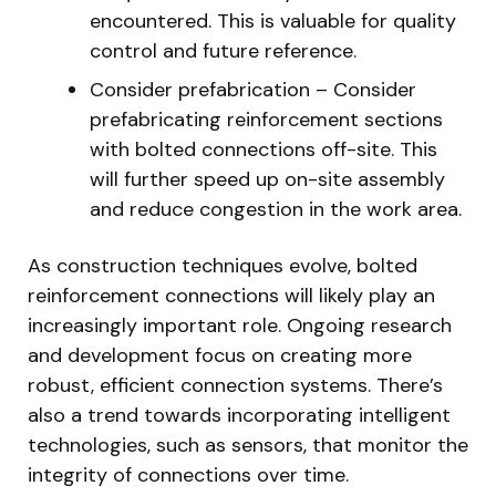
encountered. This is valuable for quality
control and future reference.
Consider prefabrication – Consider
prefabricating reinforcement sections
with bolted connections off-site. This
will further speed up on-site assembly
and reduce congestion in the work area.
As construction techniques evolve, bolted
reinforcement connections will likely play an
increasingly important role. Ongoing research
and development focus on creating more
robust, efficient connection systems. There’s
also a trend towards incorporating intelligent
technologies, such as sensors, that monitor the
integrity of connections over time.