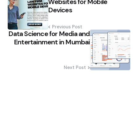
Websites for Mobile
Devices
Previous Post
Data Science for Media and
Entertainment in Mumbai
Next Post