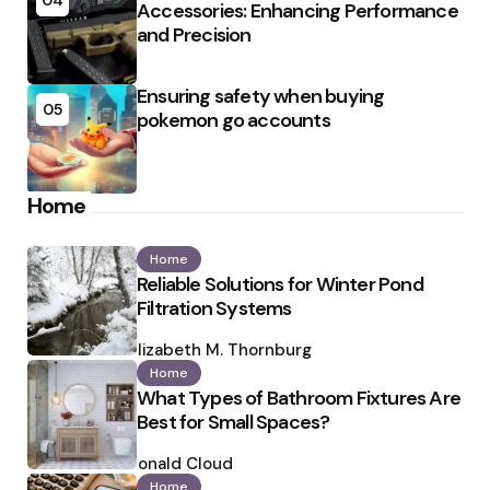
04
Accessories: Enhancing Performance
and Precision
Ensuring safety when buying
05
pokemon go accounts
Home
Home
Reliable Solutions for Winter Pond
Filtration Systems
Posted
by
Elizabeth M. Thornburg
Home
What Types of Bathroom Fixtures Are
Best for Small Spaces?
Posted
by
Ronald Cloud
Home