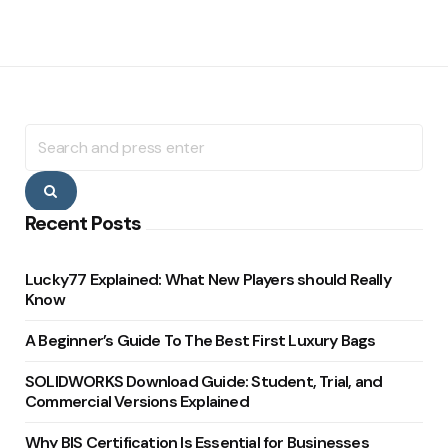
Search
for:
Search
Recent Posts
Lucky77 Explained: What New Players should Really
Know
A Beginner’s Guide To The Best First Luxury Bags
SOLIDWORKS Download Guide: Student, Trial, and
Commercial Versions Explained
Why BIS Certification Is Essential for Businesses