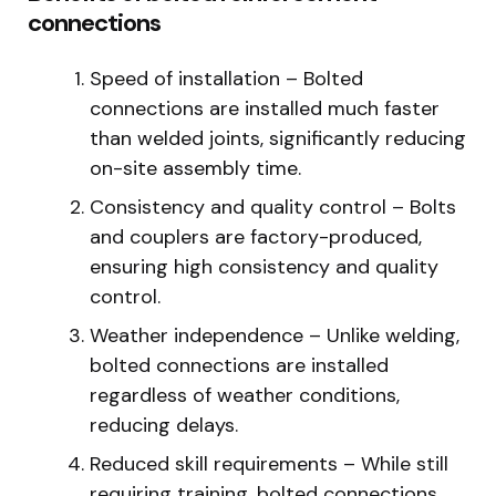
connections
Speed of installation – Bolted
connections are installed much faster
than welded joints, significantly reducing
on-site assembly time.
Consistency and quality control – Bolts
and couplers are factory-produced,
ensuring high consistency and quality
control.
Weather independence – Unlike welding,
bolted connections are installed
regardless of weather conditions,
reducing delays.
Reduced skill requirements – While still
requiring training, bolted connections