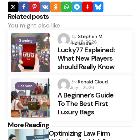
Related posts
You might also like
Posted
by
Stephen M.
Gaming
July 18, 2026
by
Hollander
Lucky77 Explained:
What New Players
should Really Know
Posted
by
Ronald Cloud
Fashion
July 1, 2026
by
A Beginner’s Guide
To The Best First
Luxury Bags
Post
More Reading
Optimizing Law Firm
navigation