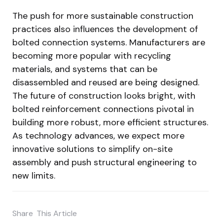
The push for more sustainable construction
practices also influences the development of
bolted connection systems. Manufacturers are
becoming more popular with recycling
materials, and systems that can be
disassembled and reused are being designed.
The future of construction looks bright, with
bolted reinforcement connections pivotal in
building more robust, more efficient structures.
As technology advances, we expect more
innovative solutions to simplify on-site
assembly and push structural engineering to
new limits.
Share
This Article