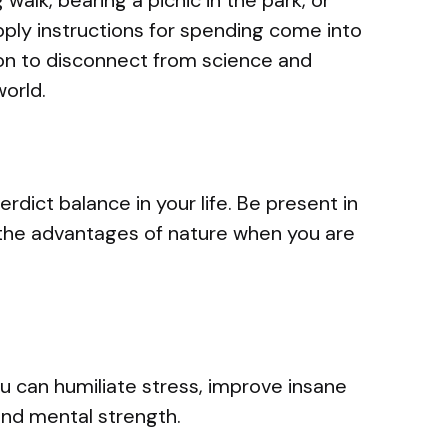
pply instructions for spending come into
ion to disconnect from science and
world.
erdict balance in your life. Be present in
the advantages of nature when you are
 you can humiliate stress, improve insane
 and mental strength.