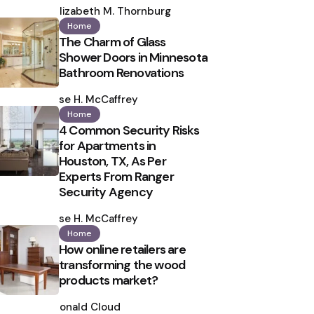
by
Elizabeth M. Thornburg
Home
The Charm of Glass
Shower Doors in Minnesota
Bathroom Renovations
Posted
by
Ilse H. McCaffrey
Home
4 Common Security Risks
for Apartments in
Houston, TX, As Per
Experts From Ranger
Security Agency
Posted
by
Ilse H. McCaffrey
Home
How online retailers are
transforming the wood
products market?
Posted
by
Ronald Cloud