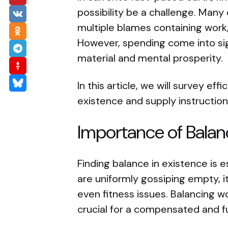
possibility be a challenge. Many 
multiple blames containing work,
However, spending come into si
material and mental prosperity.
In this article, we will survey eff
existence and supply instructio
Importance of Balanc
Finding balance in existence is e
are uniformly gossiping empty, i
even fitness issues. Balancing wo
crucial for a compensated and ful