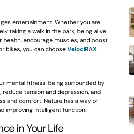
ages entertainment. Whether you are
ely taking a walk in the park, being alive
r health, encourage muscles, and boost
For bikes, you can choose
VelociRAX
.
ur mental fitness. Being surrounded by
 reduce tension and depression, and
ss and comfort. Nature has a way of
d improving intelligent function.
nce in Your Life