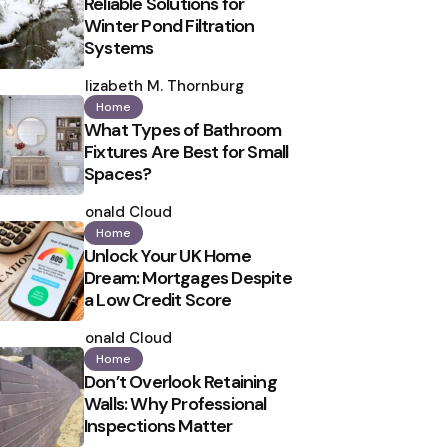
Reliable Solutions for
Winter Pond Filtration
Systems
Posted
by
Elizabeth M. Thornburg
Home
What Types of Bathroom
Fixtures Are Best for Small
Spaces?
Posted
by
Ronald Cloud
Home
Unlock Your UK Home
Dream: Mortgages Despite
a Low Credit Score
Posted
by
Ronald Cloud
Home
Don’t Overlook Retaining
Walls: Why Professional
Inspections Matter
Posted