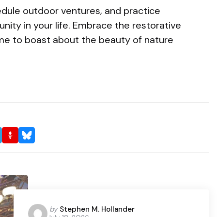
edule outdoor ventures, and practice
nity in your life. Embrace the restorative
me to boast about the beauty of nature
Posted
by
Stephen M. Hollander