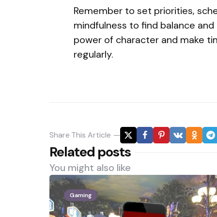
Remember to set priorities, sch
mindfulness to find balance and u
power of character and make ti
regularly.
Share
This Article
Related posts
You might also like
Gaming