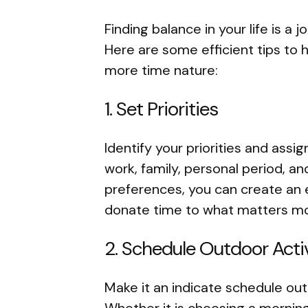
Finding balance in your life is a
Here are some efficient tips to h
more time nature:
1. Set Priorities
Identify your priorities and assi
work, family, personal period, a
preferences, you can create an 
donate time to what matters mo
2. Schedule Outdoor Activ
Make it an indicate schedule out
Whether it is choosing a morning 