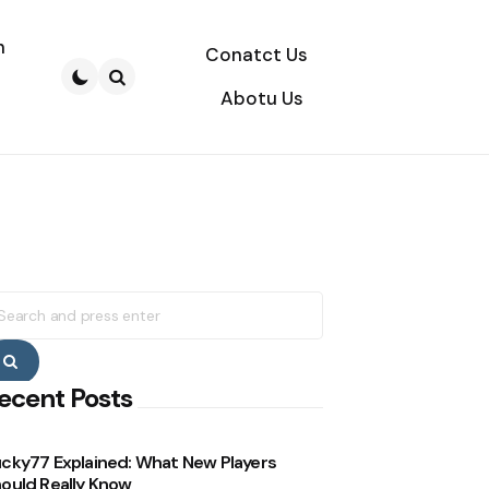
n
Conatct Us
Abotu Us
Search
earch
r:
Search
ecent Posts
cky77 Explained: What New Players
ould Really Know