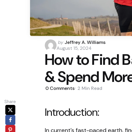
Posted
by
Jeffrey A. Williams
by
August 15, 2024
How to Find Ba
& Spend Mor
0
Comments
2 Min
Read
Share
Introduction:
In current’s fast-paced earth, fi