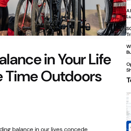
A 
Lu
S
Tr
Wh
Bu
lance in Your Life
Op
e Time Outdoors
S
T
nding balance in our lives concede