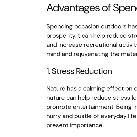
Advantages of Spen
Spending occasion outdoors has
prosperity.It can help reduce st
and increase recreational activi
mind and rejuvenating the materi
1. Stress Reduction
Nature has a calming effect on 
nature can help reduce stress le
promote entertainment. Being in
hurry and bustle of everyday lif
present importance.