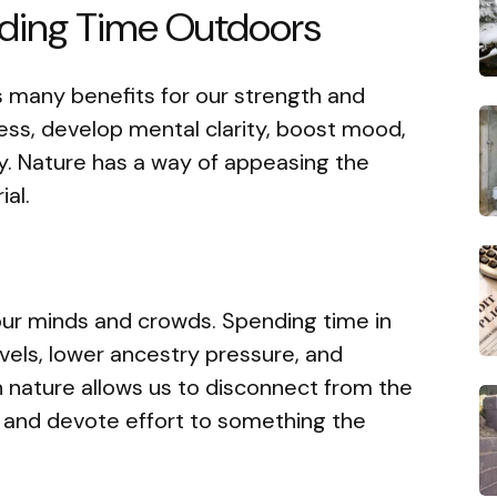
ding Time Outdoors
 many benefits for our strength and
ress, develop mental clarity, boost mood,
ty. Nature has a way of appeasing the
al.
our minds and crowds. Spending time in
vels, lower ancestry pressure, and
 nature allows us to disconnect from the
e and devote effort to something the