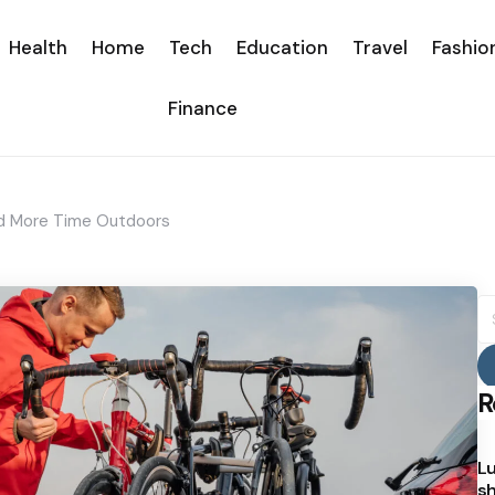
Health
Home
Tech
Education
Travel
Fashio
Finance
nd More Time Outdoors
S
fo
R
Lu
sh