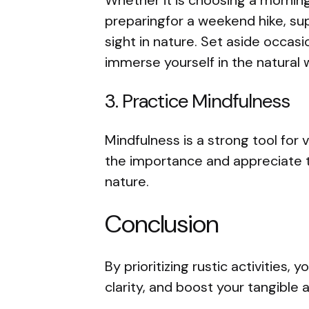
preparingfor a weekend hike, su
sight in nature. Set aside occas
immerse yourself in the natural 
3. Practice Mindfulness
Mindfulness is a strong tool for v
the importance and appreciate 
nature.
Conclusion
By prioritizing rustic activities,
clarity, and boost your tangible