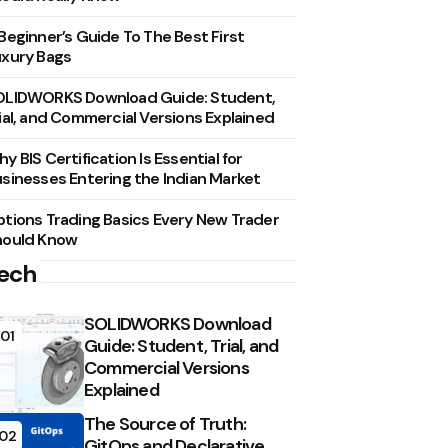
Beginner’s Guide To The Best First
xury Bags
OLIDWORKS Download Guide: Student,
ial, and Commercial Versions Explained
y BIS Certification Is Essential for
sinesses Entering the Indian Market
tions Trading Basics Every New Trader
hould Know
ech
SOLIDWORKS Download
01
Guide: Student, Trial, and
Commercial Versions
Explained
The Source of Truth:
02
GitOps and Declarative