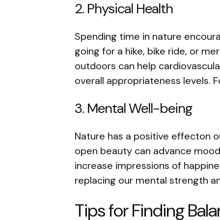
2. Physical Health
Spending time in nature encour
going for a hike, bike ride, or mer
outdoors can help cardiovascula
overall appropriateness levels. 
3. Mental Well-being
Nature has a positive effecton o
open beauty can advance mood,
increase impressions of happine
replacing our mental strength an
Tips for Finding Bala