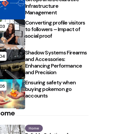
Infrastructure
Management
Converting profile visitors
03
to followers – Impact of
social proof
Shadow Systems Firearms
04
and Accessories:
Enhancing Performance
and Precision
Ensuring safety when
05
buying pokemon go
accounts
Home
Home