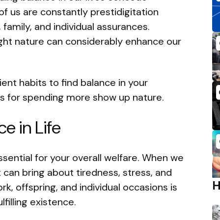
of us are constantly prestidigitation
 family, and individual assurances.
ght nature can considerably enhance our
icient habits to find balance in your
ns for spending more show up nature.
e in Life
ssential for your overall welfare. When we
t can bring about tiredness, stress, and
rk, offspring, and individual occasions is
filling existence.