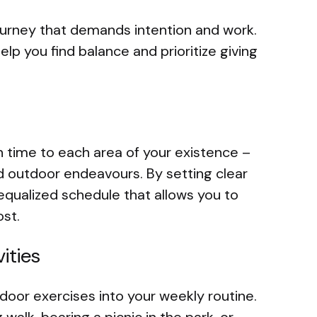
 journey that demands intention and work.
elp you find balance and prioritize giving
gn time to each area of your existence –
nd outdoor endeavours. By setting clear
equalized schedule that allows you to
st.
ities
door exercises into your weekly routine.
walk, bearing a picnic in the park, or