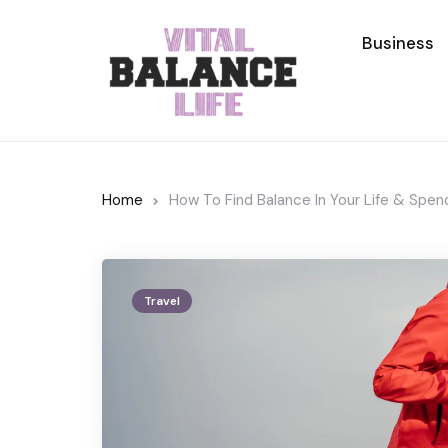
Business
Home
How To Find Balance In Your Life & Spe
Travel