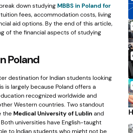
ll break down studying
MBBS in Poland for
g tuition fees, accommodation costs, living
ial aid options. By the end of this article,
ng of the financial aspects of studying
in Poland
r destination for Indian students looking
s is largely because Poland offers a
 education recognized worldwide and
other Western countries. Two standout
re the
Medical University of Lublin
and
Both universities have English-taught
le to Indian students who might not be