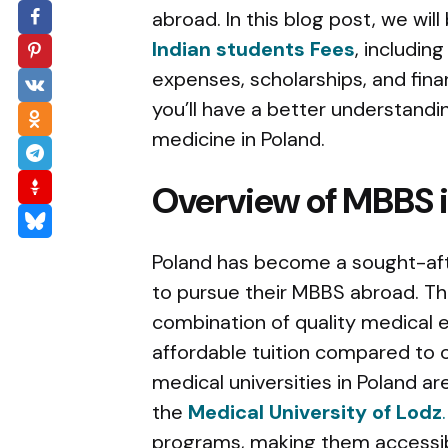
abroad. In this blog post, we wi
Indian students Fees
, includin
expenses, scholarships, and financ
you’ll have a better understandi
medicine in Poland.
Overview of MBBS 
Poland has become a sought-afte
to pursue their MBBS abroad. Thi
combination of quality medical
affordable tuition compared to 
medical universities in Poland a
the
Medical University of Lodz
.
programs, making them accessib