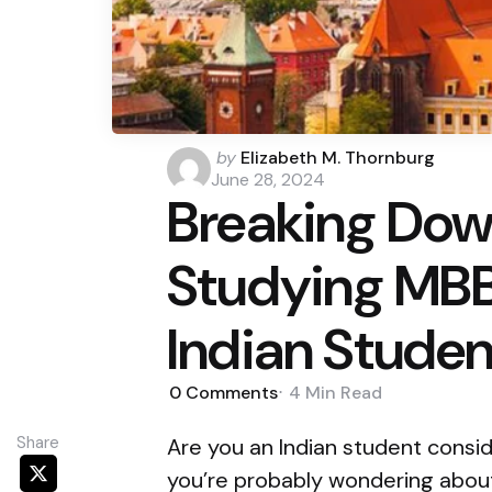
Posted
by
Elizabeth M. Thornburg
by
June 28, 2024
Breaking Dow
Studying MBBS
Indian Studen
0
Comments
4 Min
Read
Share
Are you an Indian student consid
you’re probably wondering about