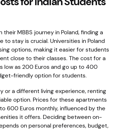
ts for Indian Students
 their MBBS journey in Poland, finding a
to stay is crucial. Universities in Poland
ng options, making it easier for students
ment close to their classes. The cost for a
s low as 200 Euros and go up to 400
get-friendly option for students.
 or a different living experience, renting
iable option. Prices for these apartments
 to 600 Euros monthly, influenced by the
enities it offers. Deciding between on-
epends on personal preferences, budget,