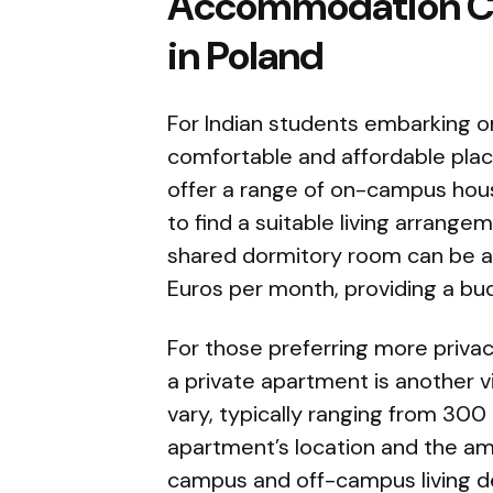
Accommodation Cos
in Poland
For Indian students embarking on
comfortable and affordable place 
offer a range of on-campus housi
to find a suitable living arrange
shared dormitory room can be a
Euros per month, providing a bud
For those preferring more privacy
a private apartment is another v
vary, typically ranging from 300
apartment’s location and the am
campus and off-campus living d