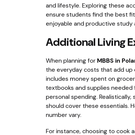
and lifestyle. Exploring these a
ensure students find the best fit
enjoyable and productive study 
Additional Living 
When planning for
MBBS in Pol
the everyday costs that add up o
includes money spent on groceri
textbooks and supplies needed f
personal spending. Realistically
should cover these essentials. Ho
number vary.
For instance, choosing to cook 