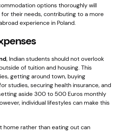
ccommodation options thoroughly will
 for their needs, contributing to a more
abroad experience in Poland.
Expenses
and
, Indian students should not overlook
utside of tuition and housing. This
es, getting around town, buying
or studies, securing health insurance, and
, setting aside 300 to 500 Euros monthly
wever, individual lifestyles can make this
at home rather than eating out can