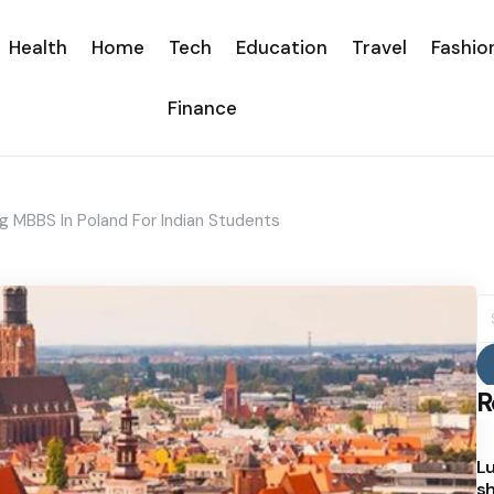
Health
Home
Tech
Education
Travel
Fashio
Finance
 MBBS In Poland For Indian Students
S
fo
R
Lu
sh