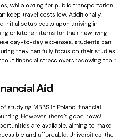
es, while opting for public transportation
an keep travel costs low. Additionally,
 initial setup costs upon arriving in
ng or kitchen items for their new living
hese day-to-day expenses, students can
ring they can fully focus on their studies
ithout financial stress overshadowing their
inancial Aid
of studying MBBS in Poland, financial
nting. However, there’s good news!
portunities are available, aiming to make
cessible and affordable. Universities, the