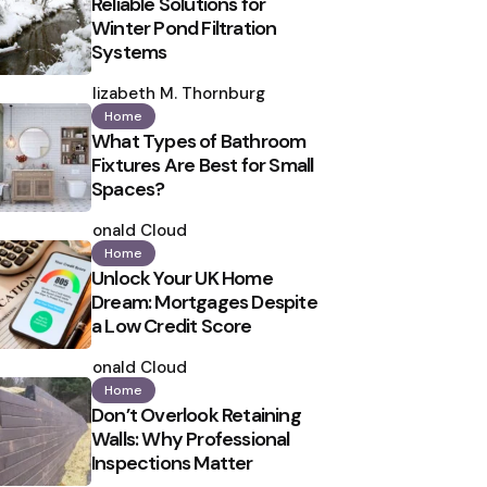
Reliable Solutions for
Winter Pond Filtration
Systems
Posted
by
Elizabeth M. Thornburg
Home
What Types of Bathroom
Fixtures Are Best for Small
Spaces?
Posted
by
Ronald Cloud
Home
Unlock Your UK Home
Dream: Mortgages Despite
a Low Credit Score
Posted
by
Ronald Cloud
Home
Don’t Overlook Retaining
Walls: Why Professional
Inspections Matter
Posted