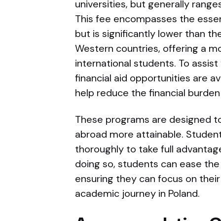
universities, but generally rang
This fee encompasses the esse
but is significantly lower than t
Western countries, offering a m
international students. To assist
financial aid opportunities are av
help reduce the financial burden 
These programs are designed t
abroad more attainable. Studen
thoroughly to take full advantage
doing so, students can ease the f
ensuring they can focus on thei
academic journey in Poland.