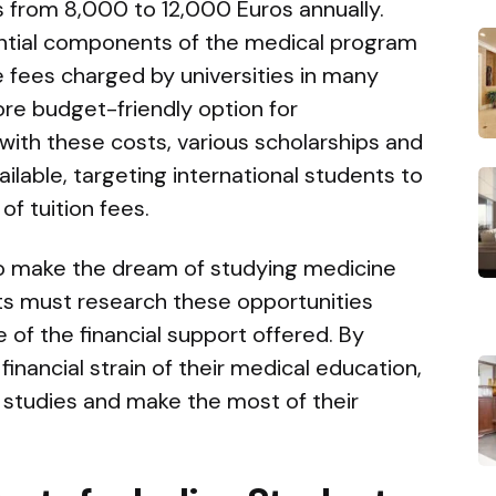
es from 8,000 to 12,000 Euros annually.
ntial components of the medical program
he fees charged by universities in many
ore budget-friendly option for
 with these costs, various scholarships and
ailable, targeting international students to
of tuition fees.
o make the dream of studying medicine
ts must research these opportunities
 of the financial support offered. By
inancial strain of their medical education,
r studies and make the most of their