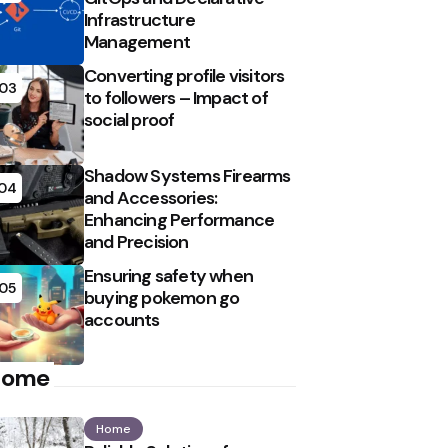
Infrastructure
Management
Converting profile visitors
03
to followers – Impact of
social proof
Shadow Systems Firearms
04
and Accessories:
Enhancing Performance
and Precision
Ensuring safety when
05
buying pokemon go
accounts
Home
Home