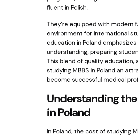
fluent in Polish.
They’re equipped with modern fa
environment for international s
education in Poland emphasizes 
understanding, preparing student
This blend of quality education, 
studying MBBS in Poland an attra
become successful medical prof
Understanding the 
in Poland
In Poland, the cost of studying 