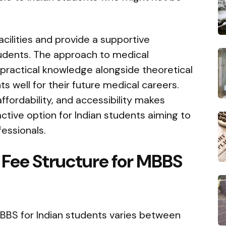
cilities and provide a supportive
tudents. The approach to medical
practical knowledge alongside theoretical
s well for their future medical careers.
affordability, and accessibility makes
ctive option for Indian students aiming to
essionals.
Fee Structure for MBBS
MBBS for Indian students varies between