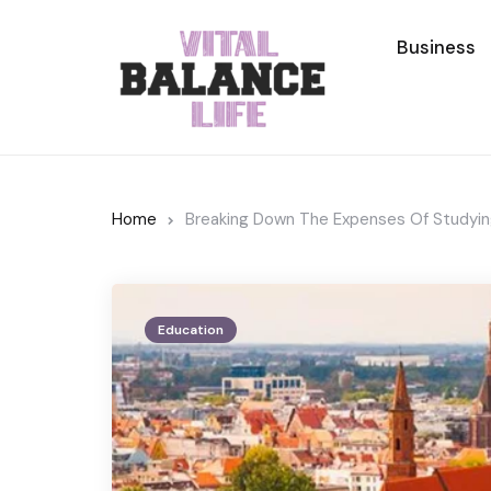
Business
Home
Breaking Down The Expenses Of Studying
Education