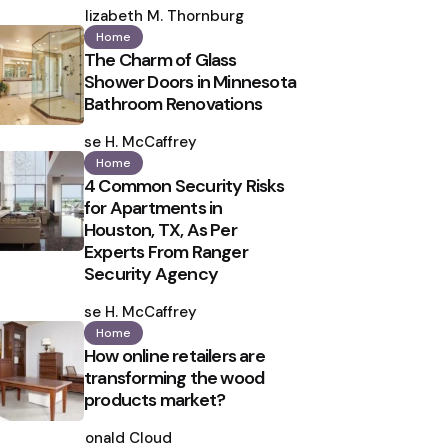
by
Elizabeth M. Thornburg
Home
The Charm of Glass
Shower Doors in Minnesota
Bathroom Renovations
Posted
by
Ilse H. McCaffrey
Home
4 Common Security Risks
for Apartments in
Houston, TX, As Per
Experts From Ranger
Security Agency
Posted
by
Ilse H. McCaffrey
Home
How online retailers are
transforming the wood
products market?
Posted
by
Ronald Cloud