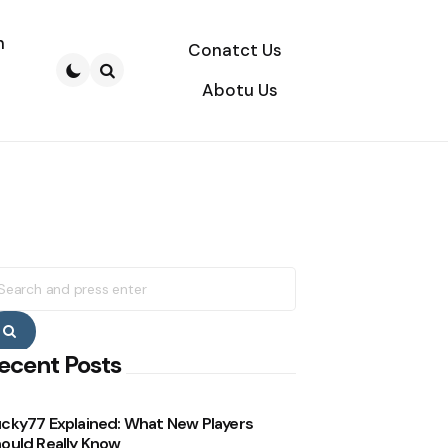
n
Conatct Us
Abotu Us
Search
earch
r:
Search
ecent Posts
cky77 Explained: What New Players
ould Really Know