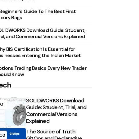
Beginner’s Guide To The Best First
xury Bags
OLIDWORKS Download Guide: Student,
ial, and Commercial Versions Explained
y BIS Certification Is Essential for
sinesses Entering the Indian Market
tions Trading Basics Every New Trader
hould Know
ech
SOLIDWORKS Download
01
Guide: Student, Trial, and
Commercial Versions
Explained
The Source of Truth:
02
GitOps and Declarative