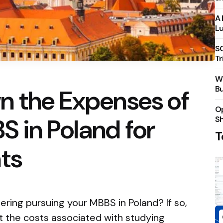
A 
Lu
S
Tr
Wh
Bu
n the Expenses of
Op
 in Poland for
S
T
ts
ering pursuing your MBBS in Poland? If so,
 the costs associated with studying