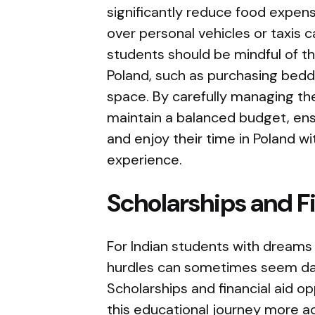
significantly reduce food expens
over personal vehicles or taxis c
students should be mindful of the
Poland, such as purchasing beddi
space. By carefully managing t
maintain a balanced budget, ensu
and enjoy their time in Poland w
experience.
Scholarships and F
For Indian students with dreams 
hurdles can sometimes seem dau
Scholarships and financial aid op
this educational journey more ac