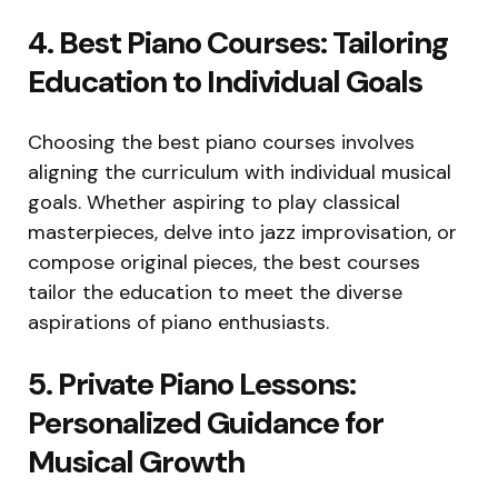
4. Best Piano Courses: Tailoring
Education to Individual Goals
Choosing the best piano courses involves
aligning the curriculum with individual musical
goals. Whether aspiring to play classical
masterpieces, delve into jazz improvisation, or
compose original pieces, the best courses
tailor the education to meet the diverse
aspirations of piano enthusiasts.
5. Private Piano Lessons:
Personalized Guidance for
Musical Growth