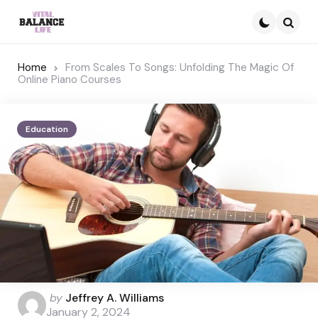
Searc
Home
From Scales To Songs: Unfolding The Magic Of
Online Piano Courses
Education
Posted
by
Jeffrey A. Williams
by
January 2, 2024