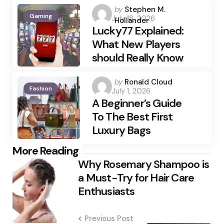
Posted
by
Stephen M.
Gaming
July 18, 2026
by
Hollander
Lucky77 Explained:
What New Players
should Really Know
Posted
by
Ronald Cloud
Fashion
July 1, 2026
by
A Beginner’s Guide
To The Best First
Luxury Bags
Post
More Reading
Why Rosemary Shampoo is
navigation
a Must-Try for Hair Care
Enthusiasts
Previous Post