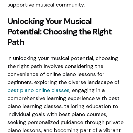
supportive musical community.
Unlocking Your Musical
Potential: Choosing the Right
Path
In unlocking your musical potential, choosing
the right path involves considering the
convenience of online piano lessons for
beginners, exploring the diverse landscape of
best piano online classes
, engaging in a
comprehensive learning experience with best
piano learning classes, tailoring education to
individual goals with best piano courses,
seeking personalized guidance through private
piano lessons, and becoming part of a vibrant