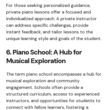
For those seeking personalized guidance,
private piano lessons offer a focused and
individualized approach. A private instructor
can address specific challenges, provide
instant feedback, and tailor lessons to the
unique learning style and goals of the student.
6. Piano School: A Hub for
Musical Exploration
The term piano school encompasses a hub for
musical exploration and community
engagement. Schools often provide a
structured curriculum, access to experienced
instructors, and opportunities for students to
connect with fellow learners, fostering a