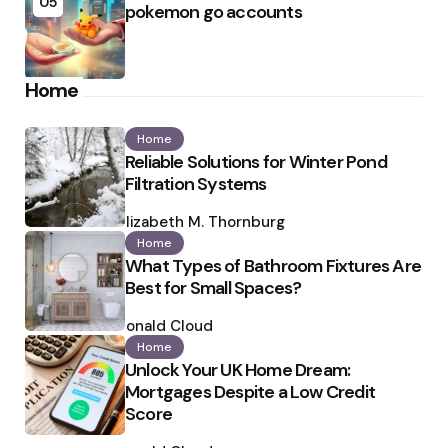
05
pokemon go accounts
Home
Home
Reliable Solutions for Winter Pond
Filtration Systems
Posted
by
Elizabeth M. Thornburg
Home
What Types of Bathroom Fixtures Are
Best for Small Spaces?
Posted
by
Ronald Cloud
Home
Unlock Your UK Home Dream:
Mortgages Despite a Low Credit
Score
Posted