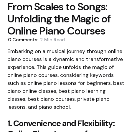
From Scales to Songs:
Unfolding the Magic of
Online Piano Courses
0
Comments
2 Min
Read
Embarking on a musical journey through online
piano courses is a dynamic and transformative
experience. This guide unfolds the magic of
online piano courses, considering keywords
such as online piano lessons for beginners, best
piano online classes, best piano learning
classes, best piano courses, private piano
lessons, and piano school.
1. Convenience and Flexibility: