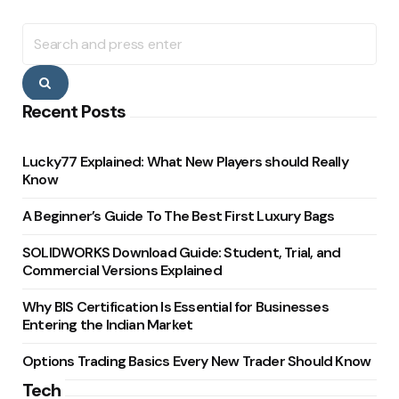
Search
for:
Search
Recent Posts
Lucky77 Explained: What New Players should Really
Know
A Beginner’s Guide To The Best First Luxury Bags
SOLIDWORKS Download Guide: Student, Trial, and
Commercial Versions Explained
Why BIS Certification Is Essential for Businesses
Entering the Indian Market
Options Trading Basics Every New Trader Should Know
Tech