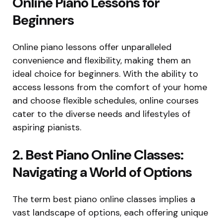
Online Piano Lessons for
Beginners
Online piano lessons offer unparalleled
convenience and flexibility, making them an
ideal choice for beginners. With the ability to
access lessons from the comfort of your home
and choose flexible schedules, online courses
cater to the diverse needs and lifestyles of
aspiring pianists.
2. Best Piano Online Classes:
Navigating a World of Options
The term best piano online classes implies a
vast landscape of options, each offering unique