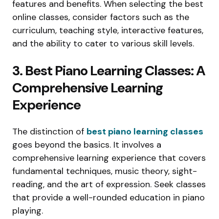
features and benefits. When selecting the best
online classes, consider factors such as the
curriculum, teaching style, interactive features,
and the ability to cater to various skill levels.
3. Best Piano Learning Classes: A
Comprehensive Learning
Experience
The distinction of
best piano learning classes
goes beyond the basics. It involves a
comprehensive learning experience that covers
fundamental techniques, music theory, sight-
reading, and the art of expression. Seek classes
that provide a well-rounded education in piano
playing.