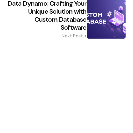
Data Dynamo: Crafting Your
Unique Solution with
Custom Database
Software
Next Post