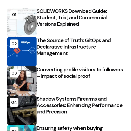
SOLIDWORKS Download Guide:
01
Student, Trial, and Commercial
Versions Explained
The Source of Truth: GitOps and
02
Declarative Infrastructure
Management
Converting profile visitors to followers
03
– Impact of social proof
Shadow Systems Firearms and
04
Accessories: Enhancing Performance
and Precision
Ensuring safety when buying