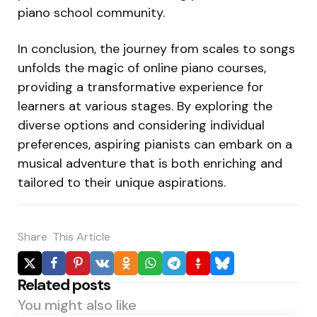
piano school community.
In conclusion, the journey from scales to songs
unfolds the magic of online piano courses,
providing a transformative experience for
learners at various stages. By exploring the
diverse options and considering individual
preferences, aspiring pianists can embark on a
musical adventure that is both enriching and
tailored to their unique aspirations.
Share
This Article
Related posts
You might also like