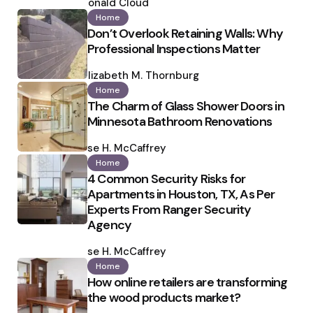
by
Ronald Cloud
Home
Don’t Overlook Retaining Walls: Why
Professional Inspections Matter
Posted
by
Elizabeth M. Thornburg
Home
The Charm of Glass Shower Doors in
Minnesota Bathroom Renovations
Posted
by
Ilse H. McCaffrey
Home
4 Common Security Risks for
Apartments in Houston, TX, As Per
Experts From Ranger Security
Agency
Posted
by
Ilse H. McCaffrey
Home
How online retailers are transforming
the wood products market?
Posted