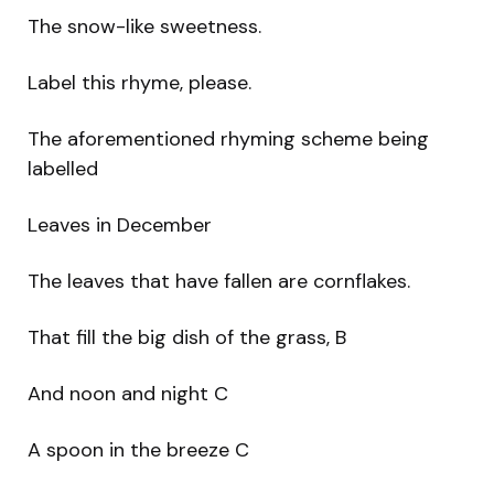
The snow-like sweetness.
Label this rhyme, please.
The aforementioned rhyming scheme being
labelled
Leaves in December
The leaves that have fallen are cornflakes.
That fill the big dish of the grass, B
And noon and night C
A spoon in the breeze C