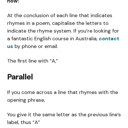
now:
At the conclusion of each line that indicates
rhymes in a poem, capitalise the letters to
indicate the rhyme system. If you’re looking for
a fantastic English course in Australia,
contact
us
by phone or email.
The first line with “A,”
Parallel
If you come across a line that rhymes with the
opening phrase,
You give it the same letter as the previous line’s
label, thus “A”