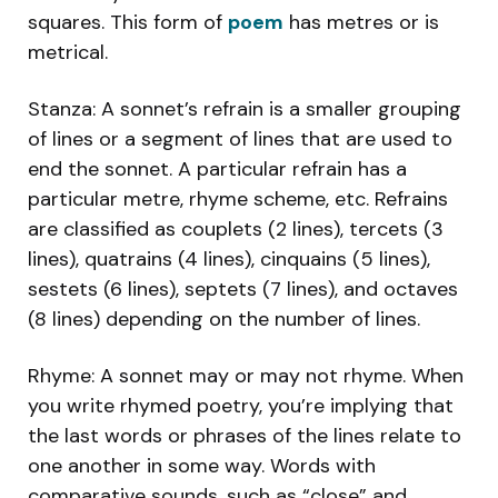
squares. This form of
poem
has metres or is
metrical.
Stanza: A sonnet’s refrain is a smaller grouping
of lines or a segment of lines that are used to
end the sonnet. A particular refrain has a
particular metre, rhyme scheme, etc. Refrains
are classified as couplets (2 lines), tercets (3
lines), quatrains (4 lines), cinquains (5 lines),
sestets (6 lines), septets (7 lines), and octaves
(8 lines) depending on the number of lines.
Rhyme: A sonnet may or may not rhyme. When
you write rhymed poetry, you’re implying that
the last words or phrases of the lines relate to
one another in some way. Words with
comparative sounds, such as “close” and