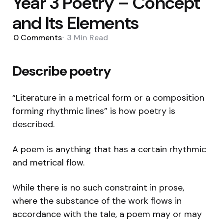
Year 3 Poetry – Concept
and Its Elements
0
Comments
3 Min
Read
Describe poetry
“Literature in a metrical form or a composition
forming rhythmic lines” is how poetry is
described.
A poem is anything that has a certain rhythmic
and metrical flow.
While there is no such constraint in prose,
where the substance of the work flows in
accordance with the tale, a poem may or may