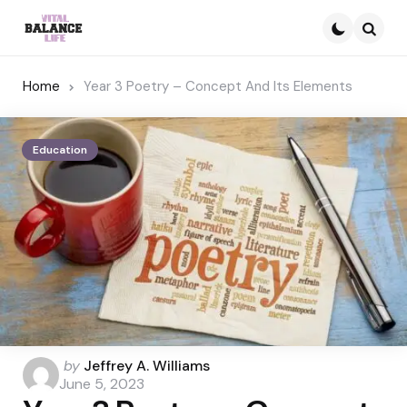
Searc
Home
Year 3 Poetry – Concept And Its Elements
Education
Posted
by
Jeffrey A. Williams
by
June 5, 2023