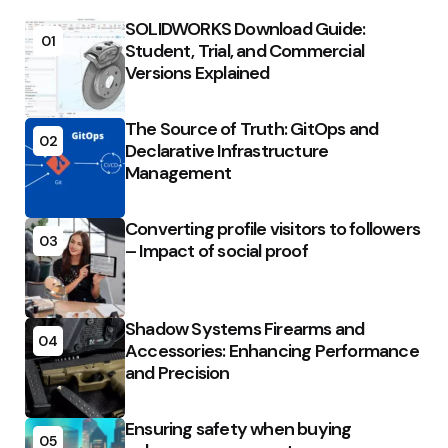
SOLIDWORKS Download Guide:
01
Student, Trial, and Commercial
Versions Explained
The Source of Truth: GitOps and
02
Declarative Infrastructure
Management
Converting profile visitors to followers
03
– Impact of social proof
Shadow Systems Firearms and
04
Accessories: Enhancing Performance
and Precision
Ensuring safety when buying
05