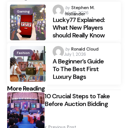
Posted
by
Stephen M.
Gaming
July 18, 2026
by
Hollander
Lucky77 Explained:
What New Players
should Really Know
Posted
by
Ronald Cloud
Fashion
July 1, 2026
by
A Beginner’s Guide
To The Best First
Luxury Bags
Post
More Reading
10 Crucial Steps to Take
navigation
Before Auction Bidding
Previous Post