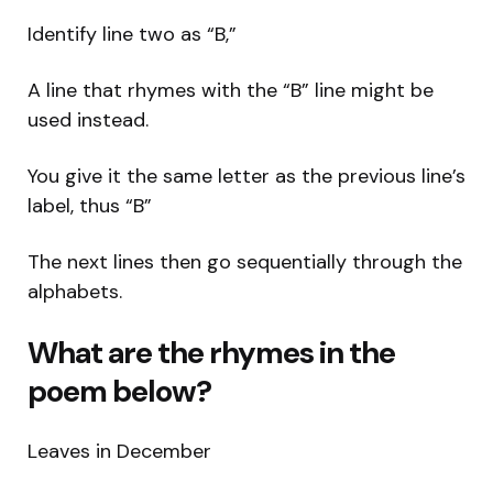
Identify line two as “B,”
A line that rhymes with the “B” line might be
used instead.
You give it the same letter as the previous line’s
label, thus “B”
The next lines then go sequentially through the
alphabets.
What are the rhymes in the
poem below?
Leaves in December