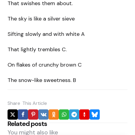
That swishes them about.
The sky is like a silver sieve
Sifting slowly and with white A
That lightly trembles C.
On flakes of crunchy brown C
The snow-like sweetness. B
Share
This Article
Related posts
You might also like