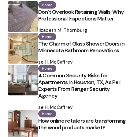
Home
Don’t Overlook Retaining Walls: Why
Professional Inspections Matter
Posted
by
Elizabeth M. Thornburg
Home
The Charm of Glass Shower Doors in
Minnesota Bathroom Renovations
Posted
by
Ilse H. McCaffrey
Home
4 Common Security Risks for
Apartments in Houston, TX, As Per
Experts From Ranger Security
Agency
Posted
by
Ilse H. McCaffrey
Home
How online retailers are transforming
the wood products market?
Posted