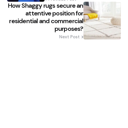
How Shaggy rugs secure an
attentive position for
residential and commercial
purposes?
Next Post