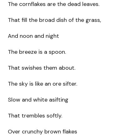
The cornflakes are the dead leaves.
That fill the broad dish of the grass,
And noon and night
The breeze is a spoon.
That swishes them about.
The sky is like an ore sifter.
Slow and white asifting
That trembles softly.
Over crunchy brown flakes