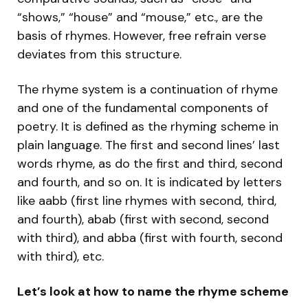
“shows,” “house” and “mouse,” etc., are the
basis of rhymes. However, free refrain verse
deviates from this structure.
The rhyme system is a continuation of rhyme
and one of the fundamental components of
poetry. It is defined as the rhyming scheme in
plain language. The first and second lines’ last
words rhyme, as do the first and third, second
and fourth, and so on. It is indicated by letters
like aabb (first line rhymes with second, third,
and fourth), abab (first with second, second
with third), and abba (first with fourth, second
with third), etc.
Let’s look at how to name the rhyme scheme