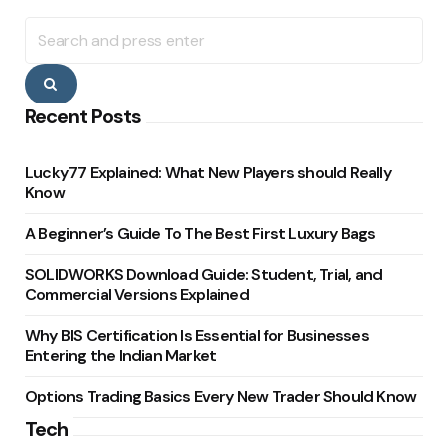
Search
for:
Search
Recent Posts
Lucky77 Explained: What New Players should Really
Know
A Beginner’s Guide To The Best First Luxury Bags
SOLIDWORKS Download Guide: Student, Trial, and
Commercial Versions Explained
Why BIS Certification Is Essential for Businesses
Entering the Indian Market
Options Trading Basics Every New Trader Should Know
Tech