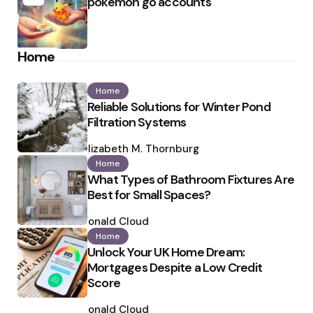
pokemon go accounts
Home
Home
Reliable Solutions for Winter Pond
Filtration Systems
Posted
by
Elizabeth M. Thornburg
Home
What Types of Bathroom Fixtures Are
Best for Small Spaces?
Posted
by
Ronald Cloud
Home
Unlock Your UK Home Dream:
Mortgages Despite a Low Credit
Score
Posted
by
Ronald Cloud