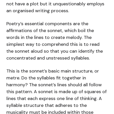
not have a plot but it unquestionably employs
an organised writing process.
Poetry’s essential components are the
affirmations of the sonnet, which boil the
words in the lines to create melody. The
simplest way to comprehend this is to read
the sonnet aloud so that you can identify the
concentrated and unstressed syllables.
This is the sonnet’s basic main structure, or
metre. Do the syllables fit together in
harmony? The sonnet’s lines should all follow
this pattern. A sonnet is made up of squares of
lines that each express one line of thinking. A
syllable structure that adheres to the
musicality must be included within those