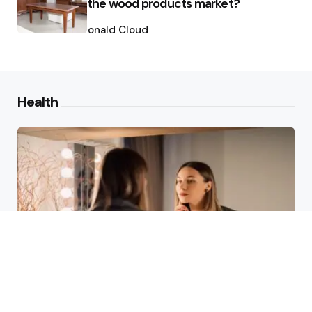
the wood products market?
Posted
by
Ronald Cloud
Health