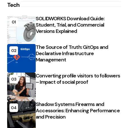
Tech
SOLIDWORKS Download Guide:
01
Student, Trial, and Commercial
Versions Explained
The Source of Truth: GitOps and
02
Declarative Infrastructure
Management
Converting profile visitors to followers
03
– Impact of social proof
Shadow Systems Firearms and
04
Accessories: Enhancing Performance
and Precision