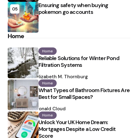
Ensuring safety when buying
05
pokemon go accounts
Home
Home
Reliable Solutions for Winter Pond
Filtration Systems
Posted
by
Elizabeth M. Thornburg
Home
What Types of Bathroom Fixtures Are
Best for Small Spaces?
Posted
by
Ronald Cloud
Home
Unlock Your UK Home Dream:
Mortgages Despite a Low Credit
Score