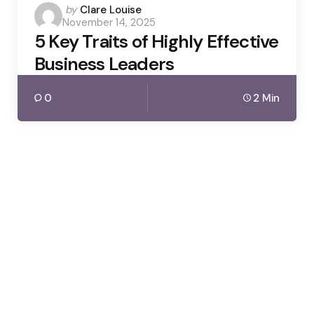
Posted
by
Clare Louise
November 14, 2025
by
5 Key Traits of Highly Effective
Business Leaders
0
2 Min