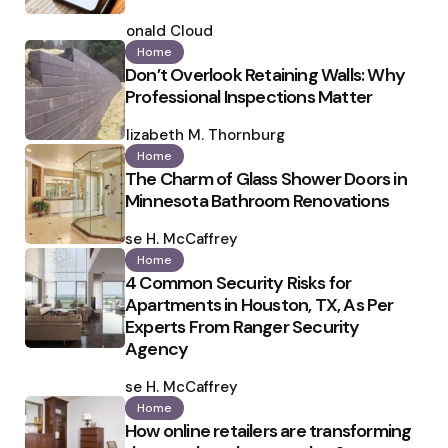
Posted
by
Ronald Cloud
Home
Don’t Overlook Retaining Walls: Why
Professional Inspections Matter
Posted
by
Elizabeth M. Thornburg
Home
The Charm of Glass Shower Doors in
Minnesota Bathroom Renovations
Posted
by
Ilse H. McCaffrey
Home
4 Common Security Risks for
Apartments in Houston, TX, As Per
Experts From Ranger Security
Agency
Posted
by
Ilse H. McCaffrey
Home
How online retailers are transforming