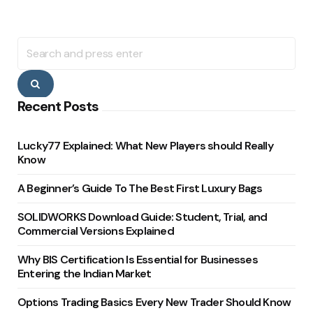
Search
for:
Search
Recent Posts
Lucky77 Explained: What New Players should Really
Know
A Beginner’s Guide To The Best First Luxury Bags
SOLIDWORKS Download Guide: Student, Trial, and
Commercial Versions Explained
Why BIS Certification Is Essential for Businesses
Entering the Indian Market
Options Trading Basics Every New Trader Should Know