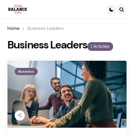
Searc
Home
Business Leaders
Business Leaders
1 Articles
Business