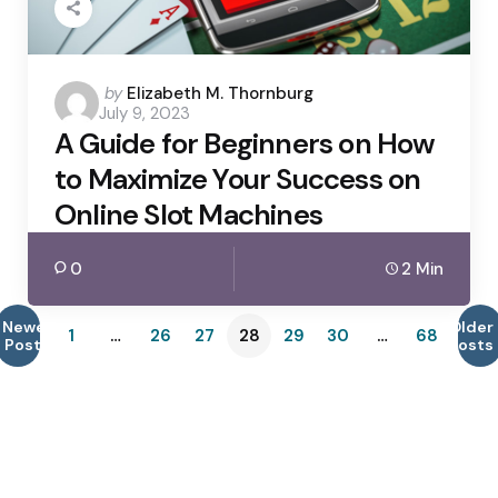
Posted
by
Elizabeth M. Thornburg
July 9, 2023
by
A Guide for Beginners on How
to Maximize Your Success on
Online Slot Machines
0
2 Min
Newer
Older
1
…
26
27
28
29
30
…
68
Posts
Posts