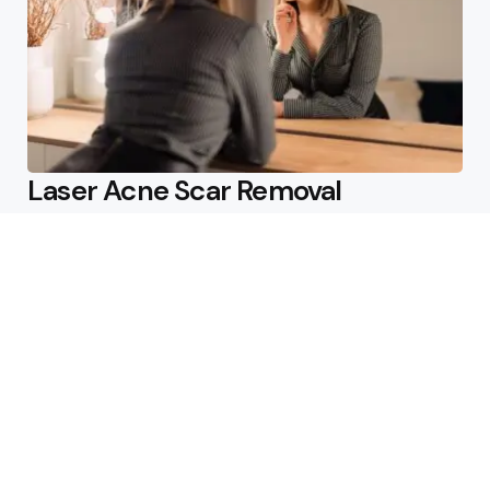
Laser Acne Scar Removal
Explained for First-Time Patients