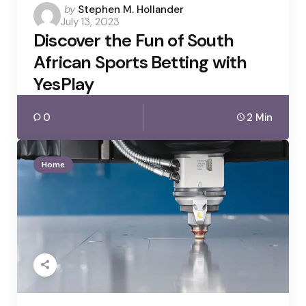
Posted
by
Stephen M. Hollander
July 13, 2023
by
Discover the Fun of South
African Sports Betting with
YesPlay
0
2 Min
Home