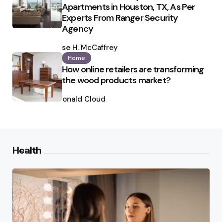
Apartments in Houston, TX, As Per
Experts From Ranger Security
Agency
Posted
by
Ilse H. McCaffrey
Home
How online retailers are transforming
the wood products market?
Posted
by
Ronald Cloud
Health