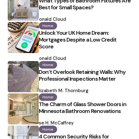
What Types of Bathroom Fixtures Are
Best for Small Spaces?
Posted
by
Ronald Cloud
Home
Unlock Your UK Home Dream:
Mortgages Despite a Low Credit
Score
Posted
by
Ronald Cloud
Home
Don’t Overlook Retaining Walls: Why
Professional Inspections Matter
Posted
by
Elizabeth M. Thornburg
Home
The Charm of Glass Shower Doors in
Minnesota Bathroom Renovations
Posted
by
Ilse H. McCaffrey
Home
4 Common Security Risks for