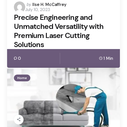
Posted
by
Ilse H. McCaffrey
July 10, 2023
by
Precise Engineering and
Unmatched Versatility with
Premium Laser Cutting
Solutions
0
1 Min
Home