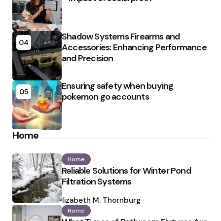
Shadow Systems Firearms and
04
Accessories: Enhancing Performance
and Precision
Ensuring safety when buying
05
pokemon go accounts
Home
Home
Reliable Solutions for Winter Pond
Filtration Systems
Posted
by
Elizabeth M. Thornburg
Home