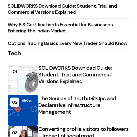
SOLIDWORKS Download Guide: Student, Trial, and
Commercial Versions Explained
Why BIS Certification Is Essential for Businesses
Entering the Indian Market
Options Trading Basics Every New Trader Should Know
Tech
SOLIDWORKS Download Guide:
01
Student, Trial, and Commercial
Versions Explained
The Source of Truth: GitOps and
02
Declarative Infrastructure
Management
Converting profile visitors to followers
03
– Impact of social proof