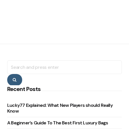
Search
for:
Search
Recent Posts
Lucky77 Explained: What New Players should Really
Know
A Beginner’s Guide To The Best First Luxury Bags