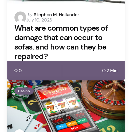
Posted
by
Stephen M. Hollander
July 10, 2023
by
What are common types of
damage that can occur to
sofas, and how can they be
repaired?
0
2 Min
Casino