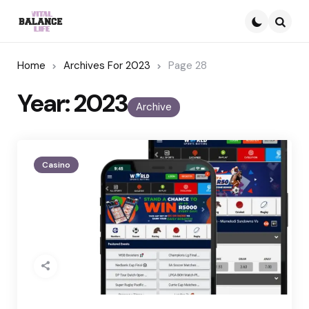
Searc
Home
Archives For 2023
Page 28
Year:
2023
Archive
Casino