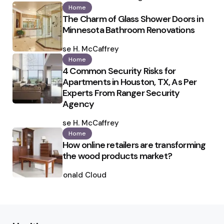
Home
The Charm of Glass Shower Doors in
Minnesota Bathroom Renovations
Posted
by
Ilse H. McCaffrey
Home
4 Common Security Risks for
Apartments in Houston, TX, As Per
Experts From Ranger Security
Agency
Posted
by
Ilse H. McCaffrey
Home
How online retailers are transforming
the wood products market?
Posted
by
Ronald Cloud