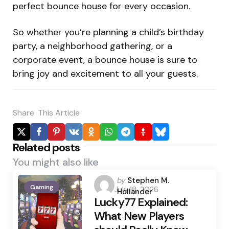
perfect bounce house for every occasion.
So whether you’re planning a child’s birthday
party, a neighborhood gathering, or a
corporate event, a bounce house is sure to
bring joy and excitement to all your guests.
Share
This Article
Related posts
You might also like
Posted
by
Stephen M.
Gaming
July 18, 2026
by
Hollander
Lucky77 Explained:
What New Players