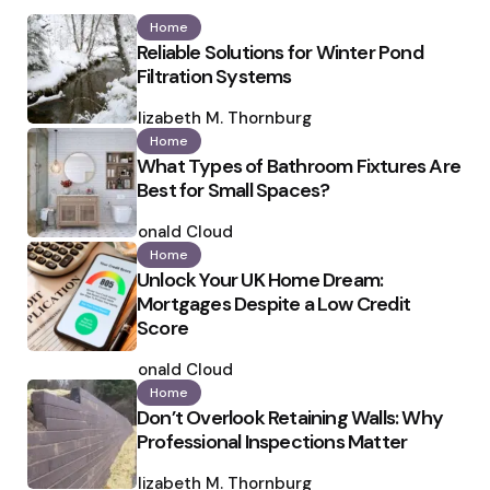
Home
Reliable Solutions for Winter Pond
Filtration Systems
Posted
by
Elizabeth M. Thornburg
Home
What Types of Bathroom Fixtures Are
Best for Small Spaces?
Posted
by
Ronald Cloud
Home
Unlock Your UK Home Dream:
Mortgages Despite a Low Credit
Score
Posted
by
Ronald Cloud
Home
Don’t Overlook Retaining Walls: Why
Professional Inspections Matter
Posted
by
Elizabeth M. Thornburg