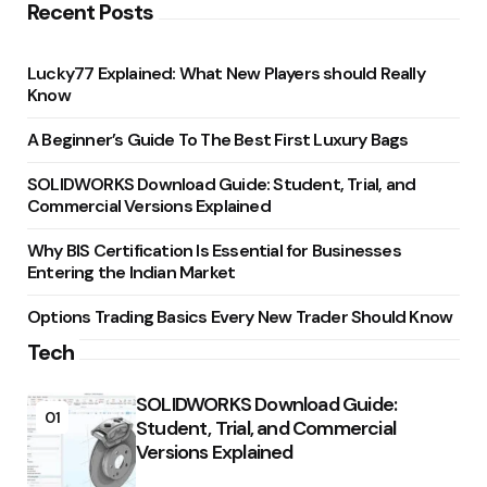
Recent Posts
Lucky77 Explained: What New Players should Really
Know
A Beginner’s Guide To The Best First Luxury Bags
SOLIDWORKS Download Guide: Student, Trial, and
Commercial Versions Explained
Why BIS Certification Is Essential for Businesses
Entering the Indian Market
Options Trading Basics Every New Trader Should Know
Tech
SOLIDWORKS Download Guide:
01
Student, Trial, and Commercial
Versions Explained