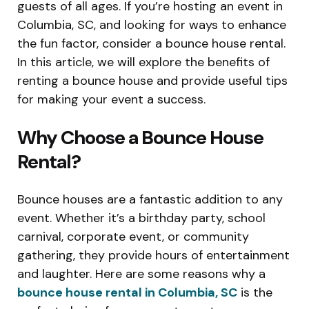
guests of all ages. If you’re hosting an event in
Columbia, SC, and looking for ways to enhance
the fun factor, consider a bounce house rental.
In this article, we will explore the benefits of
renting a bounce house and provide useful tips
for making your event a success.
Why Choose a Bounce House
Rental?
Bounce houses are a fantastic addition to any
event. Whether it’s a birthday party, school
carnival, corporate event, or community
gathering, they provide hours of entertainment
and laughter. Here are some reasons why a
bounce house rental in Columbia, SC
is the