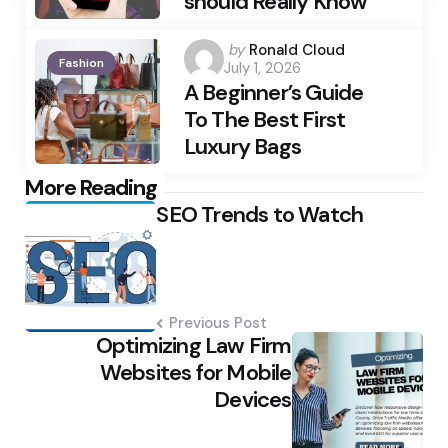
should Really Know
Posted
by
Ronald Cloud
Fashion
July 1, 2026
by
A Beginner’s Guide
To The Best First
Luxury Bags
Post
More Reading
SEO Trends to Watch
navigation
Previous Post
Optimizing Law Firm
Websites for Mobile
Devices