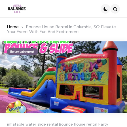
Searc
Home
Bounce House Rental In Columbia, SC: Elevate
Your Event With Fun And Excitement
Entertainment
inflatable water slide rental Bounce house rental Party