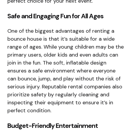
perfect choice for your next event.
Safe and Engaging Fun for All Ages
One of the biggest advantages of renting a
bounce house is that it’s suitable for a wide
range of ages. While young children may be the
primary users, older kids and even adults can
join in the fun. The soft, inflatable design
ensures a safe environment where everyone
can bounce, jump, and play without the risk of
serious injury. Reputable rental companies also
prioritize safety by regularly cleaning and
inspecting their equipment to ensure it’s in
perfect condition.
Budget-Friendly Entertainment