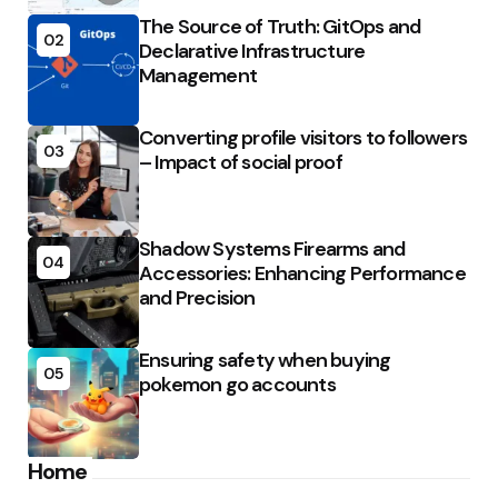
The Source of Truth: GitOps and
02
Declarative Infrastructure
Management
Converting profile visitors to followers
03
– Impact of social proof
Shadow Systems Firearms and
04
Accessories: Enhancing Performance
and Precision
Ensuring safety when buying
05
pokemon go accounts
Home