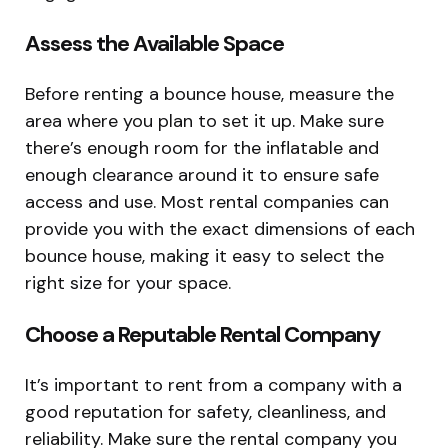
Assess the Available Space
Before renting a bounce house, measure the
area where you plan to set it up. Make sure
there’s enough room for the inflatable and
enough clearance around it to ensure safe
access and use. Most rental companies can
provide you with the exact dimensions of each
bounce house, making it easy to select the
right size for your space.
Choose a Reputable Rental Company
It’s important to rent from a company with a
good reputation for safety, cleanliness, and
reliability. Make sure the rental company you