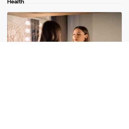
Health
Laser Acne Scar Removal
Explained for First-Time Patients