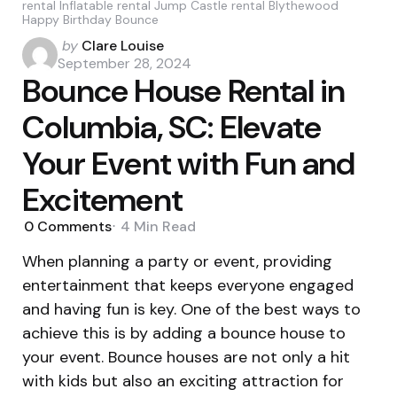
rental Inflatable rental Jump Castle rental Blythewood
Happy Birthday Bounce
Posted
by
Clare Louise
by
September 28, 2024
Bounce House Rental in
Columbia, SC: Elevate
Your Event with Fun and
Excitement
0
Comments
4 Min
Read
When planning a party or event, providing
entertainment that keeps everyone engaged
and having fun is key. One of the best ways to
achieve this is by adding a bounce house to
your event. Bounce houses are not only a hit
with kids but also an exciting attraction for