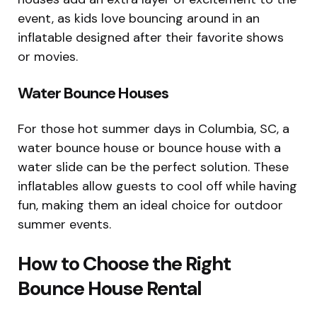
event, as kids love bouncing around in an
inflatable designed after their favorite shows
or movies.
Water Bounce Houses
For those hot summer days in Columbia, SC, a
water bounce house or bounce house with a
water slide can be the perfect solution. These
inflatables allow guests to cool off while having
fun, making them an ideal choice for outdoor
summer events.
How to Choose the Right
Bounce House Rental