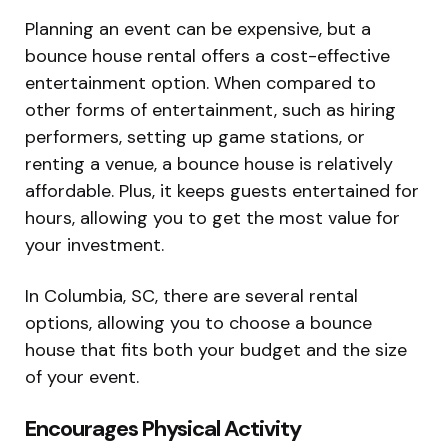
Planning an event can be expensive, but a
bounce house rental offers a cost-effective
entertainment option. When compared to
other forms of entertainment, such as hiring
performers, setting up game stations, or
renting a venue, a bounce house is relatively
affordable. Plus, it keeps guests entertained for
hours, allowing you to get the most value for
your investment.
In Columbia, SC, there are several rental
options, allowing you to choose a bounce
house that fits both your budget and the size
of your event.
Encourages Physical Activity