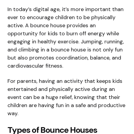
In today’s digital age, it’s more important than
ever to encourage children to be physically
active. A bounce house provides an
opportunity for kids to burn off energy while
engaging in healthy exercise. Jumping, running,
and climbing in a bounce house is not only fun
but also promotes coordination, balance, and
cardiovascular fitness.
For parents, having an activity that keeps kids
entertained and physically active during an
event can be a huge relief, knowing that their
children are having fun in a safe and productive
way.
Types of Bounce Houses