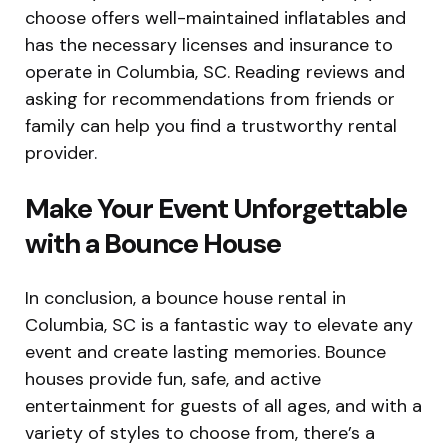
choose offers well-maintained inflatables and
has the necessary licenses and insurance to
operate in Columbia, SC. Reading reviews and
asking for recommendations from friends or
family can help you find a trustworthy rental
provider.
Make Your Event Unforgettable
with a Bounce House
In conclusion, a bounce house rental in
Columbia, SC is a fantastic way to elevate any
event and create lasting memories. Bounce
houses provide fun, safe, and active
entertainment for guests of all ages, and with a
variety of styles to choose from, there’s a