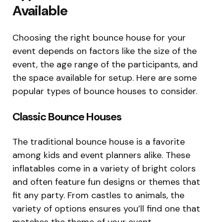
Available
Choosing the right bounce house for your
event depends on factors like the size of the
event, the age range of the participants, and
the space available for setup. Here are some
popular types of bounce houses to consider.
Classic Bounce Houses
The traditional bounce house is a favorite
among kids and event planners alike. These
inflatables come in a variety of bright colors
and often feature fun designs or themes that
fit any party. From castles to animals, the
variety of options ensures you’ll find one that
matches the theme of your event.