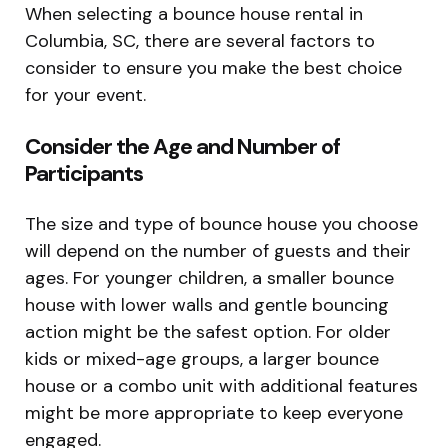
When selecting a bounce house rental in
Columbia, SC, there are several factors to
consider to ensure you make the best choice
for your event.
Consider the Age and Number of
Participants
The size and type of bounce house you choose
will depend on the number of guests and their
ages. For younger children, a smaller bounce
house with lower walls and gentle bouncing
action might be the safest option. For older
kids or mixed-age groups, a larger bounce
house or a combo unit with additional features
might be more appropriate to keep everyone
engaged.