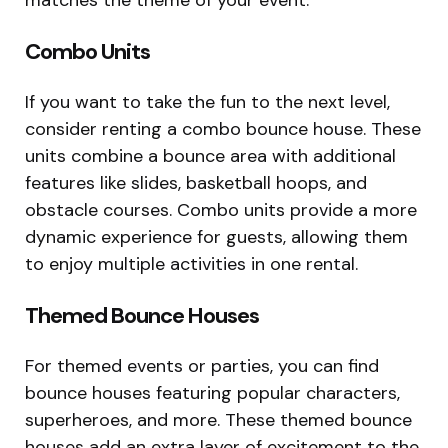
Combo Units
If you want to take the fun to the next level,
consider renting a combo bounce house. These
units combine a bounce area with additional
features like slides, basketball hoops, and
obstacle courses. Combo units provide a more
dynamic experience for guests, allowing them
to enjoy multiple activities in one rental.
Themed Bounce Houses
For themed events or parties, you can find
bounce houses featuring popular characters,
superheroes, and more. These themed bounce
houses add an extra layer of excitement to the