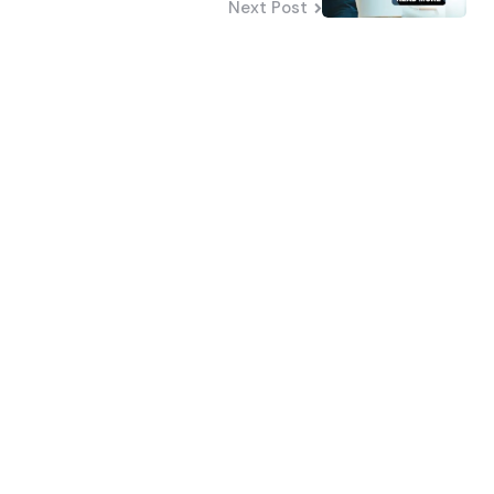
Next Post