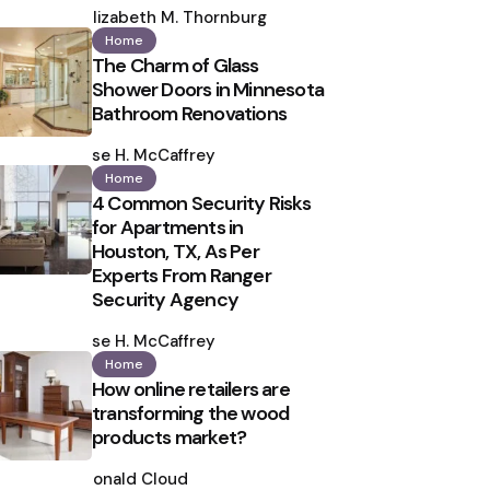
by
Elizabeth M. Thornburg
Home
The Charm of Glass
Shower Doors in Minnesota
Bathroom Renovations
Posted
by
Ilse H. McCaffrey
Home
4 Common Security Risks
for Apartments in
Houston, TX, As Per
Experts From Ranger
Security Agency
Posted
by
Ilse H. McCaffrey
Home
How online retailers are
transforming the wood
products market?
Posted
by
Ronald Cloud