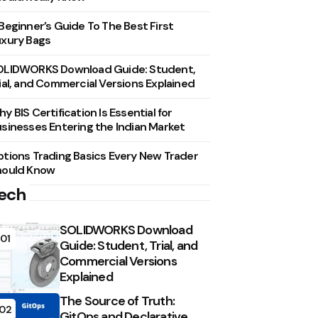
Beginner’s Guide To The Best First
xury Bags
OLIDWORKS Download Guide: Student,
ial, and Commercial Versions Explained
y BIS Certification Is Essential for
sinesses Entering the Indian Market
tions Trading Basics Every New Trader
hould Know
ech
SOLIDWORKS Download
01
Guide: Student, Trial, and
Commercial Versions
Explained
The Source of Truth:
02
GitOps and Declarative