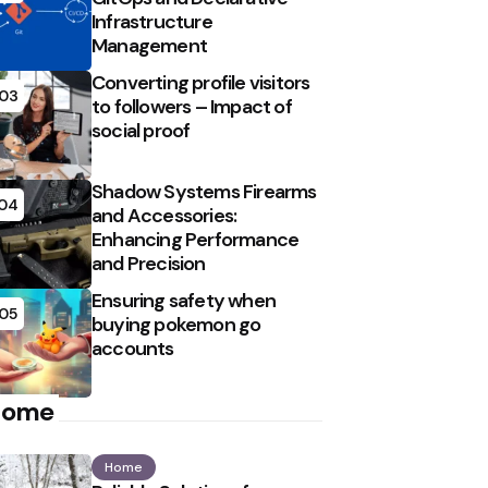
Infrastructure
Management
Converting profile visitors
03
to followers – Impact of
social proof
Shadow Systems Firearms
04
and Accessories:
Enhancing Performance
and Precision
Ensuring safety when
05
buying pokemon go
accounts
Home
Home