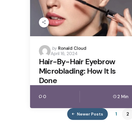
Posted
by
Ronald Cloud
April 16, 2024
by
Hair-By-Hair Eyebrow
Microblading: How It Is
Done
0
2 Min
1
2
Newer Posts