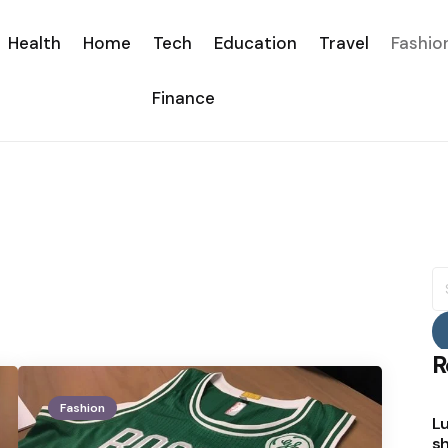
Health
Home
Tech
Education
Travel
Fashio
Finance
S
fo
R
Fashion
Lu
sh