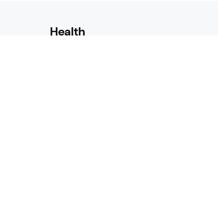
Health
Laser Acne Scar Removal
Explained for First-Time Patie