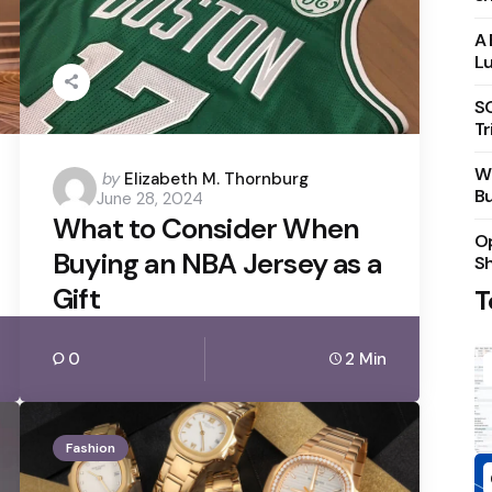
A 
Lu
S
Tr
Wh
Posted
by
Elizabeth M. Thornburg
Bu
June 28, 2024
by
What to Consider When
Op
Buying an NBA Jersey as a
S
Gift
T
0
2 Min
Fashion