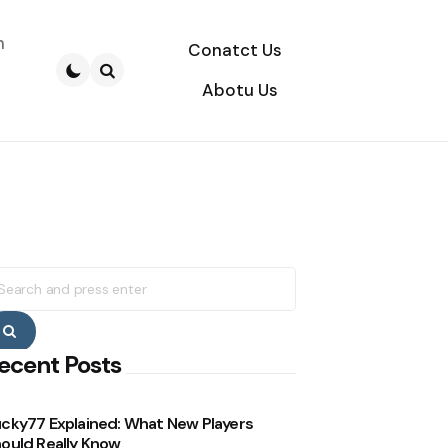
n
Conatct Us
Abotu Us
Search
earch
r:
Search
ecent Posts
cky77 Explained: What New Players
ould Really Know