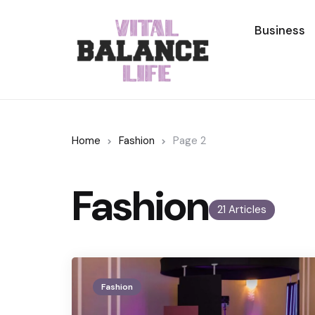
Business
Home
Fashion
Page 2
Fashion
21 Articles
Fashion