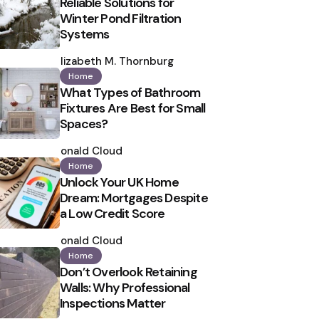
Reliable Solutions for
Winter Pond Filtration
Systems
Posted
by
Elizabeth M. Thornburg
Home
What Types of Bathroom
Fixtures Are Best for Small
Spaces?
Posted
by
Ronald Cloud
Home
Unlock Your UK Home
Dream: Mortgages Despite
a Low Credit Score
Posted
by
Ronald Cloud
Home
Don’t Overlook Retaining
Walls: Why Professional
Inspections Matter
Posted