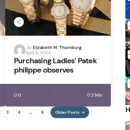
Posted
by
Elizabeth M. Thornburg
April 6, 2024
by
Purchasing Ladies’ Patek
philippe observes
0
2 Min
3
4
…
6
Older Posts