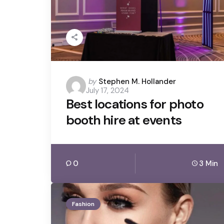
Posted
by
Stephen M. Hollander
July 17, 2024
by
Best locations for photo
booth hire at events
0
3 Min
Fashion