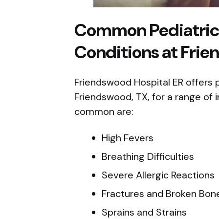
Common Pediatri
Conditions at Frie
Friendswood Hospital ER offers
Friendswood, TX, for a range of 
common are:
High Fevers
Breathing Difficulties
Severe Allergic Reactions
Fractures and Broken Bon
Sprains and Strains