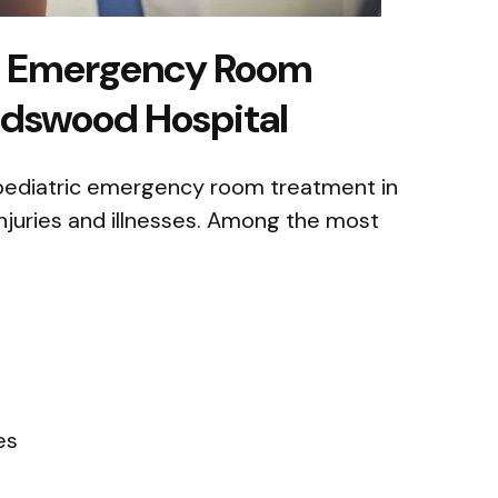
c Emergency Room
ndswood Hospital
 pediatric emergency room treatment in
injuries and illnesses. Among the most
es