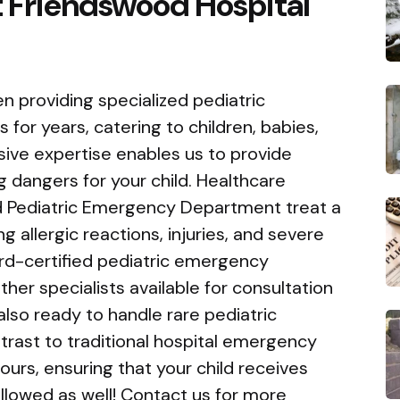
 Friendswood Hospital
n providing specialized pediatric
for years, catering to children, babies,
ive expertise enables us to provide
g dangers for your child. Healthcare
sed Pediatric Emergency Department treat a
g allergic reactions, injuries, and severe
ard-certified pediatric emergency
ther specialists available for consultation
lso ready to handle rare pediatric
ntrast to traditional hospital emergency
urs, ensuring that your child receives
llowed as well! Contact us for more