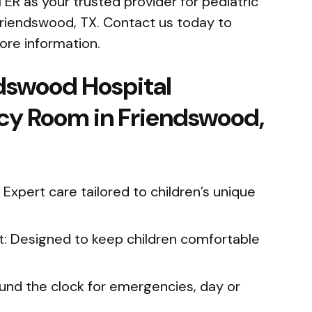
 ER as your trusted provider for pediatric
iendswood, TX. Contact us today to
ore information.
dswood Hospital
cy Room in Friendswood,
 Expert care tailored to children’s unique
t: Designed to keep children comfortable
ound the clock for emergencies, day or