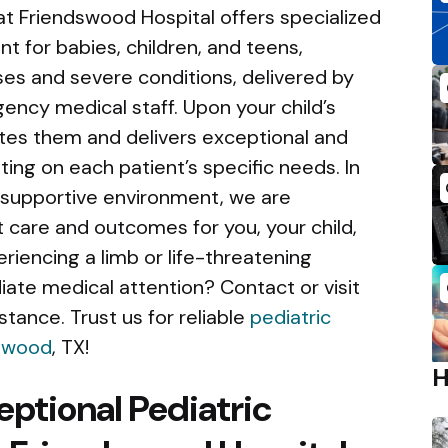
 Friendswood Hospital offers specialized
for babies, children, and teens,
s and severe conditions, delivered by
gency medical staff. Upon your child’s
uates them and delivers exceptional and
ing on each patient’s specific needs. In
 supportive environment, we are
 care and outcomes for you, your child,
eriencing a limb or life-threatening
te medical attention? Contact or visit
tance. Trust us for reliable
pediatric
dswood
, TX!
eptional Pediatric