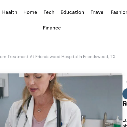
Health
Home
Tech
Education
Travel
Fashio
Finance
m Treatment At Friendswood Hospital In Friendswood, TX
S
fo
R
Lu
sh