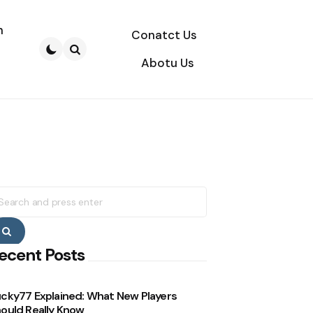
n
Conatct Us
Abotu Us
Search
earch
r:
Search
ecent Posts
cky77 Explained: What New Players
ould Really Know