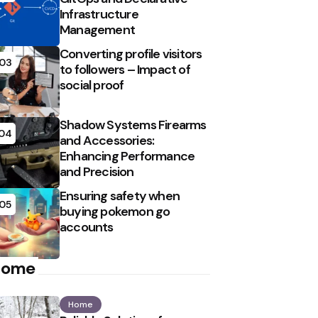
Infrastructure
Management
Converting profile visitors
03
to followers – Impact of
social proof
Shadow Systems Firearms
04
and Accessories:
Enhancing Performance
and Precision
Ensuring safety when
05
buying pokemon go
accounts
Home
Home