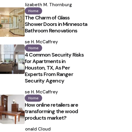
by
Elizabeth M. Thornburg
Home
The Charm of Glass
Shower Doors in Minnesota
Bathroom Renovations
Posted
by
Ilse H. McCaffrey
Home
4 Common Security Risks
for Apartments in
Houston, TX, As Per
Experts From Ranger
Security Agency
Posted
by
Ilse H. McCaffrey
Home
How online retailers are
transforming the wood
products market?
Posted
by
Ronald Cloud