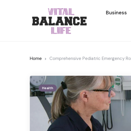
Business
Home
Comprehensive Pediatric Emergency Roo
Health