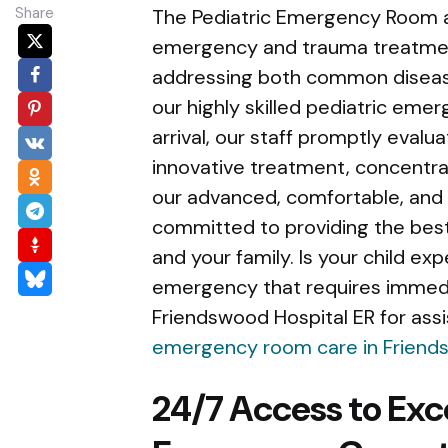
Share
The Pediatric Emergency Room at
emergency and trauma treatment 
addressing both common disease
our highly skilled pediatric emer
arrival, our staff promptly eval
innovative treatment, concentrat
our advanced, comfortable, and
committed to providing the best
and your family. Is your child exp
emergency that requires immedia
Friendswood Hospital ER for assis
emergency room care in Frien
24/7 Access to Exc