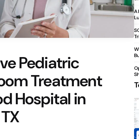
A 
Lu
S
Tr
Wh
Bu
e Pediatric
Op
oom Treatment
S
T
d Hospital in
 TX