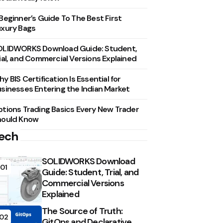
Beginner’s Guide To The Best First
xury Bags
OLIDWORKS Download Guide: Student,
ial, and Commercial Versions Explained
y BIS Certification Is Essential for
sinesses Entering the Indian Market
tions Trading Basics Every New Trader
hould Know
ech
SOLIDWORKS Download
01
Guide: Student, Trial, and
Commercial Versions
Explained
The Source of Truth:
02
GitOps and Declarative