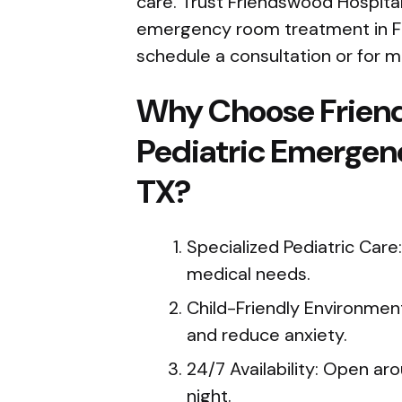
care. Trust Friendswood Hospital
emergency room treatment in Fr
schedule a consultation or for m
Why Choose Frien
Pediatric Emergen
TX?
Specialized Pediatric Care:
medical needs.
Child-Friendly Environmen
and reduce anxiety.
24/7 Availability: Open ar
night.