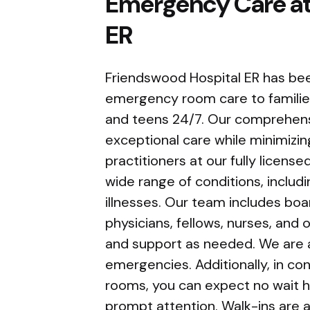
Emergency Care at
ER
Friendswood Hospital ER has bee
emergency room care to families 
and teens 24/7. Our comprehens
exceptional care while minimizin
practitioners at our fully licen
wide range of conditions, includin
illnesses. Our team includes bo
physicians, fellows, nurses, and o
and support as needed. We are a
emergencies. Additionally, in co
rooms, you can expect no wait ho
prompt attention. Walk-ins are a