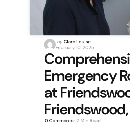
Posted
by
Clare Louise
by
February 10, 2025
Comprehensiv
Emergency R
at Friendswoo
Friendswood,
0
Comments
2 Min
Read