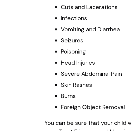
Cuts and Lacerations
Infections
Vomiting and Diarrhea
Seizures
Poisoning
Head Injuries
Severe Abdominal Pain
Skin Rashes
Burns
Foreign Object Removal
You can be sure that your child