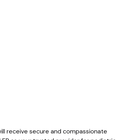
 will receive secure and compassionate