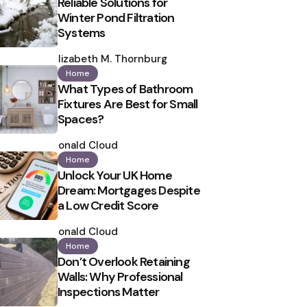
Reliable Solutions for
Winter Pond Filtration
Systems
Posted
by
Elizabeth M. Thornburg
Home
What Types of Bathroom
Fixtures Are Best for Small
Spaces?
Posted
by
Ronald Cloud
Home
Unlock Your UK Home
Dream: Mortgages Despite
a Low Credit Score
Posted
by
Ronald Cloud
Home
Don’t Overlook Retaining
Walls: Why Professional
Inspections Matter
Posted