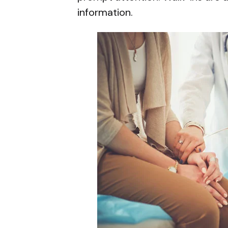
information.