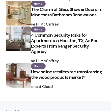
Home
The Charm of Glass Shower Doors in
Minnesota Bathroom Renovations
Posted
by
Ilse H. McCaffrey
Home
4 Common Security Risks for
Apartments in Houston, TX, As Per
Experts From Ranger Security
Agency
Posted
by
Ilse H. McCaffrey
Home
How online retailers are transforming
the wood products market?
Posted
by
Ronald Cloud