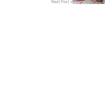
Next Post