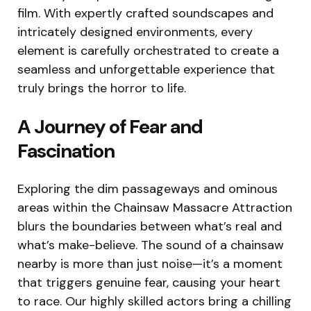
film. With expertly crafted soundscapes and
intricately designed environments, every
element is carefully orchestrated to create a
seamless and unforgettable experience that
truly brings the horror to life.
A Journey of Fear and
Fascination
Exploring the dim passageways and ominous
areas within the Chainsaw Massacre Attraction
blurs the boundaries between what’s real and
what’s make-believe. The sound of a chainsaw
nearby is more than just noise—it’s a moment
that triggers genuine fear, causing your heart
to race. Our highly skilled actors bring a chilling