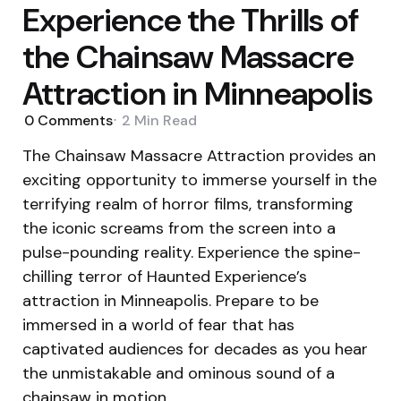
Experience the Thrills of
the Chainsaw Massacre
Attraction in Minneapolis
0
Comments
2 Min
Read
The Chainsaw Massacre Attraction provides an
exciting opportunity to immerse yourself in the
terrifying realm of horror films, transforming
the iconic screams from the screen into a
pulse-pounding reality. Experience the spine-
chilling terror of Haunted Experience’s
attraction in Minneapolis. Prepare to be
immersed in a world of fear that has
captivated audiences for decades as you hear
the unmistakable and ominous sound of a
chainsaw in motion.