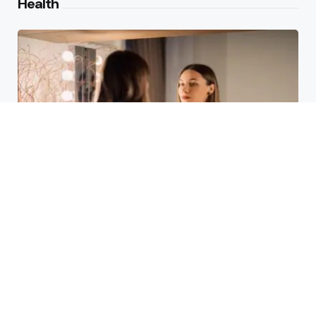
Health
Laser Acne Scar Removal
Explained for First-Time Patients