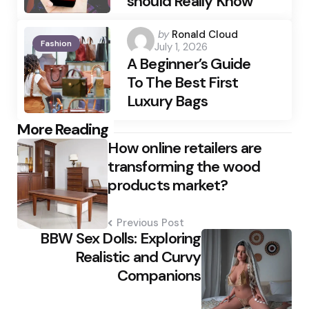
should Really Know
Posted
by
Ronald Cloud
Fashion
July 1, 2026
by
A Beginner’s Guide
To The Best First
Luxury Bags
Post
More Reading
How online retailers are
navigation
transforming the wood
products market?
Previous Post
BBW Sex Dolls: Exploring
Realistic and Curvy
Companions