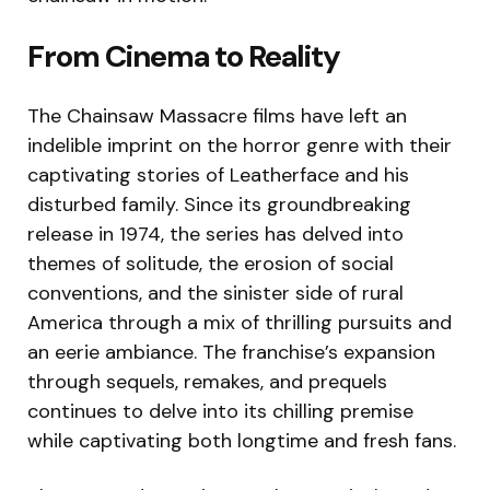
From Cinema to Reality
The Chainsaw Massacre films have left an
indelible imprint on the horror genre with their
captivating stories of Leatherface and his
disturbed family. Since its groundbreaking
release in 1974, the series has delved into
themes of solitude, the erosion of social
conventions, and the sinister side of rural
America through a mix of thrilling pursuits and
an eerie ambiance. The franchise’s expansion
through sequels, remakes, and prequels
continues to delve into its chilling premise
while captivating both longtime and fresh fans.