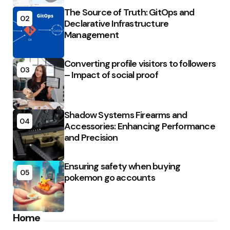
The Source of Truth: GitOps and
02
Declarative Infrastructure
Management
Converting profile visitors to followers
03
– Impact of social proof
Shadow Systems Firearms and
04
Accessories: Enhancing Performance
and Precision
Ensuring safety when buying
05
pokemon go accounts
Home