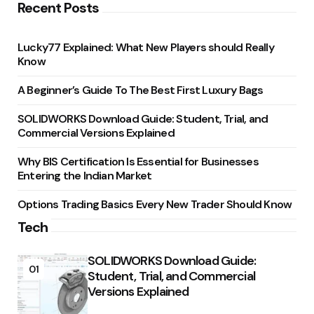
Recent Posts
Lucky77 Explained: What New Players should Really
Know
A Beginner’s Guide To The Best First Luxury Bags
SOLIDWORKS Download Guide: Student, Trial, and
Commercial Versions Explained
Why BIS Certification Is Essential for Businesses
Entering the Indian Market
Options Trading Basics Every New Trader Should Know
Tech
SOLIDWORKS Download Guide:
01
Student, Trial, and Commercial
Versions Explained