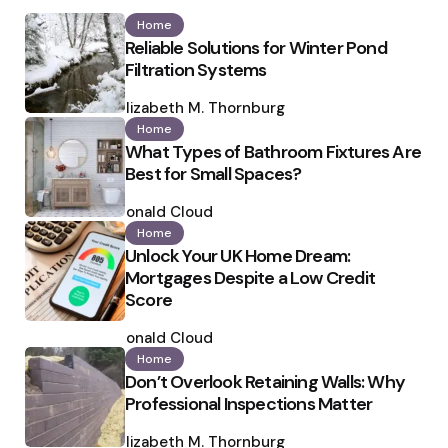
Home
Reliable Solutions for Winter Pond
Filtration Systems
Posted
by
Elizabeth M. Thornburg
Home
What Types of Bathroom Fixtures Are
Best for Small Spaces?
Posted
by
Ronald Cloud
Home
Unlock Your UK Home Dream:
Mortgages Despite a Low Credit
Score
Posted
by
Ronald Cloud
Home
Don’t Overlook Retaining Walls: Why
Professional Inspections Matter
Posted
by
Elizabeth M. Thornburg