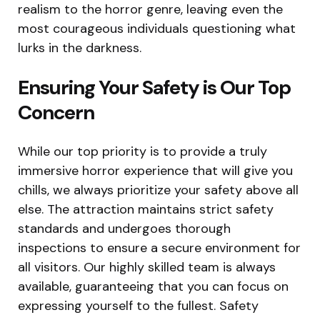
realism to the horror genre, leaving even the
most courageous individuals questioning what
lurks in the darkness.
Ensuring Your Safety is Our Top
Concern
While our top priority is to provide a truly
immersive horror experience that will give you
chills, we always prioritize your safety above all
else. The attraction maintains strict safety
standards and undergoes thorough
inspections to ensure a secure environment for
all visitors. Our highly skilled team is always
available, guaranteeing that you can focus on
expressing yourself to the fullest. Safety