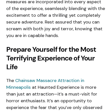
measures are incorporated into every aspect
of the experience, seamlessly blending with the
excitement to offer a thrilling yet completely
secure adventure. Rest assured that you can
scream with both joy and terror, knowing that
you are in capable hands.
Prepare Yourself for the Most
Terrifying Experience of Your
Life
The
Chainsaw Massacre Attraction in
Minneapolis
at Haunted Experience is more
than just an attraction—it’s a must-visit for
horror enthusiasts. It’s an opportunity to
experience the fear that you’ve only observed