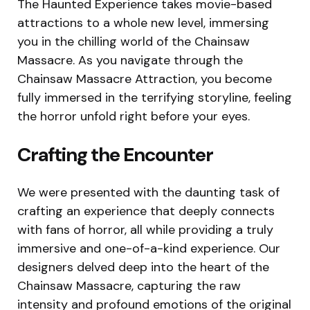
The Haunted Experience takes movie-based
attractions to a whole new level, immersing
you in the chilling world of the Chainsaw
Massacre. As you navigate through the
Chainsaw Massacre Attraction, you become
fully immersed in the terrifying storyline, feeling
the horror unfold right before your eyes.
Crafting the Encounter
We were presented with the daunting task of
crafting an experience that deeply connects
with fans of horror, all while providing a truly
immersive and one-of-a-kind experience. Our
designers delved deep into the heart of the
Chainsaw Massacre, capturing the raw
intensity and profound emotions of the original