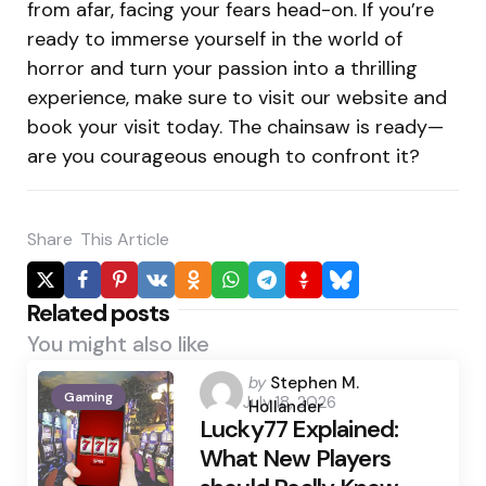
from afar, facing your fears head-on. If you’re
ready to immerse yourself in the world of
horror and turn your passion into a thrilling
experience, make sure to visit our website and
book your visit today. The chainsaw is ready—
are you courageous enough to confront it?
Share
This Article
Related posts
You might also like
Posted
by
Stephen M.
Gaming
July 18, 2026
by
Hollander
Lucky77 Explained:
What New Players