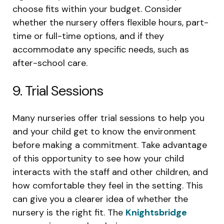
choose fits within your budget. Consider
whether the nursery offers flexible hours, part-
time or full-time options, and if they
accommodate any specific needs, such as
after-school care.
9. Trial Sessions
Many nurseries offer trial sessions to help you
and your child get to know the environment
before making a commitment. Take advantage
of this opportunity to see how your child
interacts with the staff and other children, and
how comfortable they feel in the setting. This
can give you a clearer idea of whether the
nursery is the right fit. The
Knightsbridge