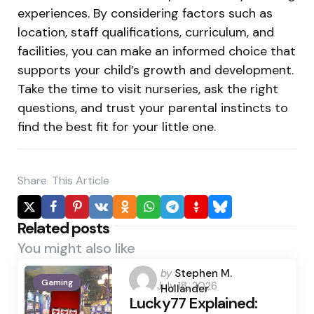
experiences. By considering factors such as
location, staff qualifications, curriculum, and
facilities, you can make an informed choice that
supports your child’s growth and development.
Take the time to visit nurseries, ask the right
questions, and trust your parental instincts to
find the best fit for your little one.
Share
This Article
Related posts
You might also like
Posted
by
Stephen M.
Gaming
July 18, 2026
by
Hollander
Lucky77 Explained: