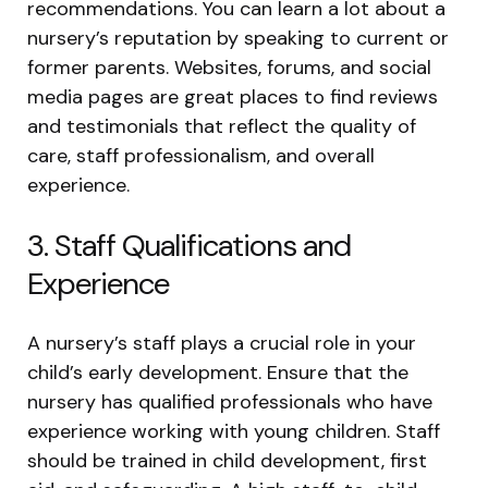
recommendations. You can learn a lot about a
nursery’s reputation by speaking to current or
former parents. Websites, forums, and social
media pages are great places to find reviews
and testimonials that reflect the quality of
care, staff professionalism, and overall
experience.
3. Staff Qualifications and
Experience
A nursery’s staff plays a crucial role in your
child’s early development. Ensure that the
nursery has qualified professionals who have
experience working with young children. Staff
should be trained in child development, first