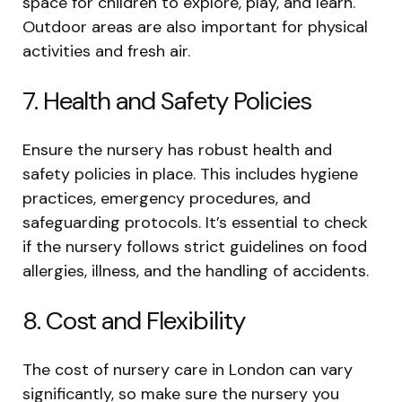
space for children to explore, play, and learn.
Outdoor areas are also important for physical
activities and fresh air.
7. Health and Safety Policies
Ensure the nursery has robust health and
safety policies in place. This includes hygiene
practices, emergency procedures, and
safeguarding protocols. It’s essential to check
if the nursery follows strict guidelines on food
allergies, illness, and the handling of accidents.
8. Cost and Flexibility
The cost of nursery care in London can vary
significantly, so make sure the nursery you