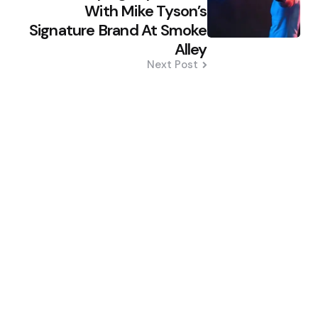
With Mike Tyson’s
Signature Brand At Smoke
Alley
Next Post