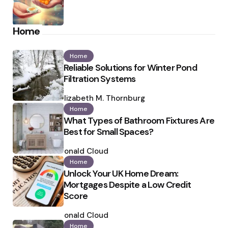
Home
Home
Reliable Solutions for Winter Pond
Filtration Systems
Posted
by
Elizabeth M. Thornburg
Home
What Types of Bathroom Fixtures Are
Best for Small Spaces?
Posted
by
Ronald Cloud
Home
Unlock Your UK Home Dream:
Mortgages Despite a Low Credit
Score
Posted
by
Ronald Cloud
Home