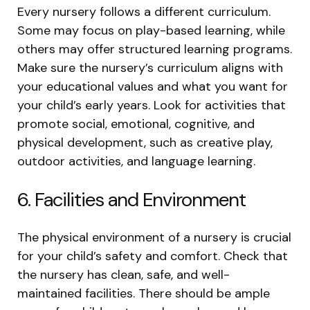
Every nursery follows a different curriculum.
Some may focus on play-based learning, while
others may offer structured learning programs.
Make sure the nursery’s curriculum aligns with
your educational values and what you want for
your child’s early years. Look for activities that
promote social, emotional, cognitive, and
physical development, such as creative play,
outdoor activities, and language learning.
6. Facilities and Environment
The physical environment of a nursery is crucial
for your child’s safety and comfort. Check that
the nursery has clean, safe, and well-
maintained facilities. There should be ample