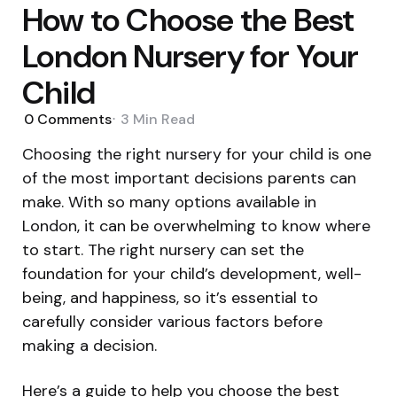
How to Choose the Best
London Nursery for Your
Child
0
Comments
3 Min
Read
Choosing the right nursery for your child is one
of the most important decisions parents can
make. With so many options available in
London, it can be overwhelming to know where
to start. The right nursery can set the
foundation for your child’s development, well-
being, and happiness, so it’s essential to
carefully consider various factors before
making a decision.
Here’s a guide to help you choose the best