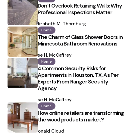
Don’t Overlook Retaining Walls: Why
Professional Inspections Matter
Posted
by
Elizabeth M. Thornburg
Home
The Charm of Glass Shower Doors in
Minnesota Bathroom Renovations
Posted
by
Ilse H. McCaffrey
Home
4 Common Security Risks for
Apartments in Houston, TX, As Per
Experts From Ranger Security
Agency
Posted
by
Ilse H. McCaffrey
Home
How online retailers are transforming
the wood products market?
Posted
by
Ronald Cloud