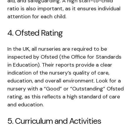
aid, and safeguarding. A high staff-to-child
ratio is also important, as it ensures individual
attention for each child.
4. Ofsted Rating
In the UK, all nurseries are required to be
inspected by Ofsted (the Office for Standards
in Education). Their reports provide a clear
indication of the nursery’s quality of care,
education, and overall environment. Look for a
nursery with a “Good” or “Outstanding” Ofsted
rating, as this reflects a high standard of care
and education.
5. Curriculum and Activities