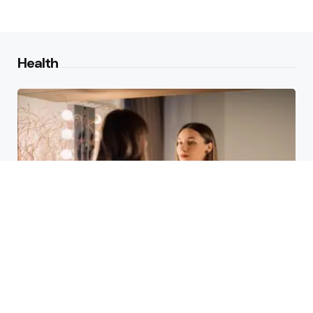
Health
Laser Acne Scar Removal
Explained for First-Time Patients