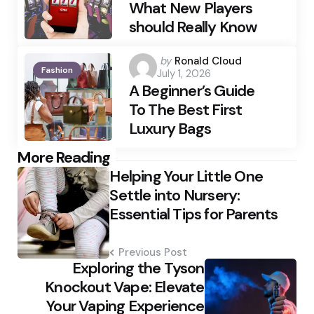
What New Players
should Really Know
Posted
by
Ronald Cloud
Fashion
July 1, 2026
by
A Beginner’s Guide
To The Best First
Luxury Bags
Post
More Reading
Helping Your Little One
navigation
Settle into Nursery:
Essential Tips for Parents
Previous Post
Exploring the Tyson
Knockout Vape: Elevate
Your Vaping Experience