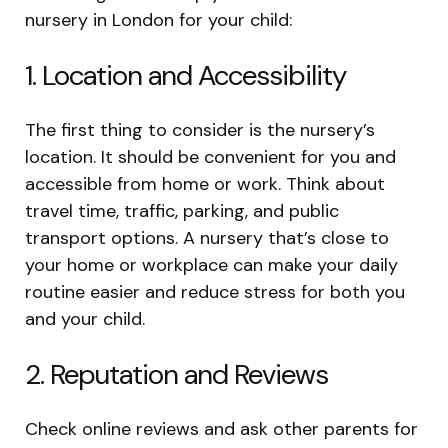
nursery in London for your child:
1. Location and Accessibility
The first thing to consider is the nursery’s
location. It should be convenient for you and
accessible from home or work. Think about
travel time, traffic, parking, and public
transport options. A nursery that’s close to
your home or workplace can make your daily
routine easier and reduce stress for both you
and your child.
2. Reputation and Reviews
Check online reviews and ask other parents for