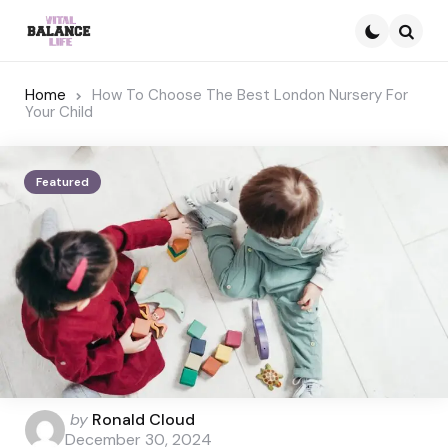
Searc
Home
How To Choose The Best London Nursery For
Your Child
Featured
Posted
by
Ronald Cloud
by
December 30, 2024