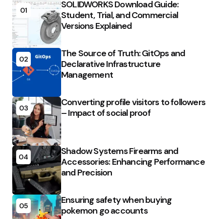
SOLIDWORKS Download Guide:
01
Student, Trial, and Commercial
Versions Explained
The Source of Truth: GitOps and
02
Declarative Infrastructure
Management
Converting profile visitors to followers
03
– Impact of social proof
Shadow Systems Firearms and
04
Accessories: Enhancing Performance
and Precision
Ensuring safety when buying
05
pokemon go accounts