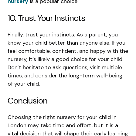
nursery
is a popular choice.
10. Trust Your Instincts
Finally, trust your instincts. As a parent, you
know your child better than anyone else. If you
feel comfortable, confident, and happy with the
nursery, it’s likely a good choice for your child.
Don’t hesitate to ask questions, visit multiple
times, and consider the long-term well-being
of your child.
Conclusion
Choosing the right nursery for your child in
London may take time and effort, but it is a
vital decision that will shape their early learning