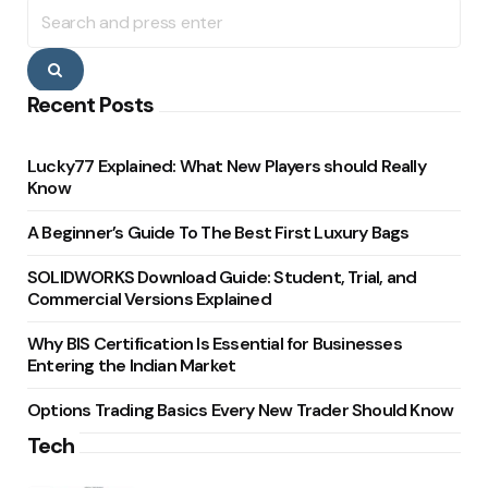
Search
for:
Search
Recent Posts
Lucky77 Explained: What New Players should Really
Know
A Beginner’s Guide To The Best First Luxury Bags
SOLIDWORKS Download Guide: Student, Trial, and
Commercial Versions Explained
Why BIS Certification Is Essential for Businesses
Entering the Indian Market
Options Trading Basics Every New Trader Should Know
Tech