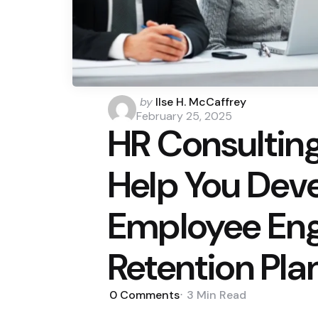
Posted
by
Ilse H. McCaffrey
by
February 25, 2025
HR Consulting
Help You Deve
Employee En
Retention Pla
0
Comments
3 Min
Read