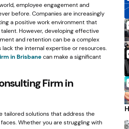
s world, employee engagement and
 ever before. Companies are increasingly
ting a positive work environment that
 talent. However, developing effective
ment and retention can be a complex
 lack the internal expertise or resources.
irm in Brisbane
can make a significant
onsulting Firm in
e tailored solutions that address the
 faces. Whether you are struggling with