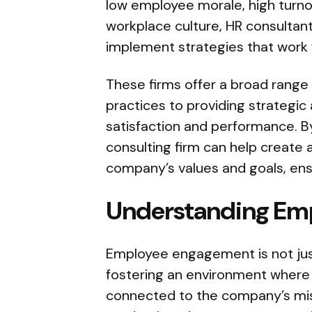
low employee morale, high turnov
workplace culture, HR consultan
implement strategies that work f
These firms offer a broad range 
practices to providing strategi
satisfaction and performance. By
consulting firm can help create a
company’s values and goals, ens
Understanding Em
Employee engagement is not just
fostering an environment where
connected to the company’s mi