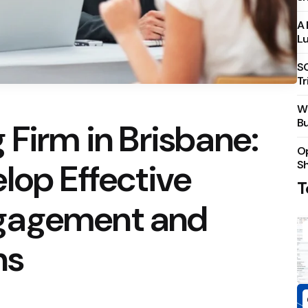
A 
Lu
S
Tr
Wh
Bu
 Firm in Brisbane:
Op
lop Effective
S
T
gagement and
ns