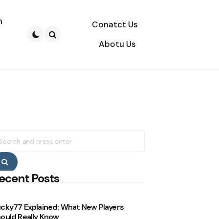
n
Conatct Us
Abotu Us
Search
earch
r:
Search
ecent Posts
cky77 Explained: What New Players
ould Really Know