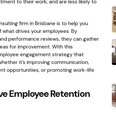
ent to their work, and are less likely to
sulting firm in Brisbane is to help you
f what drives your employees. By
 and performance reviews, they can gather
areas for improvement. With this
 employee engagement strategy that
whether it’s improving communication,
nt opportunities, or promoting work-life
ive Employee Retention