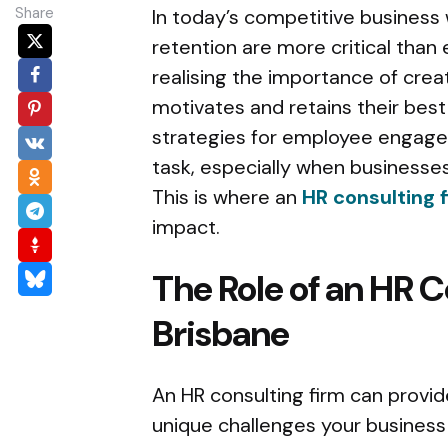
Share
In today’s competitive busines
retention are more critical than
realising the importance of crea
motivates and retains their best
strategies for employee engage
task, especially when businesses
This is where an
HR consulting f
impact.
The Role of an HR C
Brisbane
An HR consulting firm can provid
unique challenges your business