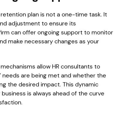
tention plan is not a one-time task. It
and adjustment to ensure its
firm can offer ongoing support to monitor
 and make necessary changes as your
 mechanisms allow HR consultants to
 needs are being met and whether the
ng the desired impact. This dynamic
 business is always ahead of the curve
faction.