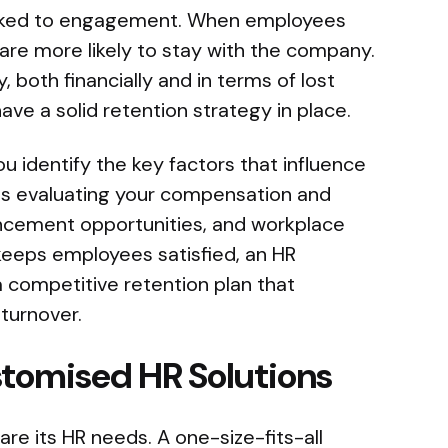
linked to engagement. When employees
are more likely to stay with the company.
, both financially and in terms of lost
 have a solid retention strategy in place.
u identify the key factors that influence
es evaluating your compensation and
ncement opportunities, and workplace
keeps employees satisfied, an HR
 competitive retention plan that
turnover.
stomised HR Solutions
are its HR needs. A one-size-fits-all