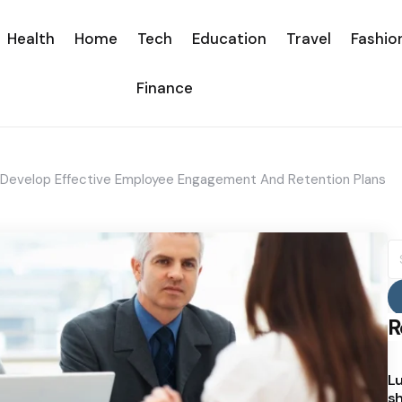
Health
Home
Tech
Education
Travel
Fashio
Finance
ou Develop Effective Employee Engagement And Retention Plans
S
fo
R
Lu
sh