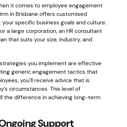
when it comes to employee engagement
firm in Brisbane offers customised
t your specific business goals and culture.
or a large corporation, an HR consultant
an that suits your size, industry, and
strategies you implement are effective
pting generic engagement tactics that
yees, you’ll receive advice that is
y’s circumstances. This level of
l the difference in achieving long-term
 Ongoing Support