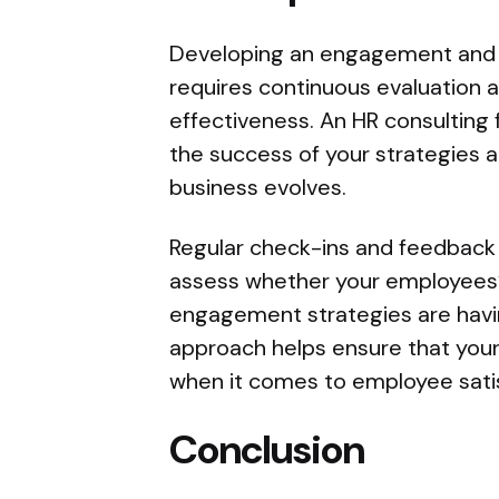
Developing an engagement and re
requires continuous evaluation 
effectiveness. An HR consulting 
the success of your strategies
business evolves.
Regular check-ins and feedback
assess whether your employees’
engagement strategies are havi
approach helps ensure that your
when it comes to employee satis
Conclusion