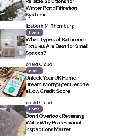
Reliable Solutions for
Winter Pond Filtration
Systems
Posted
by
Elizabeth M. Thornburg
Home
What Types of Bathroom
Fixtures Are Best for Small
Spaces?
Posted
by
Ronald Cloud
Home
Unlock Your UK Home
Dream: Mortgages Despite
a Low Credit Score
Posted
by
Ronald Cloud
Home
Don’t Overlook Retaining
Walls: Why Professional
Inspections Matter
Posted