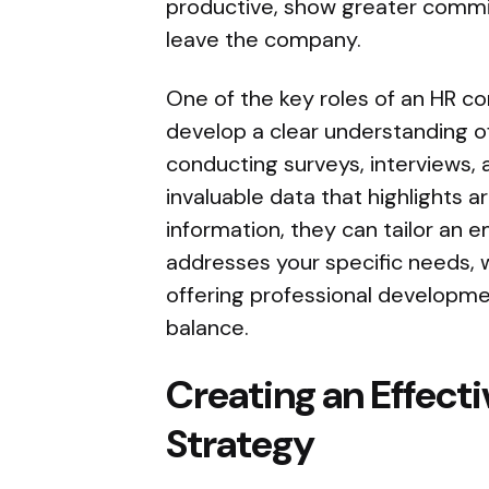
productive, show greater commitm
leave the company.
One of the key roles of an HR con
develop a clear understanding o
conducting surveys, interviews,
invaluable data that highlights 
information, they can tailor an
addresses your specific needs, 
offering professional developme
balance.
Creating an Effect
Strategy