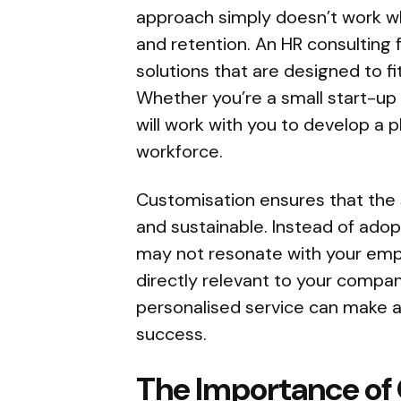
approach simply doesn’t work 
and retention. An HR consulting 
solutions that are designed to fi
Whether you’re a small start-up 
will work with you to develop a pl
workforce.
Customisation ensures that the 
and sustainable. Instead of ado
may not resonate with your emplo
directly relevant to your compan
personalised service can make al
success.
The Importance of