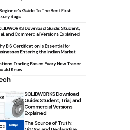
Beginner’s Guide To The Best First
xury Bags
OLIDWORKS Download Guide: Student,
ial, and Commercial Versions Explained
y BIS Certification Is Essential for
sinesses Entering the Indian Market
tions Trading Basics Every New Trader
hould Know
ech
SOLIDWORKS Download
01
Guide: Student, Trial, and
Commercial Versions
Explained
The Source of Truth:
02
GitOps and Declarative