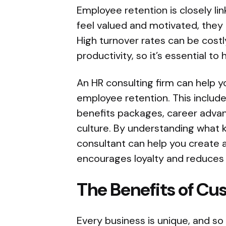
Employee retention is closely 
feel valued and motivated, they 
High turnover rates can be costly
productivity, so it’s essential to
An HR consulting firm can help yo
employee retention. This includ
benefits packages, career adva
culture. By understanding what 
consultant can help you create a
encourages loyalty and reduces 
The Benefits of Cu
Every business is unique, and so 