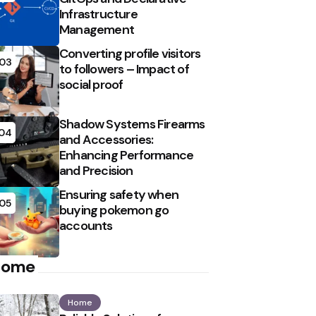
Infrastructure
Management
Converting profile visitors
03
to followers – Impact of
social proof
Shadow Systems Firearms
04
and Accessories:
Enhancing Performance
and Precision
Ensuring safety when
05
buying pokemon go
accounts
Home
Home