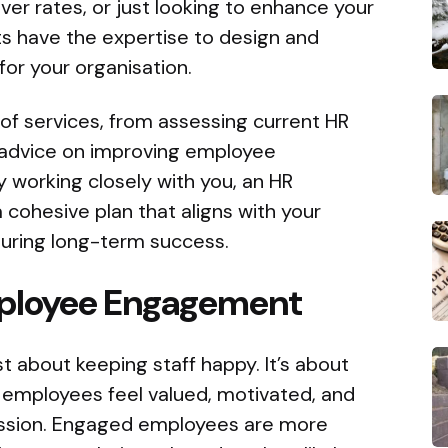
er rates, or just looking to enhance your
ts have the expertise to design and
or your organisation.
of services, from assessing current HR
c advice on improving employee
 working closely with you, an HR
 cohesive plan that aligns with your
uring long-term success.
ployee Engagement
 about keeping staff happy. It’s about
 employees feel valued, motivated, and
ssion. Engaged employees are more