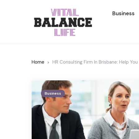
Business
Home
HR Consulting Firm In Brisbane: Help Y
Business