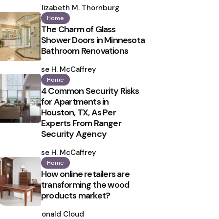
by
Elizabeth M. Thornburg
Home
The Charm of Glass
Shower Doors in Minnesota
Bathroom Renovations
Posted
by
Ilse H. McCaffrey
Home
4 Common Security Risks
for Apartments in
Houston, TX, As Per
Experts From Ranger
Security Agency
Posted
by
Ilse H. McCaffrey
Home
How online retailers are
transforming the wood
products market?
Posted
by
Ronald Cloud