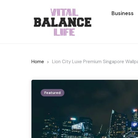
Business
Home
Lion City Luxe Premium Singapore Wallp
Featured