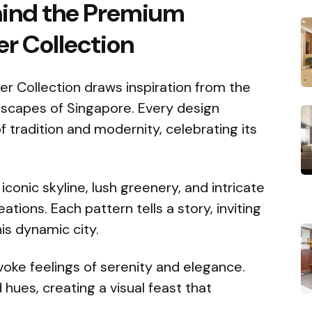
ehind the Premium
r Collection
 Collection draws inspiration from the
ndscapes of Singapore. Every design
of tradition and modernity, celebrating its
iconic skyline, lush greenery, and intricate
eations. Each pattern tells a story, inviting
is dynamic city.
voke feelings of serenity and elegance.
hues, creating a visual feast that