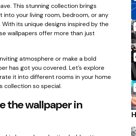
ve. This stunning collection brings
t into your living room, bedroom, or any
 With its unique designs inspired by the
ese wallpapers offer more than just
inviting atmosphere or make a bold
er has got you covered. Let’s explore
ate it into different rooms in your home
 collection so special.
e the wallpaper in