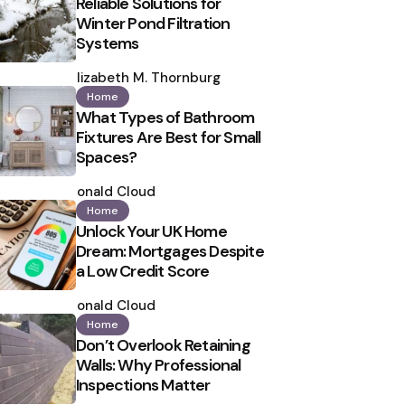
Reliable Solutions for
Winter Pond Filtration
Systems
Posted
by
Elizabeth M. Thornburg
Home
What Types of Bathroom
Fixtures Are Best for Small
Spaces?
Posted
by
Ronald Cloud
Home
Unlock Your UK Home
Dream: Mortgages Despite
a Low Credit Score
Posted
by
Ronald Cloud
Home
Don’t Overlook Retaining
Walls: Why Professional
Inspections Matter
Posted