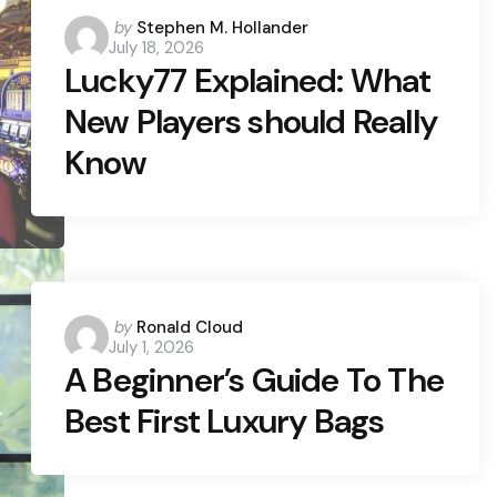
Posted
by
Stephen M. Hollander
July 18, 2026
by
Lucky77 Explained: What
New Players should Really
Know
Posted
by
Ronald Cloud
July 1, 2026
by
A Beginner’s Guide To The
Best First Luxury Bags