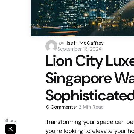
Posted
by
Ilse H. McCaffrey
by
September 16, 2024
Lion City Lu
Singapore Wal
Sophisticate
0
Comments
2 Min
Read
Share
Transforming your space can be a
you’re looking to elevate your 