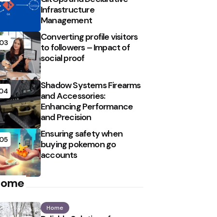
Infrastructure
Management
Converting profile visitors
03
to followers – Impact of
social proof
Shadow Systems Firearms
04
and Accessories:
Enhancing Performance
and Precision
Ensuring safety when
05
buying pokemon go
accounts
Home
Home