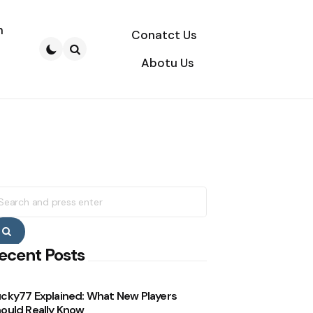
n
Conatct Us
Abotu Us
Search
earch
r:
Search
ecent Posts
cky77 Explained: What New Players
ould Really Know