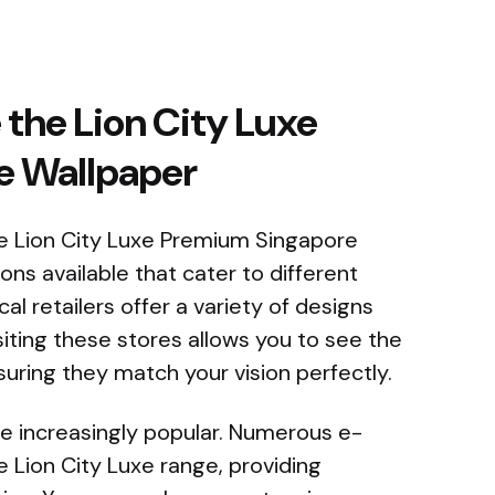
the Lion City Luxe
e Wallpaper
e Lion City Luxe Premium Singapore
ons available that cater to different
l retailers offer a variety of designs
isiting these stores allows you to see the
suring they match your vision perfectly.
e increasingly popular. Numerous e-
Lion City Luxe range, providing