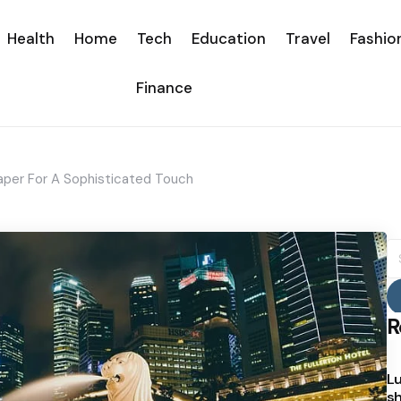
Health
Home
Tech
Education
Travel
Fashio
Finance
aper For A Sophisticated Touch
S
fo
R
Lu
sh