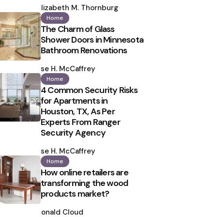
by
Elizabeth M. Thornburg
Home
The Charm of Glass
Shower Doors in Minnesota
Bathroom Renovations
Posted
by
Ilse H. McCaffrey
Home
4 Common Security Risks
for Apartments in
Houston, TX, As Per
Experts From Ranger
Security Agency
Posted
by
Ilse H. McCaffrey
Home
How online retailers are
transforming the wood
products market?
Posted
by
Ronald Cloud