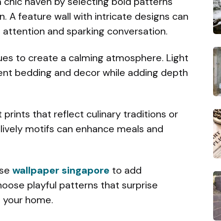
a chic haven by selecting bold patterns
n. A feature wall with intricate designs can
g attention and sparking conversation.
hues to create a calming atmosphere. Light
nt bedding and decor while adding depth
 prints that reflect culinary traditions or
lively motifs can enhance meals and
Use
wallpaper singapore
to add
oose playful patterns that surprise
h your home.