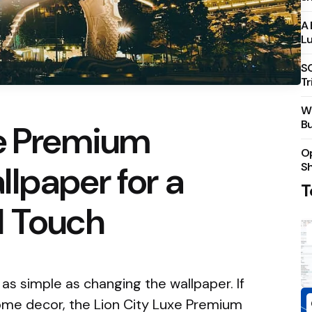
A 
Lu
S
Tr
Wh
Bu
xe Premium
Op
lpaper for a
S
T
d Touch
s simple as changing the wallpaper. If
home decor, the Lion City Luxe Premium