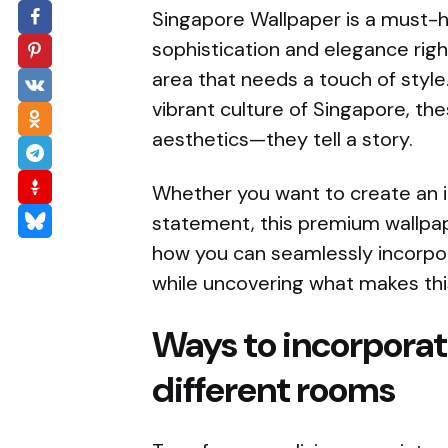
Singapore Wallpaper is a must-ha
sophistication and elegance righ
area that needs a touch of style.
vibrant culture of Singapore, th
aesthetics—they tell a story.
Whether you want to create an 
statement, this premium wallpap
how you can seamlessly incorpor
while uncovering what makes this
Ways to incorporat
different rooms