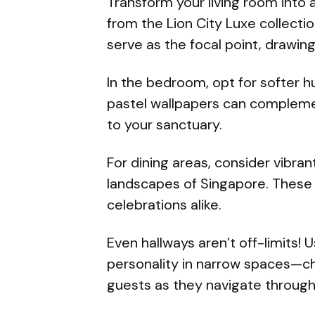
Transform your living room into 
from the Lion City Luxe collectio
serve as the focal point, drawin
In the bedroom, opt for softer 
pastel wallpapers can compleme
to your sanctuary.
For dining areas, consider vibrant
landscapes of Singapore. These 
celebrations alike.
Even hallways aren’t off-limits! 
personality in narrow spaces—ch
guests as they navigate throug