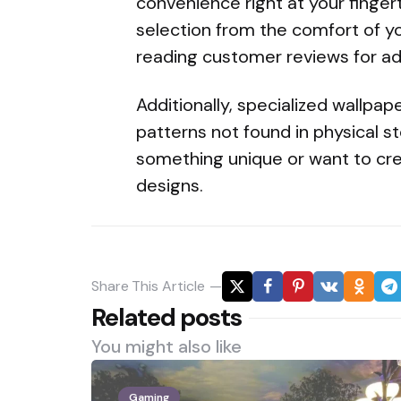
convenience right at your finger
selection from the comfort of y
reading customer reviews for a
Additionally, specialized wallpa
patterns not found in physical sto
something unique or want to cre
designs.
Share
This Article
Related posts
You might also like
Gaming