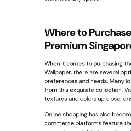
Where to Purchase 
Premium Singapor
When it comes to purchasing th
Wallpaper, there are several opti
preferences and needs. Many loca
from this exquisite collection. V
textures and colors up close, en
Online shopping has also becom
commerce platforms feature the 