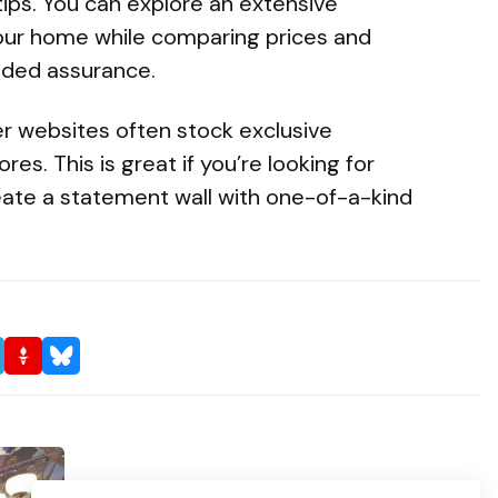
tips. You can explore an extensive
our home while comparing prices and
dded assurance.
per websites often stock exclusive
res. This is great if you’re looking for
ate a statement wall with one-of-a-kind