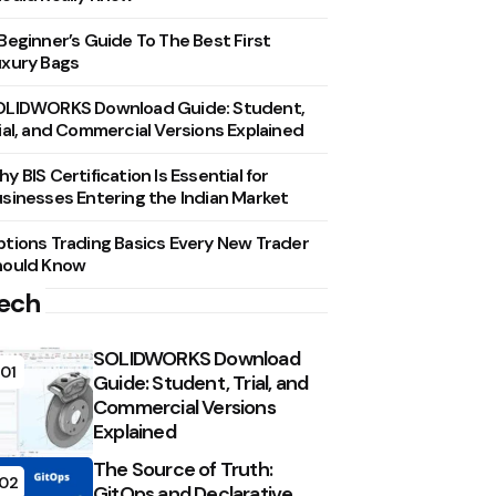
Beginner’s Guide To The Best First
xury Bags
OLIDWORKS Download Guide: Student,
ial, and Commercial Versions Explained
y BIS Certification Is Essential for
sinesses Entering the Indian Market
tions Trading Basics Every New Trader
hould Know
ech
SOLIDWORKS Download
01
Guide: Student, Trial, and
Commercial Versions
Explained
The Source of Truth:
02
GitOps and Declarative