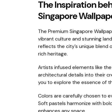
The Inspiration b
Singapore Wallpape
The Premium Singapore Wallpaper
vibrant culture and stunning la
reflects the city’s unique blend 
rich heritage.
Artists infused elements like the 
architectural details into their cr
you to explore the essence of th
Colors are carefully chosen to e
Soft pastels harmonize with bold 
enhances any space.