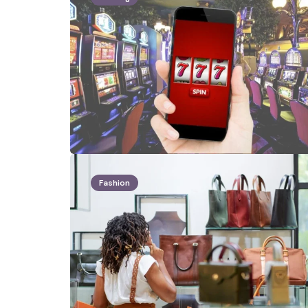
Fashion