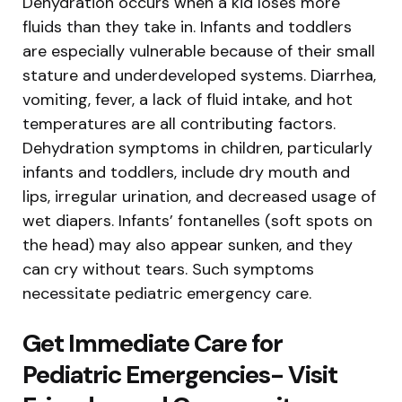
Dehydration occurs when a kid loses more
fluids than they take in. Infants and toddlers
are especially vulnerable because of their small
stature and underdeveloped systems. Diarrhea,
vomiting, fever, a lack of fluid intake, and hot
temperatures are all contributing factors.
Dehydration symptoms in children, particularly
infants and toddlers, include dry mouth and
lips, irregular urination, and decreased usage of
wet diapers. Infants’ fontanelles (soft spots on
the head) may also appear sunken, and they
can cry without tears. Such symptoms
necessitate pediatric emergency care.
Get Immediate Care for
Pediatric Emergencies- Visit