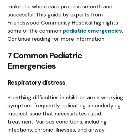
make the whole care process smooth and
successful. This guide by experts from
Friendswood Community Hospital highlights
some of the common
pediatric emergencies
.
Continue reading for more information.
7 Common Pediatric
Emergencies
Respiratory distress
Breathing difficulties in children are a worrying
symptom, frequently indicating an underlying
medical issue that necessitates rapid
treatment. Various conditions, including
infections, chronic illnesses, and airway