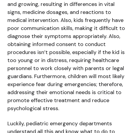
and growing, resulting in differences in vital
signs, medicine dosages, and reactions to
medical intervention. Also, kids frequently have
poor communication skills, making it difficult to
diagnose their symptoms appropriately. Also,
obtaining informed consent to conduct
procedures isn’t possible, especially if the kid is
too young or in distress, requiring healthcare
personnel to work closely with parents or legal
guardians. Furthermore, children will most likely
experience fear during emergencies; therefore,
addressing their emotional needs is critical to
promote effective treatment and reduce
psychological stress.
Luckily, pediatric emergency departments
understand all this and know what to do to