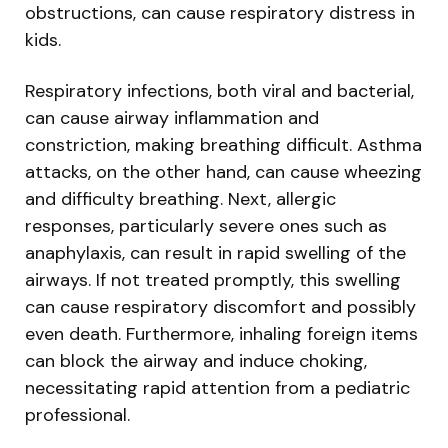
obstructions, can cause respiratory distress in
kids.
Respiratory infections, both viral and bacterial,
can cause airway inflammation and
constriction, making breathing difficult. Asthma
attacks, on the other hand, can cause wheezing
and difficulty breathing. Next, allergic
responses, particularly severe ones such as
anaphylaxis, can result in rapid swelling of the
airways. If not treated promptly, this swelling
can cause respiratory discomfort and possibly
even death. Furthermore, inhaling foreign items
can block the airway and induce choking,
necessitating rapid attention from a pediatric
professional.