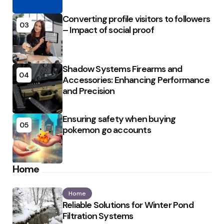
Converting profile visitors to followers
03
– Impact of social proof
Shadow Systems Firearms and
04
Accessories: Enhancing Performance
and Precision
Ensuring safety when buying
05
pokemon go accounts
Home
Home
Reliable Solutions for Winter Pond
Filtration Systems