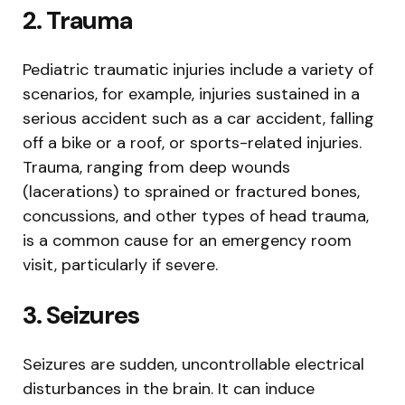
2. Trauma
Pediatric traumatic injuries include a variety of
scenarios, for example, injuries sustained in a
serious accident such as a car accident, falling
off a bike or a roof, or sports-related injuries.
Trauma, ranging from deep wounds
(lacerations) to sprained or fractured bones,
concussions, and other types of head trauma,
is a common cause for an emergency room
visit, particularly if severe.
3. Seizures
Seizures are sudden, uncontrollable electrical
disturbances in the brain. It can induce