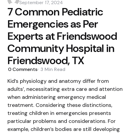
by
September 17, 2024
7 Common Pediatric
Emergencies as Per
Experts at Friendswood
Community Hospital in
Friendswood, TX
0
Comments
3 Min
Read
Kid’s physiology and anatomy differ from
adults’, necessitating extra care and attention
when administering emergency medical
treatment. Considering these distinctions,
treating children in emergencies presents
particular problems and considerations. For
example, children’s bodies are still developing