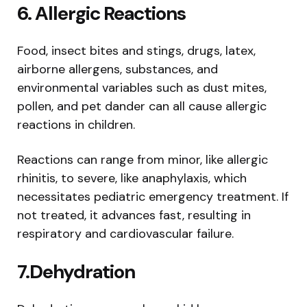
6.
Allergic Reactions
Food, insect bites and stings, drugs, latex,
airborne allergens, substances, and
environmental variables such as dust mites,
pollen, and pet dander can all cause allergic
reactions in children.
Reactions can range from minor, like allergic
rhinitis, to severe, like anaphylaxis, which
necessitates pediatric emergency treatment. If
not treated, it advances fast, resulting in
respiratory and cardiovascular failure.
7.
Dehydration