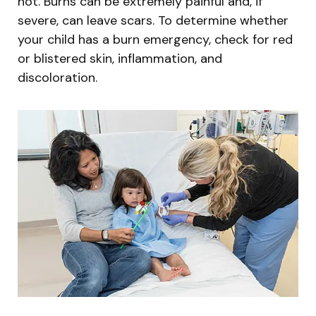
hot. Burns can be extremely painful and, if
severe, can leave scars. To determine whether
your child has a burn emergency, check for red
or blistered skin, inflammation, and
discoloration.