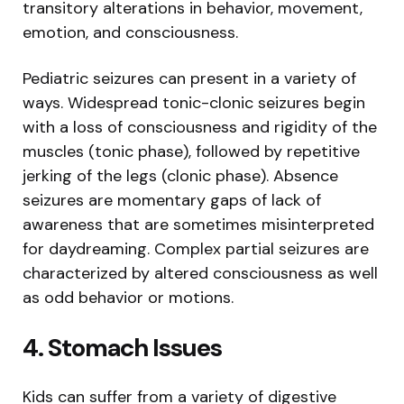
transitory alterations in behavior, movement,
emotion, and consciousness.
Pediatric seizures can present in a variety of
ways. Widespread tonic-clonic seizures begin
with a loss of consciousness and rigidity of the
muscles (tonic phase), followed by repetitive
jerking of the legs (clonic phase). Absence
seizures are momentary gaps of lack of
awareness that are sometimes misinterpreted
for daydreaming. Complex partial seizures are
characterized by altered consciousness as well
as odd behavior or motions.
4. Stomach Issues
Kids can suffer from a variety of digestive