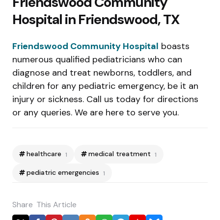
Friendswood Community
Hospital in Friendswood, TX
Friendswood Community Hospital
boasts
numerous qualified pediatricians who can
diagnose and treat newborns, toddlers, and
children for any pediatric emergency, be it an
injury or sickness. Call us today for directions
or any queries. We are here to serve you.
healthcare
medical treatment
1
1
pediatric emergencies
1
Share
This Article