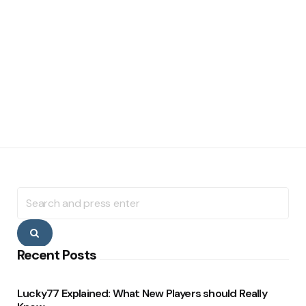
Search
for:
Search
Recent Posts
Lucky77 Explained: What New Players should Really