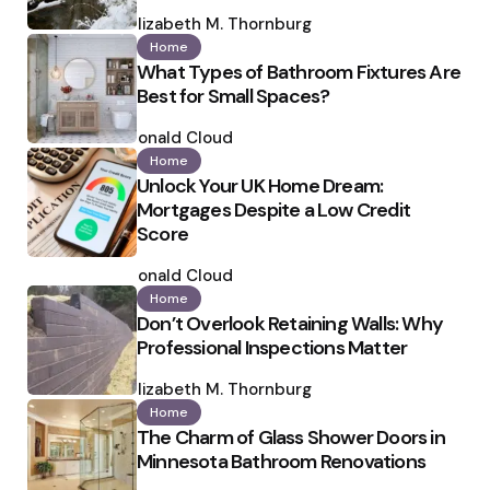
Posted
by
Elizabeth M. Thornburg
Home
What Types of Bathroom Fixtures Are
Best for Small Spaces?
Posted
by
Ronald Cloud
Home
Unlock Your UK Home Dream:
Mortgages Despite a Low Credit
Score
Posted
by
Ronald Cloud
Home
Don’t Overlook Retaining Walls: Why
Professional Inspections Matter
Posted
by
Elizabeth M. Thornburg
Home
The Charm of Glass Shower Doors in
Minnesota Bathroom Renovations
Posted