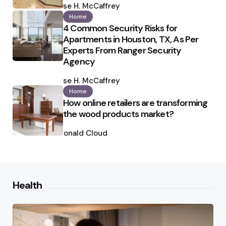
by
Ilse H. McCaffrey
Home
4 Common Security Risks for
Apartments in Houston, TX, As Per
Experts From Ranger Security
Agency
Posted
by
Ilse H. McCaffrey
Home
How online retailers are transforming
the wood products market?
Posted
by
Ronald Cloud
Health