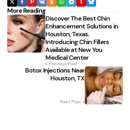
Post
More Reading
Discover The Best Chin
navigation
Enhancement Solutions in
Houston, Texas.
Introducing Chin Fillers
Available at New You
Medical Center
Previous Post
Botox Injections Near
Houston, TX
Next Post