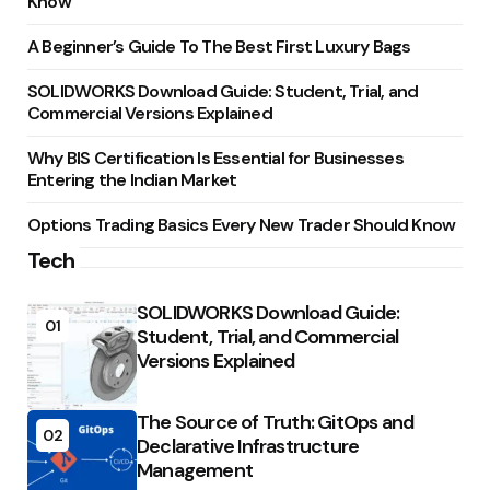
Know
A Beginner’s Guide To The Best First Luxury Bags
SOLIDWORKS Download Guide: Student, Trial, and
Commercial Versions Explained
Why BIS Certification Is Essential for Businesses
Entering the Indian Market
Options Trading Basics Every New Trader Should Know
Tech
SOLIDWORKS Download Guide:
01
Student, Trial, and Commercial
Versions Explained
The Source of Truth: GitOps and
02
Declarative Infrastructure
Management