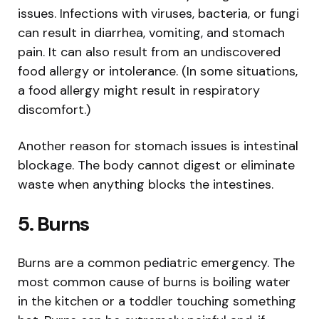
issues. Infections with viruses, bacteria, or fungi
can result in diarrhea, vomiting, and stomach
pain. It can also result from an undiscovered
food allergy or intolerance. (In some situations,
a food allergy might result in respiratory
discomfort.)
Another reason for stomach issues is intestinal
blockage. The body cannot digest or eliminate
waste when anything blocks the intestines.
5.
Burns
Burns are a common pediatric emergency. The
most common cause of burns is boiling water
in the kitchen or a toddler touching something