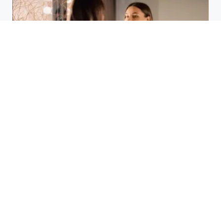
Laser Acne Scar Removal
Explained for First-Time Patients