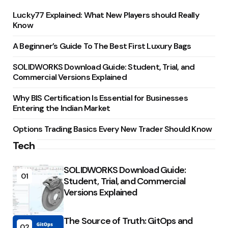
Lucky77 Explained: What New Players should Really
Know
A Beginner’s Guide To The Best First Luxury Bags
SOLIDWORKS Download Guide: Student, Trial, and
Commercial Versions Explained
Why BIS Certification Is Essential for Businesses
Entering the Indian Market
Options Trading Basics Every New Trader Should Know
Tech
SOLIDWORKS Download Guide:
01
Student, Trial, and Commercial
Versions Explained
The Source of Truth: GitOps and
02