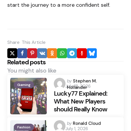
start the journey to a more confident self.
Share
This Article
Related posts
You might also like
Posted
by
Stephen M.
Gaming
July 18, 2026
by
Hollander
Lucky77 Explained:
What New Players
should Really Know
Posted
by
Ronald Cloud
Fashion
July 1, 2026
by