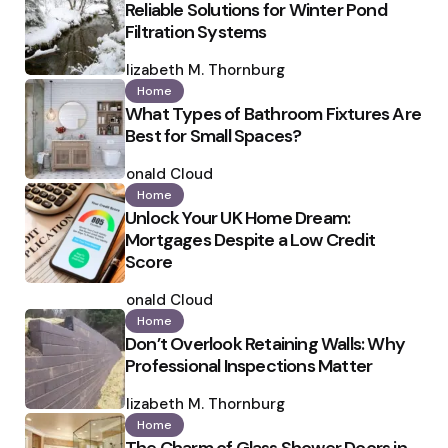
Reliable Solutions for Winter Pond
Filtration Systems
Posted
by
Elizabeth M. Thornburg
Home
What Types of Bathroom Fixtures Are
Best for Small Spaces?
Posted
by
Ronald Cloud
Home
Unlock Your UK Home Dream:
Mortgages Despite a Low Credit
Score
Posted
by
Ronald Cloud
Home
Don’t Overlook Retaining Walls: Why
Professional Inspections Matter
Posted
by
Elizabeth M. Thornburg
Home