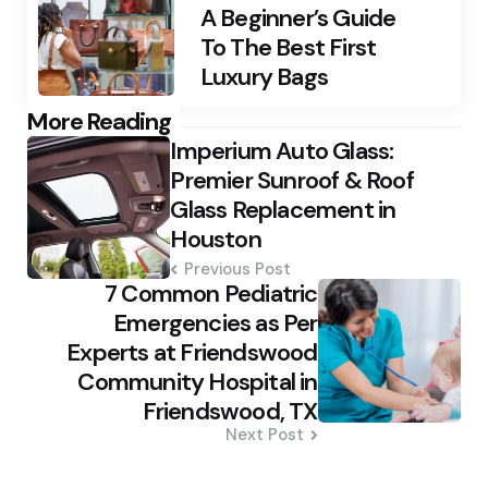
A Beginner’s Guide
To The Best First
Luxury Bags
Post
More Reading
Imperium Auto Glass:
navigation
Premier Sunroof & Roof
Glass Replacement in
Houston
Previous Post
7 Common Pediatric
Emergencies as Per
Experts at Friendswood
Community Hospital in
Friendswood, TX
Next Post