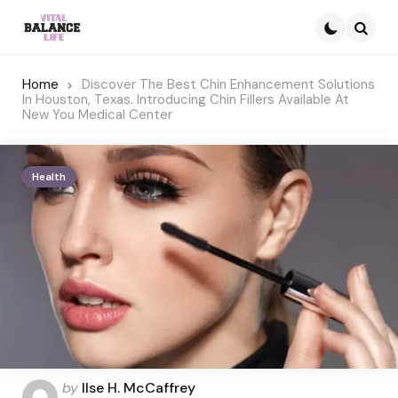
Searc
Home
Discover The Best Chin Enhancement Solutions
In Houston, Texas. Introducing Chin Fillers Available At
New You Medical Center
Health
Posted
by
Ilse H. McCaffrey