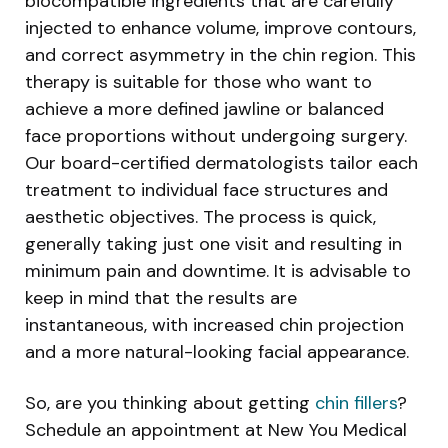
biocompatible ingredients that are carefully
injected to enhance volume, improve contours,
and correct asymmetry in the chin region. This
therapy is suitable for those who want to
achieve a more defined jawline or balanced
face proportions without undergoing surgery.
Our board-certified dermatologists tailor each
treatment to individual face structures and
aesthetic objectives. The process is quick,
generally taking just one visit and resulting in
minimum pain and downtime. It is advisable to
keep in mind that the results are
instantaneous, with increased chin projection
and a more natural-looking facial appearance.
So, are you thinking about getting
chin fillers
?
Schedule an appointment at New You Medical