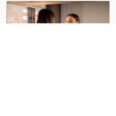
Laser Acne Scar Removal
Explained for First-Time Patients