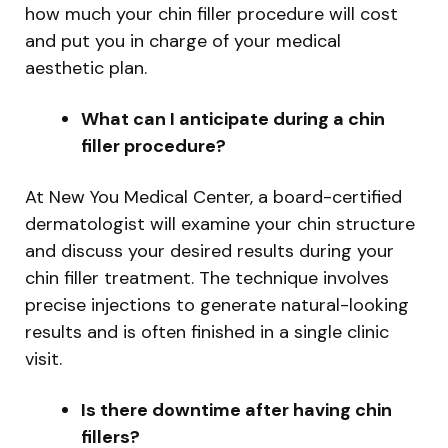
how much your chin filler procedure will cost
and put you in charge of your medical
aesthetic plan.
What can I anticipate during a chin
filler procedure?
At New You Medical Center, a board-certified
dermatologist will examine your chin structure
and discuss your desired results during your
chin filler treatment. The technique involves
precise injections to generate natural-looking
results and is often finished in a single clinic
visit.
Is there downtime after having chin
fillers?