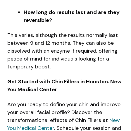
How long do results last and are they
reversible?
This varies, although the results normally last
between 9 and 12 months. They can also be
dissolved with an enzyme if required, offering
peace of mind for individuals looking for a
temporary boost.
Get Started with Chin Fillers in Houston. New
You Medical Center
Are you ready to define your chin and improve
your overall facial profile? Discover the
transformational effects of Chin Fillers at
New
You Medical Center
. Schedule your session and