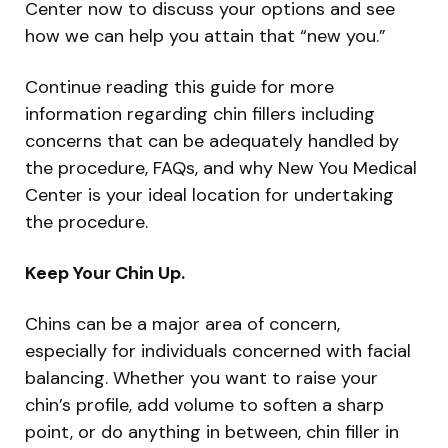
Center now to discuss your options and see
how we can help you attain that “new you.”
Continue reading this guide for more
information regarding chin fillers including
concerns that can be adequately handled by
the procedure, FAQs, and why New You Medical
Center is your ideal location for undertaking
the procedure.
Keep Your Chin Up.
Chins can be a major area of concern,
especially for individuals concerned with facial
balancing. Whether you want to raise your
chin’s profile, add volume to soften a sharp
point, or do anything in between, chin filler in