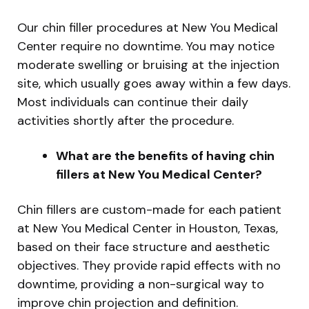
Our chin filler procedures at New You Medical
Center require no downtime. You may notice
moderate swelling or bruising at the injection
site, which usually goes away within a few days.
Most individuals can continue their daily
activities shortly after the procedure.
What are the benefits of having chin
fillers at New You Medical Center?
Chin fillers are custom-made for each patient
at New You Medical Center in Houston, Texas,
based on their face structure and aesthetic
objectives. They provide rapid effects with no
downtime, providing a non-surgical way to
improve chin projection and definition.