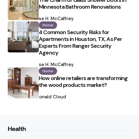
The Charm of Glass Shower Doors in
Minnesota Bathroom Renovations
Posted
by
Ilse H. McCaffrey
Home
4 Common Security Risks for
Apartments in Houston, TX, As Per
Experts From Ranger Security
Agency
Posted
by
Ilse H. McCaffrey
Home
How online retailers are transforming
the wood products market?
Posted
by
Ronald Cloud
Health