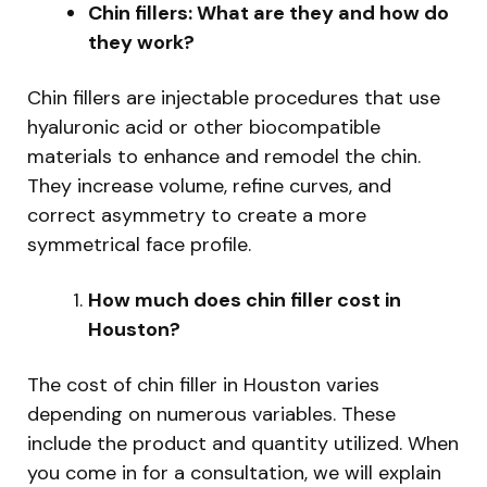
Chin fillers: What are they and how do
they work?
Chin fillers are injectable procedures that use
hyaluronic acid or other biocompatible
materials to enhance and remodel the chin.
They increase volume, refine curves, and
correct asymmetry to create a more
symmetrical face profile.
How much does chin filler cost in
Houston?
The cost of chin filler in Houston varies
depending on numerous variables. These
include the product and quantity utilized. When
you come in for a consultation, we will explain