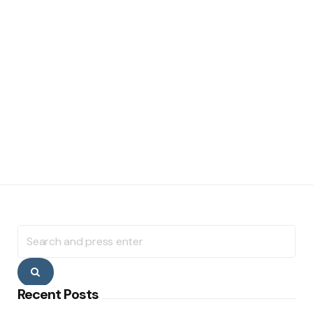
Search
for:
Search
Recent Posts