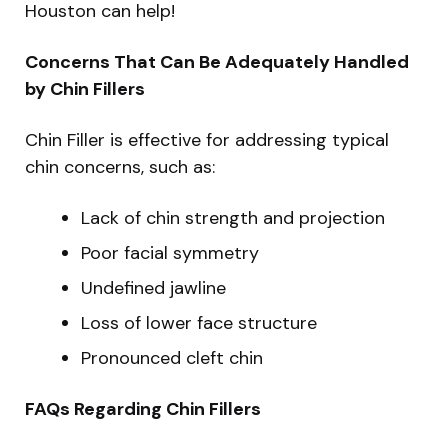
Houston can help!
Concerns That Can Be Adequately Handled
by Chin Fillers
Chin Filler is effective for addressing typical
chin concerns, such as:
Lack of chin strength and projection
Poor facial symmetry
Undefined jawline
Loss of lower face structure
Pronounced cleft chin
FAQs Regarding Chin Fillers