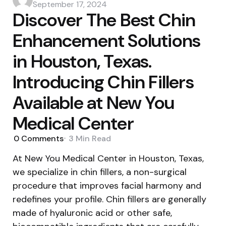
by
September 17, 2024
Discover The Best Chin
Enhancement Solutions
in Houston, Texas.
Introducing Chin Fillers
Available at New You
Medical Center
0
Comments
3 Min
Read
At New You Medical Center in Houston, Texas,
we specialize in chin fillers, a non-surgical
procedure that improves facial harmony and
redefines your profile. Chin fillers are generally
made of hyaluronic acid or other safe,