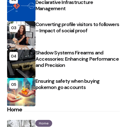
Declarative Infrastructure
Management
Converting profile visitors to followers
03
– Impact of social proof
Shadow Systems Firearms and
04
Accessories: Enhancing Performance
and Precision
Ensuring safety when buying
05
pokemon go accounts
Home
Home