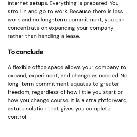
internet setups. Everything is prepared. You
stroll in and go to work. Because there is less
work and no long-term commitment, you can
concentrate on expanding your company
rather than handling a lease.
To conclude
A flexible office space allows your company to
expand, experiment, and change as needed. No
long-term commitment equates to greater
freedom, regardless of how little you start or
how you change course. It is a straightforward,
astute solution that gives you complete
control.