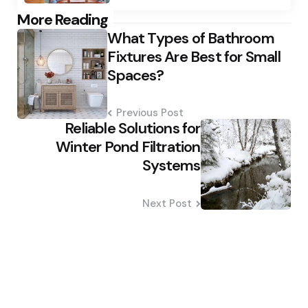
Post
More Reading
What Types of Bathroom
navigation
Fixtures Are Best for Small
Spaces?
Previous Post
Reliable Solutions for
Winter Pond Filtration
Systems
Next Post