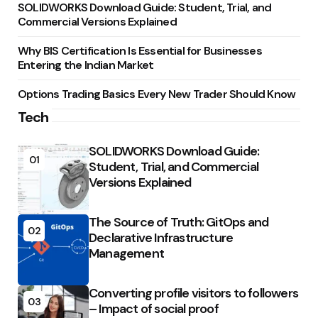
SOLIDWORKS Download Guide: Student, Trial, and
Commercial Versions Explained
Why BIS Certification Is Essential for Businesses
Entering the Indian Market
Options Trading Basics Every New Trader Should Know
Tech
SOLIDWORKS Download Guide:
01
Student, Trial, and Commercial
Versions Explained
The Source of Truth: GitOps and
02
Declarative Infrastructure
Management
Converting profile visitors to followers
03
– Impact of social proof