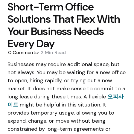
Short-Term Office
Solutions That Flex With
Your Business Needs
Every Day
0
Comments
2 Min
Read
Businesses may require additional space, but
not always. You may be waiting for a new office
to open, hiring rapidly, or trying out a new
market. It does not make sense to commit to a
long lease during these times. A flexible
오피사
이트
might be helpful in this situation. It
provides temporary usage, allowing you to
expand, change, or move without being
constrained by long-term agreements or