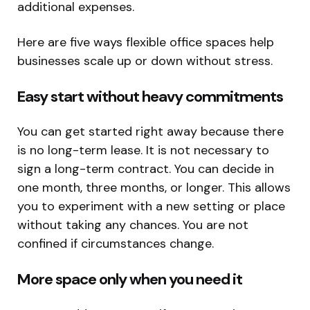
additional expenses.
Here are five ways flexible office spaces help
businesses scale up or down without stress.
Easy start without heavy commitments
You can get started right away because there
is no long-term lease. It is not necessary to
sign a long-term contract. You can decide in
one month, three months, or longer. This allows
you to experiment with a new setting or place
without taking any chances. You are not
confined if circumstances change.
More space only when you need it