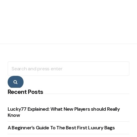
Search
for:
Search
Recent Posts
Lucky77 Explained: What New Players should Really
Know
A Beginner’s Guide To The Best First Luxury Bags