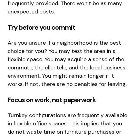
frequently provided. There won’t be as many
unexpected costs.
Try before you commit
Are you unsure if a neighborhood is the best
choice for you? You may test the area in a
flexible space. You may acquire a sense of the
commute, the clientele, and the local business
environment. You might remain longer if it
works. If not, there are no penalties for leaving.
Focus on work, not paperwork
Turnkey configurations are frequently available
in flexible office spaces. This implies that you
do not waste time on furniture purchases or