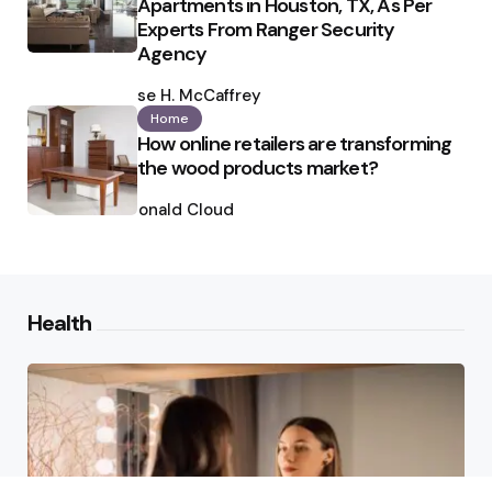
Apartments in Houston, TX, As Per
Experts From Ranger Security
Agency
Posted
by
Ilse H. McCaffrey
Home
How online retailers are transforming
the wood products market?
Posted
by
Ronald Cloud
Health