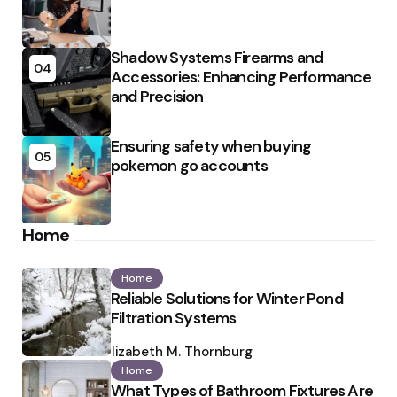
Shadow Systems Firearms and
04
Accessories: Enhancing Performance
and Precision
Ensuring safety when buying
05
pokemon go accounts
Home
Home
Reliable Solutions for Winter Pond
Filtration Systems
Posted
by
Elizabeth M. Thornburg
Home
What Types of Bathroom Fixtures Are