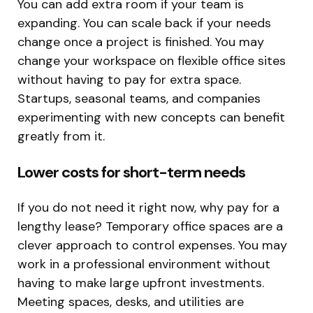
You can add extra room if your team is
expanding. You can scale back if your needs
change once a project is finished. You may
change your workspace on flexible office sites
without having to pay for extra space.
Startups, seasonal teams, and companies
experimenting with new concepts can benefit
greatly from it.
Lower costs for short-term needs
If you do not need it right now, why pay for a
lengthy lease? Temporary office spaces are a
clever approach to control expenses. You may
work in a professional environment without
having to make large upfront investments.
Meeting spaces, desks, and utilities are