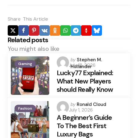
Share
This Article
Related posts
You might also like
Posted
by
Stephen M.
Gaming
July 18, 2026
by
Hollander
Lucky77 Explained:
What New Players
should Really Know
Posted
by
Ronald Cloud
Fashion
July 1, 2026
by
A Beginner’s Guide
To The Best First
Luxury Bags