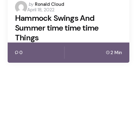
Posted
by
Ronald Cloud
April 18, 2022
by
Hammock Swings And
Summer time time time
Things
0
2 Min