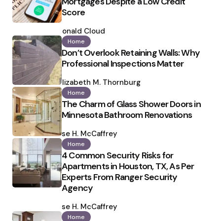
Mortgages Despite a Low Credit
Score
Posted
by
Ronald Cloud
Home
Don’t Overlook Retaining Walls: Why
Professional Inspections Matter
Posted
by
Elizabeth M. Thornburg
Home
The Charm of Glass Shower Doors in
Minnesota Bathroom Renovations
Posted
by
Ilse H. McCaffrey
Home
4 Common Security Risks for
Apartments in Houston, TX, As Per
Experts From Ranger Security
Agency
Posted
by
Ilse H. McCaffrey
Home