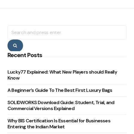
Search
for:
Search
Recent Posts
Lucky77 Explained: What New Players should Really
Know
A Beginner’s Guide To The Best First Luxury Bags
SOLIDWORKS Download Guide: Student, Trial, and
Commercial Versions Explained
Why BIS Certification Is Essential for Businesses
Entering the Indian Market