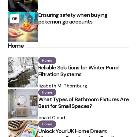
Ensuring safety when buying
05
pokemon go accounts
Home
Home
Reliable Solutions for Winter Pond
Filtration Systems
Posted
by
Elizabeth M. Thornburg
Home
What Types of Bathroom Fixtures Are
Best for Small Spaces?
Posted
by
Ronald Cloud
Home
Unlock Your UK Home Dream: