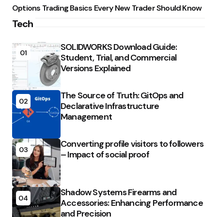
Options Trading Basics Every New Trader Should Know
Tech
SOLIDWORKS Download Guide:
01
Student, Trial, and Commercial
Versions Explained
The Source of Truth: GitOps and
02
Declarative Infrastructure
Management
Converting profile visitors to followers
03
– Impact of social proof
Shadow Systems Firearms and
04
Accessories: Enhancing Performance
and Precision