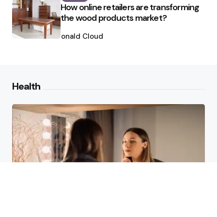
How online retailers are transforming
the wood products market?
Posted
by
Ronald Cloud
Health