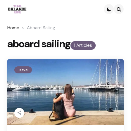
Searc
Home
Aboard Sailing
aboard sailing
1 Articles
Travel