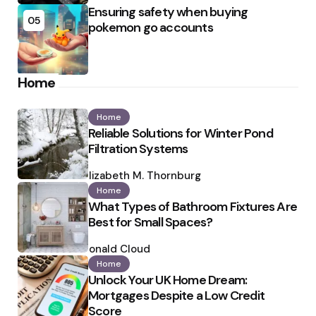
Ensuring safety when buying
05
pokemon go accounts
Home
Home
Reliable Solutions for Winter Pond
Filtration Systems
Posted
by
Elizabeth M. Thornburg
Home
What Types of Bathroom Fixtures Are
Best for Small Spaces?
Posted
by
Ronald Cloud
Home
Unlock Your UK Home Dream:
Mortgages Despite a Low Credit
Score