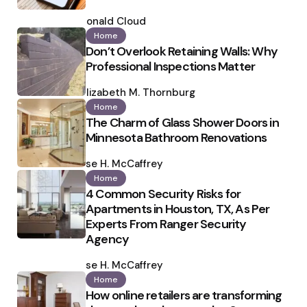
Posted
by
Ronald Cloud
Home
Don’t Overlook Retaining Walls: Why
Professional Inspections Matter
Posted
by
Elizabeth M. Thornburg
Home
The Charm of Glass Shower Doors in
Minnesota Bathroom Renovations
Posted
by
Ilse H. McCaffrey
Home
4 Common Security Risks for
Apartments in Houston, TX, As Per
Experts From Ranger Security
Agency
Posted
by
Ilse H. McCaffrey
Home
How online retailers are transforming