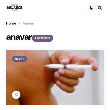
Searc
Home
Anavar
anavar
1 Articles
Health