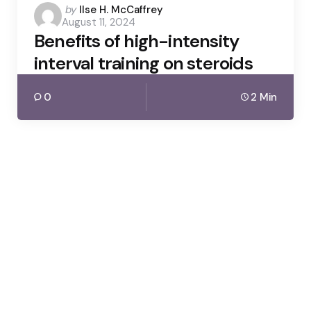
Posted
by
Ilse H. McCaffrey
August 11, 2024
by
Benefits of high-intensity
interval training on steroids
0
2 Min