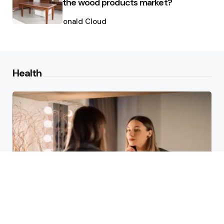
the wood products market?
Posted
by
Ronald Cloud
Health