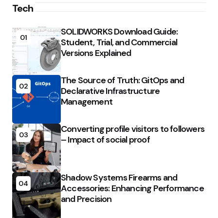
Tech
SOLIDWORKS Download Guide:
01
Student, Trial, and Commercial
Versions Explained
The Source of Truth: GitOps and
02
Declarative Infrastructure
Management
Converting profile visitors to followers
03
– Impact of social proof
Shadow Systems Firearms and
04
Accessories: Enhancing Performance
and Precision