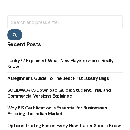
Search
for:
Search
Recent Posts
Lucky77 Explained: What New Players should Really
Know
A Beginner’s Guide To The Best First Luxury Bags
SOLIDWORKS Download Guide: Student, Trial, and
Commercial Versions Explained
Why BIS Certification Is Essential for Businesses
Entering the Indian Market
Options Trading Basics Every New Trader Should Know