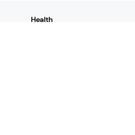
Health
Laser Acne Scar Removal
Explained for First-Time Patie