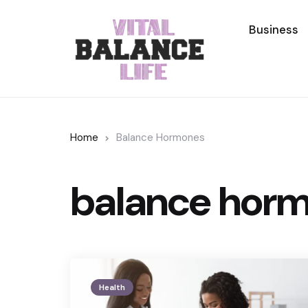
Business
Home
Balance Hormones
balance hor
Health