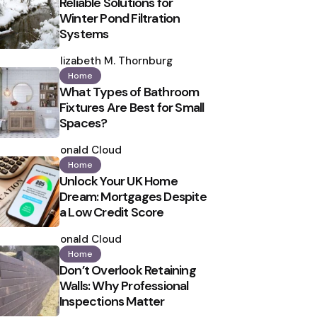
Reliable Solutions for
Winter Pond Filtration
Systems
Posted
by
Elizabeth M. Thornburg
Home
What Types of Bathroom
Fixtures Are Best for Small
Spaces?
Posted
by
Ronald Cloud
Home
Unlock Your UK Home
Dream: Mortgages Despite
a Low Credit Score
Posted
by
Ronald Cloud
Home
Don’t Overlook Retaining
Walls: Why Professional
Inspections Matter
Posted