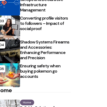
Infrastructure
Management
Converting profile visitors
03
to followers – Impact of
social proof
Shadow Systems Firearms
04
and Accessories:
Enhancing Performance
and Precision
Ensuring safety when
05
buying pokemon go
accounts
Home
Home