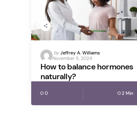
Posted
by
Jeffrey A. Williams
November 9, 2024
by
How to balance hormones
naturally?
0
2 Min