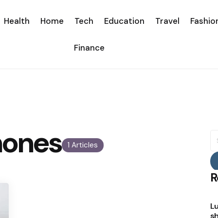
Health
Home
Tech
Education
Travel
Fashio
Finance
mones
S
fo
1 Articles
R
Lu
sh