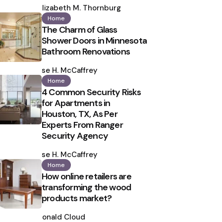
by
Elizabeth M. Thornburg
Home
The Charm of Glass
Shower Doors in Minnesota
Bathroom Renovations
Posted
by
Ilse H. McCaffrey
Home
4 Common Security Risks
for Apartments in
Houston, TX, As Per
Experts From Ranger
Security Agency
Posted
by
Ilse H. McCaffrey
Home
How online retailers are
transforming the wood
products market?
Posted
by
Ronald Cloud