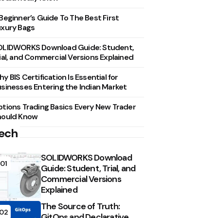
Beginner’s Guide To The Best First
xury Bags
OLIDWORKS Download Guide: Student,
ial, and Commercial Versions Explained
y BIS Certification Is Essential for
sinesses Entering the Indian Market
tions Trading Basics Every New Trader
hould Know
ech
SOLIDWORKS Download
01
Guide: Student, Trial, and
Commercial Versions
Explained
The Source of Truth:
02
GitOps and Declarative