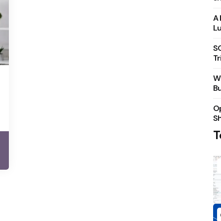
A 
Lu
S
Tr
Wh
Bu
Op
S
T