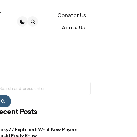
n
Conatct Us
Abotu Us
Search
earch
r:
Search
ecent Posts
cky77 Explained: What New Players
ould Really Know