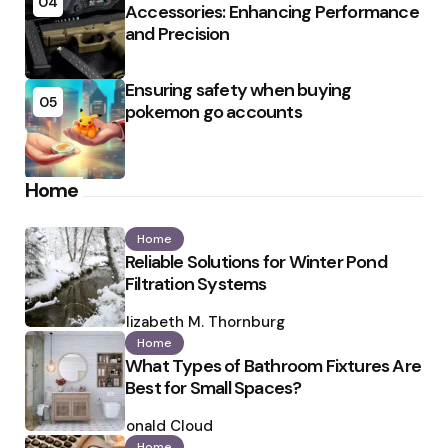
04
Accessories: Enhancing Performance
and Precision
Ensuring safety when buying
05
pokemon go accounts
Home
Home
Reliable Solutions for Winter Pond
Filtration Systems
Posted
by
Elizabeth M. Thornburg
Home
What Types of Bathroom Fixtures Are
Best for Small Spaces?
Posted
by
Ronald Cloud
Home