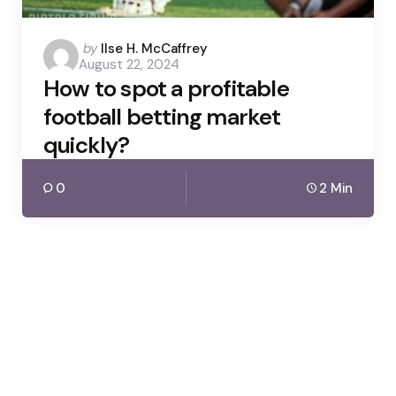
Posted
by
Ilse H. McCaffrey
August 22, 2024
by
How to spot a profitable
football betting market
quickly?
0
2 Min