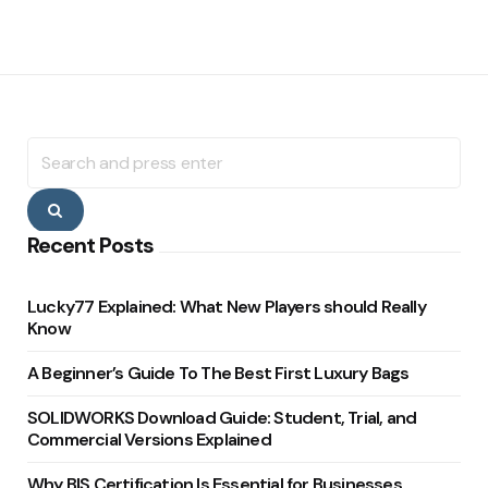
Search
for:
Search
Recent Posts
Lucky77 Explained: What New Players should Really
Know
A Beginner’s Guide To The Best First Luxury Bags
SOLIDWORKS Download Guide: Student, Trial, and
Commercial Versions Explained
Why BIS Certification Is Essential for Businesses