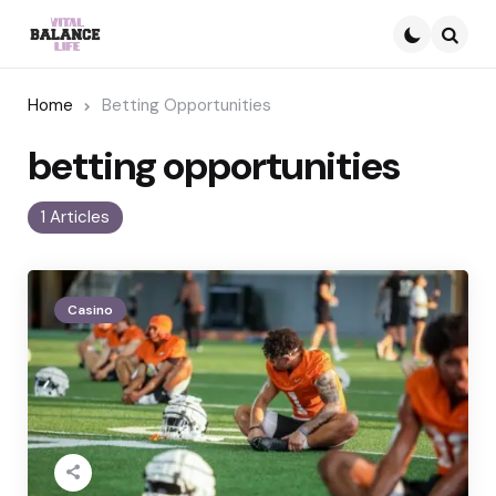
Searc
Home
Betting Opportunities
betting opportunities
1 Articles
Casino