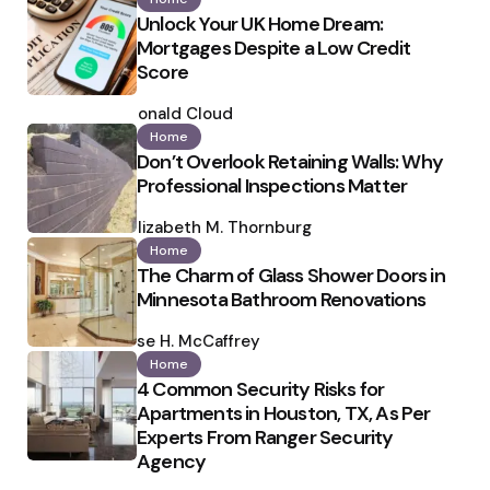
Unlock Your UK Home Dream:
Mortgages Despite a Low Credit
Score
Posted
by
Ronald Cloud
Home
Don’t Overlook Retaining Walls: Why
Professional Inspections Matter
Posted
by
Elizabeth M. Thornburg
Home
The Charm of Glass Shower Doors in
Minnesota Bathroom Renovations
Posted
by
Ilse H. McCaffrey
Home
4 Common Security Risks for
Apartments in Houston, TX, As Per
Experts From Ranger Security
Agency
Posted