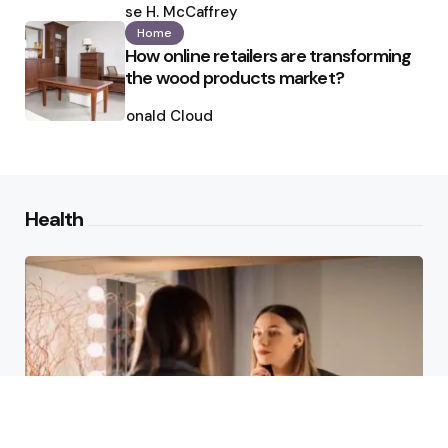
by
Ilse H. McCaffrey
Home
How online retailers are transforming
the wood products market?
Posted
by
Ronald Cloud
Health