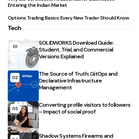
Entering the Indian Market
Options Trading Basics Every New Trader Should Know
Tech
SOLIDWORKS Download Guide:
01
Student, Trial, and Commercial
Versions Explained
The Source of Truth: GitOps and
02
Declarative Infrastructure
Management
Converting profile visitors to followers
03
– Impact of social proof
Shadow Systems Firearms and