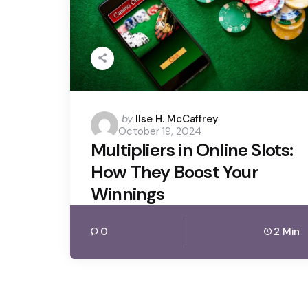
Posted
by
Ilse H. McCaffrey
October 19, 2024
by
Multipliers in Online Slots:
How They Boost Your
Winnings
0
2 Min