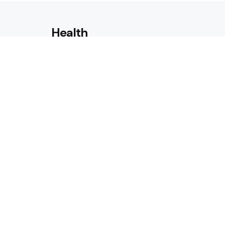
Health
Laser Acne Scar Removal
Explained for First-Time Patie