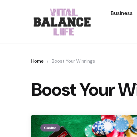
Business
Home
Boost Your Winnings
Boost Your W
Casino