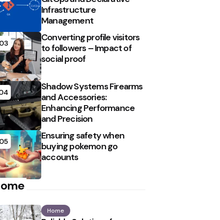
Infrastructure
Management
Converting profile visitors
03
to followers – Impact of
social proof
Shadow Systems Firearms
04
and Accessories:
Enhancing Performance
and Precision
Ensuring safety when
05
buying pokemon go
accounts
Home
Home