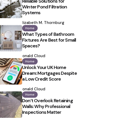
Reliable Solutions for
Winter Pond Filtration
Systems
Posted
by
Elizabeth M. Thornburg
Home
What Types of Bathroom
Fixtures Are Best for Small
Spaces?
Posted
by
Ronald Cloud
Home
Unlock Your UK Home
Dream: Mortgages Despite
a Low Credit Score
Posted
by
Ronald Cloud
Home
Don’t Overlook Retaining
Walls: Why Professional
Inspections Matter
Posted