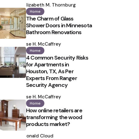
by
Elizabeth M. Thornburg
Home
The Charm of Glass
Shower Doors in Minnesota
Bathroom Renovations
Posted
by
Ilse H. McCaffrey
Home
4 Common Security Risks
for Apartments in
Houston, TX, As Per
Experts From Ranger
Security Agency
Posted
by
Ilse H. McCaffrey
Home
How online retailers are
transforming the wood
products market?
Posted
by
Ronald Cloud