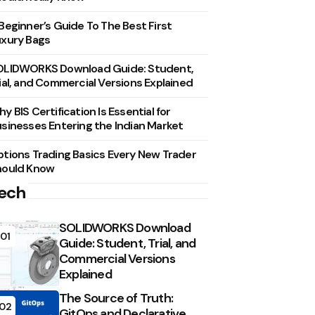
Beginner’s Guide To The Best First
xury Bags
OLIDWORKS Download Guide: Student,
ial, and Commercial Versions Explained
y BIS Certification Is Essential for
sinesses Entering the Indian Market
tions Trading Basics Every New Trader
hould Know
ech
SOLIDWORKS Download
01
Guide: Student, Trial, and
Commercial Versions
Explained
The Source of Truth:
02
GitOps and Declarative