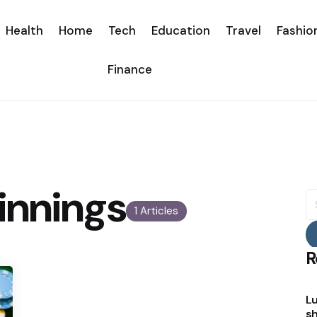
Health
Home
Tech
Education
Travel
Fashio
Finance
innings
S
fo
1 Articles
R
Lu
sh