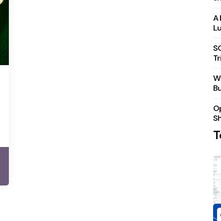
A 
Lu
S
Tr
Wh
Bu
Op
S
T