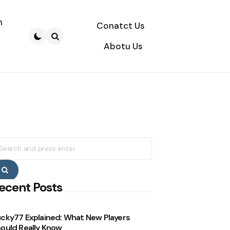
n
Conatct Us
Abotu Us
Search
earch
r:
Search
ecent Posts
cky77 Explained: What New Players
ould Really Know