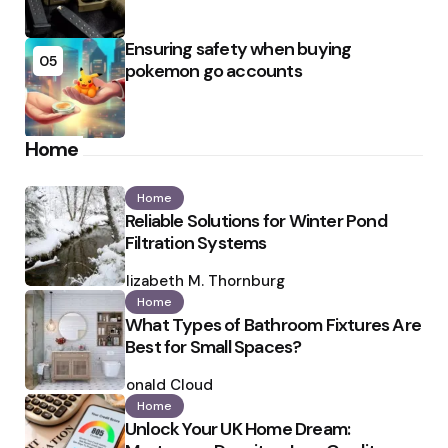
Ensuring safety when buying
05
pokemon go accounts
Home
Home
Reliable Solutions for Winter Pond
Filtration Systems
Posted
by
Elizabeth M. Thornburg
Home
What Types of Bathroom Fixtures Are
Best for Small Spaces?
Posted
by
Ronald Cloud
Home
Unlock Your UK Home Dream: