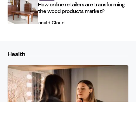
How online retailers are transforming
the wood products market?
Posted
by
Ronald Cloud
Health