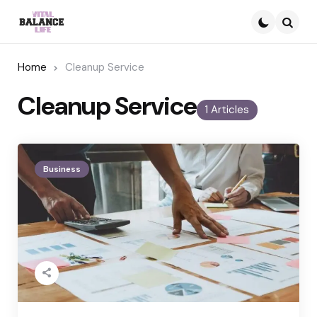
Searc
Home
Cleanup Service
Cleanup Service
1 Articles
Business