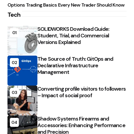
Options Trading Basics Every New Trader Should Know
Tech
SOLIDWORKS Download Guide:
01
Student, Trial, and Commercial
Versions Explained
The Source of Truth: GitOps and
02
Declarative Infrastructure
Management
Converting profile visitors to followers
03
– Impact of social proof
Shadow Systems Firearms and
04
Accessories: Enhancing Performance
and Precision