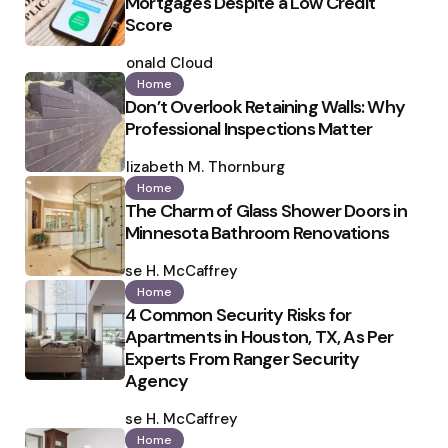
Mortgages Despite a Low Credit
Score
Posted
by
Ronald Cloud
Home
Don’t Overlook Retaining Walls: Why
Professional Inspections Matter
Posted
by
Elizabeth M. Thornburg
Home
The Charm of Glass Shower Doors in
Minnesota Bathroom Renovations
Posted
by
Ilse H. McCaffrey
Home
4 Common Security Risks for
Apartments in Houston, TX, As Per
Experts From Ranger Security
Agency
Posted
by
Ilse H. McCaffrey
Home