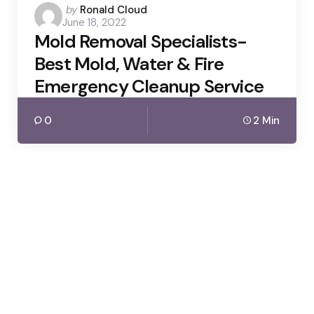
Posted
by
Ronald Cloud
June 18, 2022
by
Mold Removal Specialists-
Best Mold, Water & Fire
Emergency Cleanup Service
0
2 Min