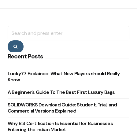
Search
for:
Search
Recent Posts
Lucky77 Explained: What New Players should Really
Know
A Beginner’s Guide To The Best First Luxury Bags
SOLIDWORKS Download Guide: Student, Trial, and
Commercial Versions Explained
Why BIS Certification Is Essential for Businesses
Entering the Indian Market