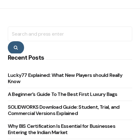
Search
for:
Search
Recent Posts
Lucky77 Explained: What New Players should Really
Know
A Beginner’s Guide To The Best First Luxury Bags
SOLIDWORKS Download Guide: Student, Trial, and
Commercial Versions Explained
Why BIS Certification Is Essential for Businesses
Entering the Indian Market