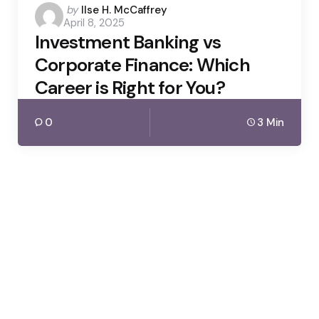
Posted
by
Ilse H. McCaffrey
April 8, 2025
by
Investment Banking vs
Corporate Finance: Which
Career is Right for You?
0
3 Min