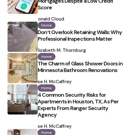
Mortgages Despite a Low Credit
Score
Posted
by
Ronald Cloud
Home
Don’t Overlook Retaining Walls: Why
Professional Inspections Matter
Posted
by
Elizabeth M. Thornburg
Home
The Charm of Glass Shower Doors in
Minnesota Bathroom Renovations
Posted
by
Ilse H. McCaffrey
Home
4 Common Security Risks for
Apartments in Houston, TX, As Per
Experts From Ranger Security
Agency
Posted
by
Ilse H. McCaffrey
Home