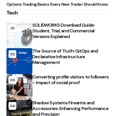
Options Trading Basics Every New Trader Should Know
Tech
SOLIDWORKS Download Guide:
01
Student, Trial, and Commercial
Versions Explained
The Source of Truth: GitOps and
02
Declarative Infrastructure
Management
Converting profile visitors to followers
03
– Impact of social proof
Shadow Systems Firearms and
04
Accessories: Enhancing Performance
and Precision