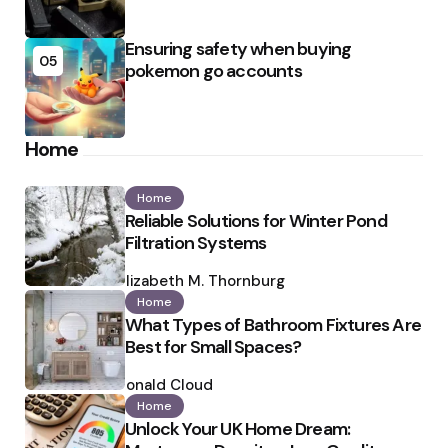
Ensuring safety when buying
05
pokemon go accounts
Home
Home
Reliable Solutions for Winter Pond
Filtration Systems
Posted
by
Elizabeth M. Thornburg
Home
What Types of Bathroom Fixtures Are
Best for Small Spaces?
Posted
by
Ronald Cloud
Home
Unlock Your UK Home Dream: