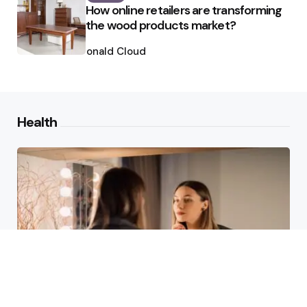
How online retailers are transforming
the wood products market?
Posted
by
Ronald Cloud
Health