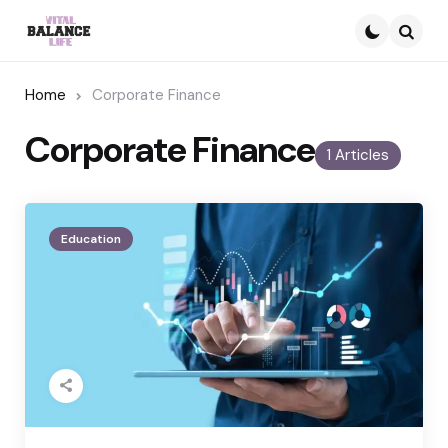
Searc
Home
Corporate Finance
Corporate Finance
1 Articles
Education