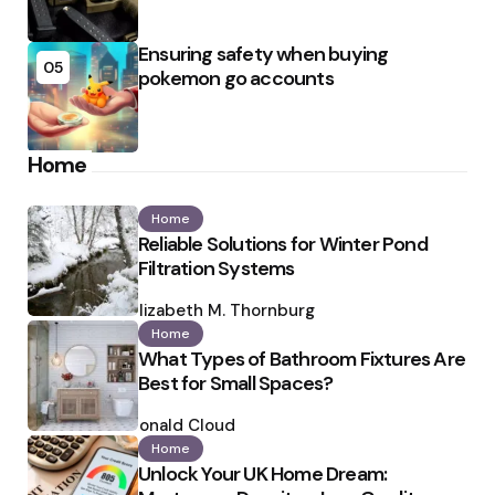
Ensuring safety when buying
05
pokemon go accounts
Home
Home
Reliable Solutions for Winter Pond
Filtration Systems
Posted
by
Elizabeth M. Thornburg
Home
What Types of Bathroom Fixtures Are
Best for Small Spaces?
Posted
by
Ronald Cloud
Home
Unlock Your UK Home Dream: