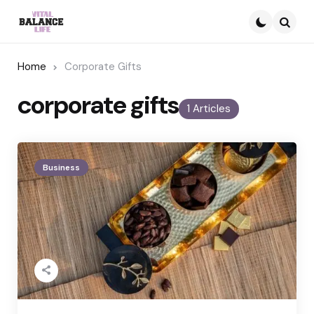
Searc
Home
Corporate Gifts
corporate gifts
1 Articles
Business