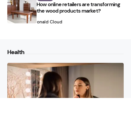
How online retailers are transforming
the wood products market?
Posted
by
Ronald Cloud
Health