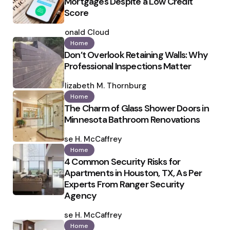
Mortgages Despite a Low Credit
Score
Posted
by
Ronald Cloud
Home
Don’t Overlook Retaining Walls: Why
Professional Inspections Matter
Posted
by
Elizabeth M. Thornburg
Home
The Charm of Glass Shower Doors in
Minnesota Bathroom Renovations
Posted
by
Ilse H. McCaffrey
Home
4 Common Security Risks for
Apartments in Houston, TX, As Per
Experts From Ranger Security
Agency
Posted
by
Ilse H. McCaffrey
Home