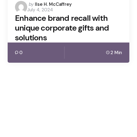
Posted
by
Ilse H. McCaffrey
July 4, 2024
by
Enhance brand recall with
unique corporate gifts and
solutions
0
2 Min