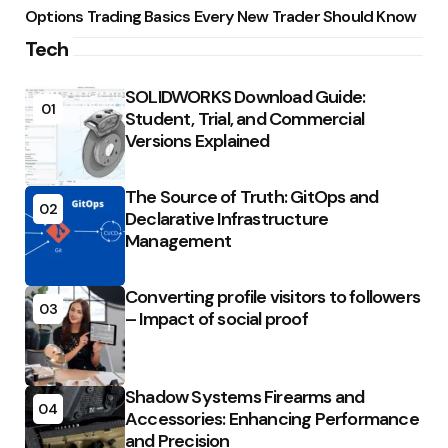
Options Trading Basics Every New Trader Should Know
Tech
SOLIDWORKS Download Guide:
01
Student, Trial, and Commercial
Versions Explained
The Source of Truth: GitOps and
02
Declarative Infrastructure
Management
Converting profile visitors to followers
03
– Impact of social proof
Shadow Systems Firearms and
04
Accessories: Enhancing Performance
and Precision