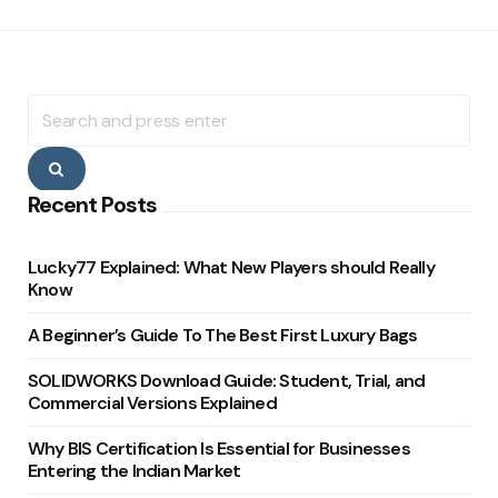
Search
for:
Search
Recent Posts
Lucky77 Explained: What New Players should Really
Know
A Beginner’s Guide To The Best First Luxury Bags
SOLIDWORKS Download Guide: Student, Trial, and
Commercial Versions Explained
Why BIS Certification Is Essential for Businesses
Entering the Indian Market