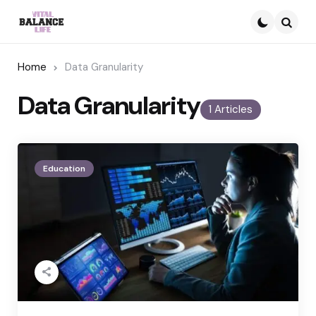
Searc
Home
Data Granularity
Data Granularity
1 Articles
Education