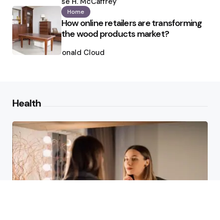
by
Ilse H. McCaffrey
Home
How online retailers are transforming
the wood products market?
Posted
by
Ronald Cloud
Health