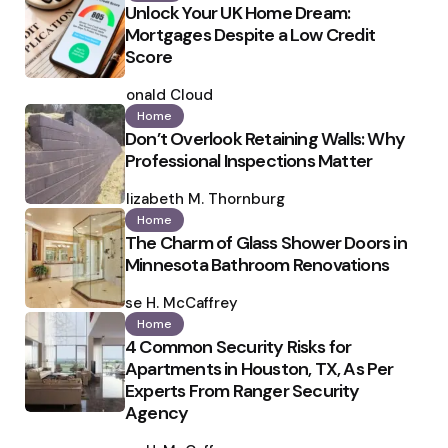
Unlock Your UK Home Dream:
Mortgages Despite a Low Credit
Score
Posted
by
Ronald Cloud
Home
Don’t Overlook Retaining Walls: Why
Professional Inspections Matter
Posted
by
Elizabeth M. Thornburg
Home
The Charm of Glass Shower Doors in
Minnesota Bathroom Renovations
Posted
by
Ilse H. McCaffrey
Home
4 Common Security Risks for
Apartments in Houston, TX, As Per
Experts From Ranger Security
Agency
Posted