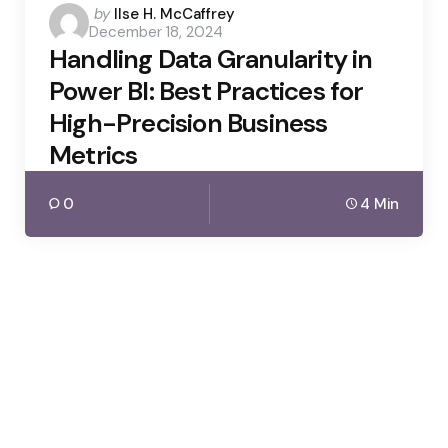
Posted
by
Ilse H. McCaffrey
December 18, 2024
by
Handling Data Granularity in
Power BI: Best Practices for
High-Precision Business
Metrics
0
4 Min