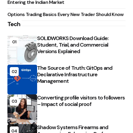
Entering the Indian Market
Options Trading Basics Every New Trader Should Know
Tech
SOLIDWORKS Download Guide:
01
Student, Trial, and Commercial
Versions Explained
The Source of Truth: GitOps and
02
Declarative Infrastructure
Management
Converting profile visitors to followers
03
– Impact of social proof
Shadow Systems Firearms and
04