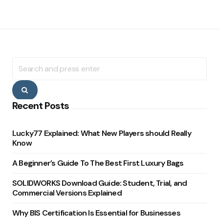
Search
for:
Search
Recent Posts
Lucky77 Explained: What New Players should Really
Know
A Beginner’s Guide To The Best First Luxury Bags
SOLIDWORKS Download Guide: Student, Trial, and
Commercial Versions Explained
Why BIS Certification Is Essential for Businesses