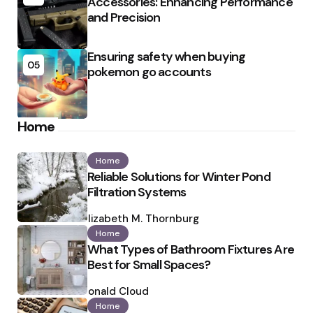
Accessories: Enhancing Performance
and Precision
Ensuring safety when buying
05
pokemon go accounts
Home
Home
Reliable Solutions for Winter Pond
Filtration Systems
Posted
by
Elizabeth M. Thornburg
Home
What Types of Bathroom Fixtures Are
Best for Small Spaces?
Posted
by
Ronald Cloud
Home