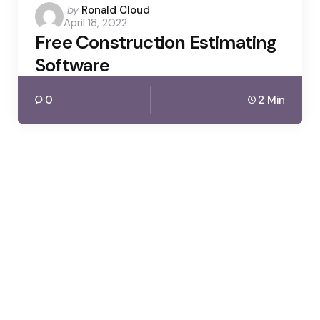
Posted
by
Ronald Cloud
April 18, 2022
by
Free Construction Estimating
Software
0
2 Min