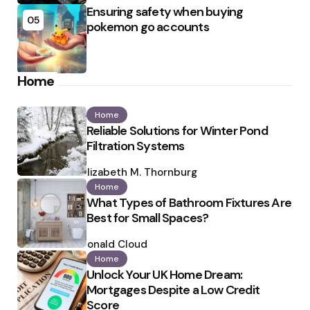
Ensuring safety when buying
05
pokemon go accounts
Home
Home
Reliable Solutions for Winter Pond
Filtration Systems
Posted
by
Elizabeth M. Thornburg
Home
What Types of Bathroom Fixtures Are
Best for Small Spaces?
Posted
by
Ronald Cloud
Home
Unlock Your UK Home Dream:
Mortgages Despite a Low Credit
Score