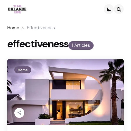
Searc
Home
Effectiveness
effectiveness
1 Articles
Home