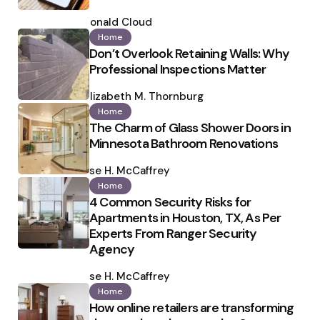
Posted
by
Ronald Cloud
Home
Don’t Overlook Retaining Walls: Why
Professional Inspections Matter
Posted
by
Elizabeth M. Thornburg
Home
The Charm of Glass Shower Doors in
Minnesota Bathroom Renovations
Posted
by
Ilse H. McCaffrey
Home
4 Common Security Risks for
Apartments in Houston, TX, As Per
Experts From Ranger Security
Agency
Posted
by
Ilse H. McCaffrey
Home
How online retailers are transforming