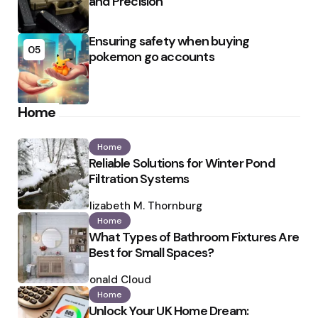
and Precision
Ensuring safety when buying
05
pokemon go accounts
Home
Home
Reliable Solutions for Winter Pond
Filtration Systems
Posted
by
Elizabeth M. Thornburg
Home
What Types of Bathroom Fixtures Are
Best for Small Spaces?
Posted
by
Ronald Cloud
Home
Unlock Your UK Home Dream: