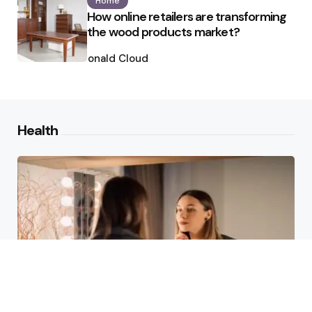
Home
How online retailers are transforming
the wood products market?
Posted
by
Ronald Cloud
Health