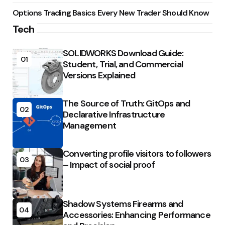
Options Trading Basics Every New Trader Should Know
Tech
SOLIDWORKS Download Guide:
01
Student, Trial, and Commercial
Versions Explained
The Source of Truth: GitOps and
02
Declarative Infrastructure
Management
Converting profile visitors to followers
03
– Impact of social proof
Shadow Systems Firearms and
04
Accessories: Enhancing Performance