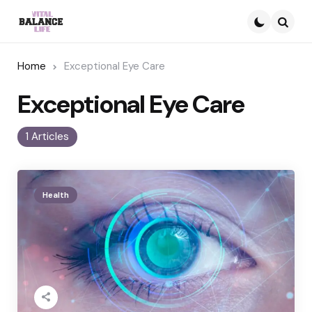
Searc
Home
Exceptional Eye Care
Exceptional Eye Care
1 Articles
Health