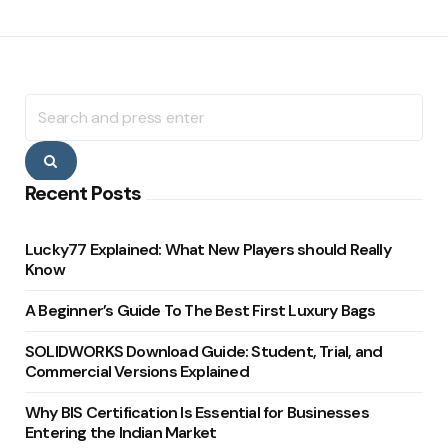
Search
for:
Search
Recent Posts
Lucky77 Explained: What New Players should Really
Know
A Beginner’s Guide To The Best First Luxury Bags
SOLIDWORKS Download Guide: Student, Trial, and
Commercial Versions Explained
Why BIS Certification Is Essential for Businesses
Entering the Indian Market