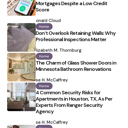
Mortgages Despite a Low Credit
Score
Posted
by
Ronald Cloud
Home
Don’t Overlook Retaining Walls: Why
Professional Inspections Matter
Posted
by
Elizabeth M. Thornburg
Home
The Charm of Glass Shower Doors in
Minnesota Bathroom Renovations
Posted
by
Ilse H. McCaffrey
Home
4 Common Security Risks for
Apartments in Houston, TX, As Per
Experts From Ranger Security
Agency
Posted
by
Ilse H. McCaffrey