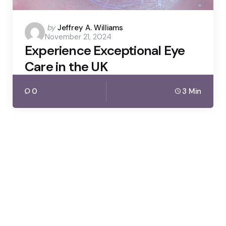
Posted
by
Jeffrey A. Williams
November 21, 2024
by
Experience Exceptional Eye
Care in the UK
0
3 Min