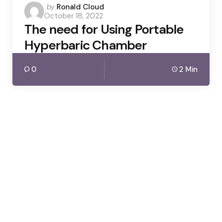
Posted
by
Ronald Cloud
October 18, 2022
by
The need for Using Portable
Hyperbaric Chamber
0
2 Min