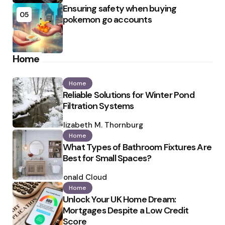
Ensuring safety when buying
05
pokemon go accounts
Home
Home
Reliable Solutions for Winter Pond
Filtration Systems
Posted
by
Elizabeth M. Thornburg
Home
What Types of Bathroom Fixtures Are
Best for Small Spaces?
Posted
by
Ronald Cloud
Home
Unlock Your UK Home Dream:
Mortgages Despite a Low Credit
Score