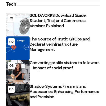
Tech
SOLIDWORKS Download Guide:
01
Student, Trial, and Commercial
Versions Explained
The Source of Truth: GitOps and
02
Declarative Infrastructure
Management
Converting profile visitors to followers
03
– Impact of social proof
Shadow Systems Firearms and
04
Accessories: Enhancing Performance
and Precision