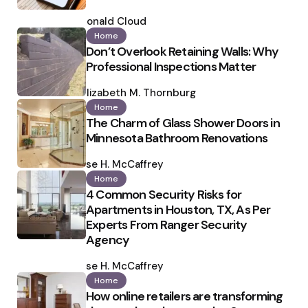
Posted
by
Ronald Cloud
Home
Don’t Overlook Retaining Walls: Why
Professional Inspections Matter
Posted
by
Elizabeth M. Thornburg
Home
The Charm of Glass Shower Doors in
Minnesota Bathroom Renovations
Posted
by
Ilse H. McCaffrey
Home
4 Common Security Risks for
Apartments in Houston, TX, As Per
Experts From Ranger Security
Agency
Posted
by
Ilse H. McCaffrey
Home
How online retailers are transforming