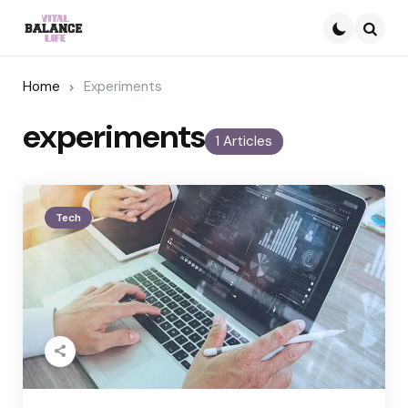
Searc
Home
Experiments
experiments
1 Articles
Tech