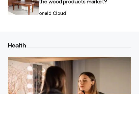
the wood products market?
Posted
by
Ronald Cloud
Health