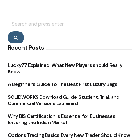
Search
for:
Search
Recent Posts
Lucky77 Explained: What New Players should Really
Know
A Beginner’s Guide To The Best First Luxury Bags
SOLIDWORKS Download Guide: Student, Trial, and
Commercial Versions Explained
Why BIS Certification Is Essential for Businesses
Entering the Indian Market
Options Trading Basics Every New Trader Should Know