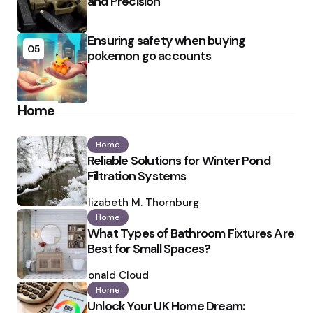
and Precision
Ensuring safety when buying
05
pokemon go accounts
Home
Home
Reliable Solutions for Winter Pond
Filtration Systems
Posted
by
Elizabeth M. Thornburg
Home
What Types of Bathroom Fixtures Are
Best for Small Spaces?
Posted
by
Ronald Cloud
Home
Unlock Your UK Home Dream: