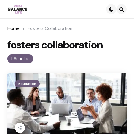
Searc
Home
Fosters Collaboration
fosters collaboration
1 Articles
Education