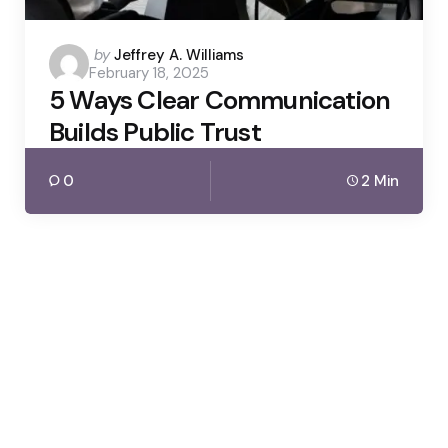
Posted
by
Jeffrey A. Williams
February 18, 2025
by
5 Ways Clear Communication
Builds Public Trust
0
2 Min