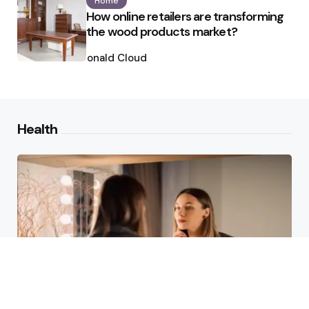
Home
How online retailers are transforming
the wood products market?
Posted
by
Ronald Cloud
Health