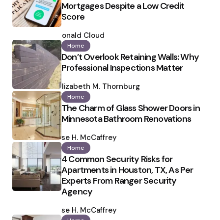
Mortgages Despite a Low Credit
Score
Posted
by
Ronald Cloud
Home
Don’t Overlook Retaining Walls: Why
Professional Inspections Matter
Posted
by
Elizabeth M. Thornburg
Home
The Charm of Glass Shower Doors in
Minnesota Bathroom Renovations
Posted
by
Ilse H. McCaffrey
Home
4 Common Security Risks for
Apartments in Houston, TX, As Per
Experts From Ranger Security
Agency
Posted
by
Ilse H. McCaffrey