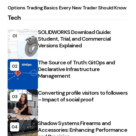
Options Trading Basics Every New Trader Should Know
Tech
SOLIDWORKS Download Guide:
01
Student, Trial, and Commercial
Versions Explained
The Source of Truth: GitOps and
02
Declarative Infrastructure
Management
Converting profile visitors to followers
03
– Impact of social proof
Shadow Systems Firearms and
04
Accessories: Enhancing Performance