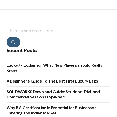
Search
for:
Search
Recent Posts
Lucky77 Explained: What New Players should Really
Know
A Beginner’s Guide To The Best First Luxury Bags
SOLIDWORKS Download Guide: Student, Trial, and
Commercial Versions Explained
Why BIS Certification Is Essential for Businesses
Entering the Indian Market