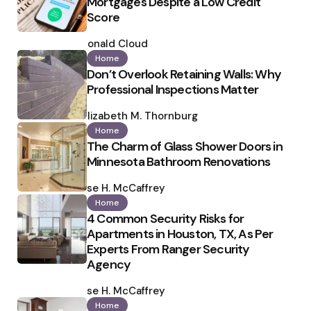
Mortgages Despite a Low Credit
Score
Posted
by
Ronald Cloud
Home
Don’t Overlook Retaining Walls: Why
Professional Inspections Matter
Posted
by
Elizabeth M. Thornburg
Home
The Charm of Glass Shower Doors in
Minnesota Bathroom Renovations
Posted
by
Ilse H. McCaffrey
Home
4 Common Security Risks for
Apartments in Houston, TX, As Per
Experts From Ranger Security
Agency
Posted
by
Ilse H. McCaffrey
Home