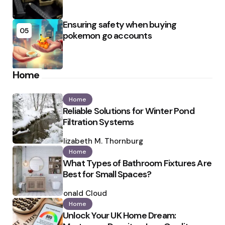
Ensuring safety when buying
05
pokemon go accounts
Home
Home
Reliable Solutions for Winter Pond
Filtration Systems
Posted
by
Elizabeth M. Thornburg
Home
What Types of Bathroom Fixtures Are
Best for Small Spaces?
Posted
by
Ronald Cloud
Home
Unlock Your UK Home Dream: