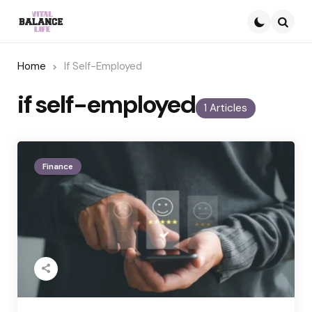
Searc
Home
If Self-Employed
if self-employed
1 Articles
Finance