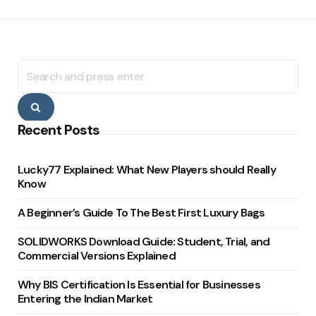
Search
for:
Search
Recent Posts
Lucky77 Explained: What New Players should Really
Know
A Beginner’s Guide To The Best First Luxury Bags
SOLIDWORKS Download Guide: Student, Trial, and
Commercial Versions Explained
Why BIS Certification Is Essential for Businesses
Entering the Indian Market