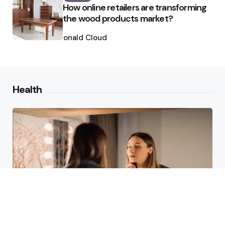
How online retailers are transforming
the wood products market?
Posted
by
Ronald Cloud
Health