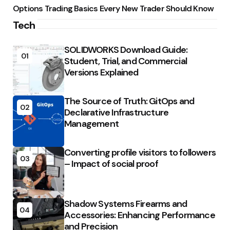
Options Trading Basics Every New Trader Should Know
Tech
SOLIDWORKS Download Guide:
01
Student, Trial, and Commercial
Versions Explained
The Source of Truth: GitOps and
02
Declarative Infrastructure
Management
Converting profile visitors to followers
03
– Impact of social proof
Shadow Systems Firearms and
04
Accessories: Enhancing Performance
and Precision