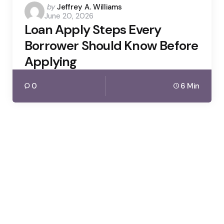
Posted
by
Jeffrey A. Williams
June 20, 2026
by
Loan Apply Steps Every
Borrower Should Know Before
Applying
0
6 Min