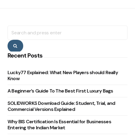
Search
for:
Search
Recent Posts
Lucky77 Explained: What New Players should Really
Know
A Beginner’s Guide To The Best First Luxury Bags
SOLIDWORKS Download Guide: Student, Trial, and
Commercial Versions Explained
Why BIS Certification Is Essential for Businesses
Entering the Indian Market