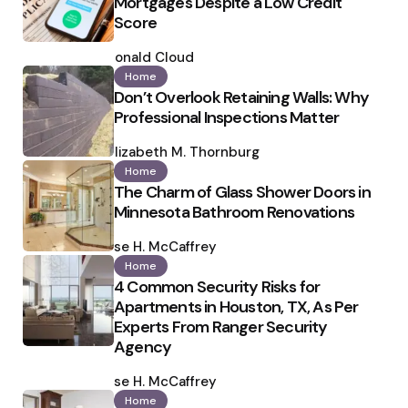
Mortgages Despite a Low Credit
Score
Posted
by
Ronald Cloud
Home
Don’t Overlook Retaining Walls: Why
Professional Inspections Matter
Posted
by
Elizabeth M. Thornburg
Home
The Charm of Glass Shower Doors in
Minnesota Bathroom Renovations
Posted
by
Ilse H. McCaffrey
Home
4 Common Security Risks for
Apartments in Houston, TX, As Per
Experts From Ranger Security
Agency
Posted
by
Ilse H. McCaffrey
Home