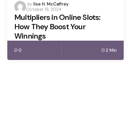
Posted
by
Ilse H. McCaffrey
October 19, 2024
by
Multipliers in Online Slots:
How They Boost Your
Winnings
0
2 Min