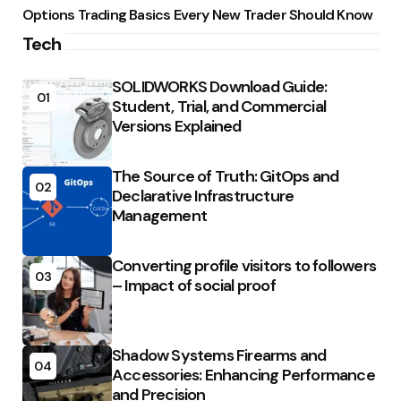
Options Trading Basics Every New Trader Should Know
Tech
SOLIDWORKS Download Guide:
01
Student, Trial, and Commercial
Versions Explained
The Source of Truth: GitOps and
02
Declarative Infrastructure
Management
Converting profile visitors to followers
03
– Impact of social proof
Shadow Systems Firearms and
04
Accessories: Enhancing Performance
and Precision