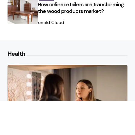
How online retailers are transforming
the wood products market?
Posted
by
Ronald Cloud
Health