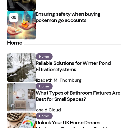
Ensuring safety when buying
05
pokemon go accounts
Home
Home
Reliable Solutions for Winter Pond
Filtration Systems
Posted
by
Elizabeth M. Thornburg
Home
What Types of Bathroom Fixtures Are
Best for Small Spaces?
Posted
by
Ronald Cloud
Home
Unlock Your UK Home Dream: