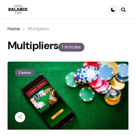
Searc
Home
Multipliers
Multipliers
1 Articles
Casino