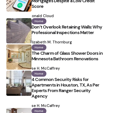
Mortgages Despite a Low Credit
Score
Posted
by
Ronald Cloud
Home
Don’t Overlook Retaining Walls: Why
Professional Inspections Matter
Posted
by
Elizabeth M. Thornburg
Home
The Charm of Glass Shower Doors in
Minnesota Bathroom Renovations
Posted
by
Ilse H. McCaffrey
Home
4 Common Security Risks for
Apartments in Houston, TX, As Per
Experts From Ranger Security
Agency
Posted
by
Ilse H. McCaffrey
Home