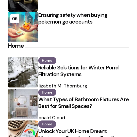
Ensuring safety when buying
05
pokemon go accounts
Home
Home
Reliable Solutions for Winter Pond
Filtration Systems
Posted
by
Elizabeth M. Thornburg
Home
What Types of Bathroom Fixtures Are
Best for Small Spaces?
Posted
by
Ronald Cloud
Home
Unlock Your UK Home Dream: