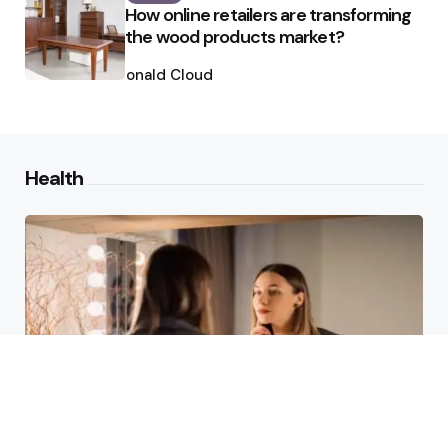
How online retailers are transforming
the wood products market?
Posted
by
Ronald Cloud
Health