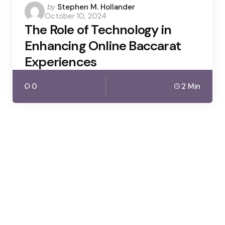
Posted
by
Stephen M. Hollander
October 10, 2024
by
The Role of Technology in
Enhancing Online Baccarat
Experiences
0
2 Min