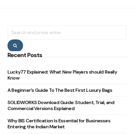
Search
for:
Search
Recent Posts
Lucky77 Explained: What New Players should Really
Know
A Beginner’s Guide To The Best First Luxury Bags
SOLIDWORKS Download Guide: Student, Trial, and
Commercial Versions Explained
Why BIS Certification Is Essential for Businesses
Entering the Indian Market