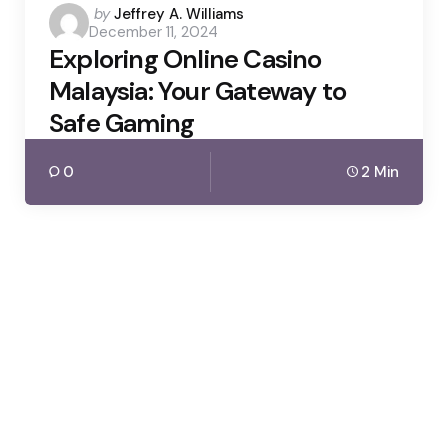
Posted
by
Jeffrey A. Williams
December 11, 2024
by
Exploring Online Casino
Malaysia: Your Gateway to
Safe Gaming
0
2 Min