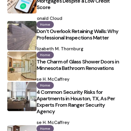
Mortgages Despite a Low Credit
Score
Posted
by
Ronald Cloud
Home
Don’t Overlook Retaining Walls: Why
Professional Inspections Matter
Posted
by
Elizabeth M. Thornburg
Home
The Charm of Glass Shower Doors in
Minnesota Bathroom Renovations
Posted
by
Ilse H. McCaffrey
Home
4 Common Security Risks for
Apartments in Houston, TX, As Per
Experts From Ranger Security
Agency
Posted
by
Ilse H. McCaffrey
Home