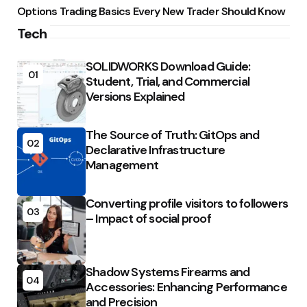
Options Trading Basics Every New Trader Should Know
Tech
SOLIDWORKS Download Guide:
01
Student, Trial, and Commercial
Versions Explained
The Source of Truth: GitOps and
02
Declarative Infrastructure
Management
Converting profile visitors to followers
03
– Impact of social proof
Shadow Systems Firearms and
04
Accessories: Enhancing Performance
and Precision