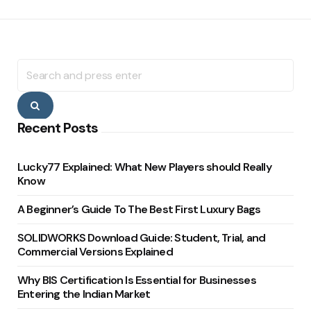
Search
for:
Search
Recent Posts
Lucky77 Explained: What New Players should Really
Know
A Beginner’s Guide To The Best First Luxury Bags
SOLIDWORKS Download Guide: Student, Trial, and
Commercial Versions Explained
Why BIS Certification Is Essential for Businesses
Entering the Indian Market