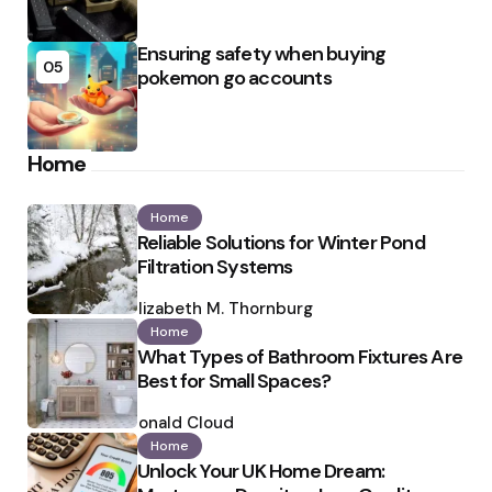
Ensuring safety when buying
05
pokemon go accounts
Home
Home
Reliable Solutions for Winter Pond
Filtration Systems
Posted
by
Elizabeth M. Thornburg
Home
What Types of Bathroom Fixtures Are
Best for Small Spaces?
Posted
by
Ronald Cloud
Home
Unlock Your UK Home Dream: