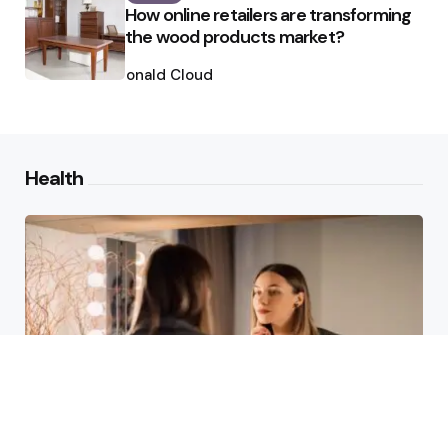
How online retailers are transforming
the wood products market?
Posted
by
Ronald Cloud
Health