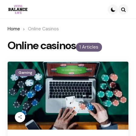
Searc
Home
Online Casinos
Online casinos
1 Articles
Gaming