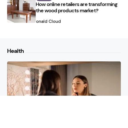
How online retailers are transforming
the wood products market?
Posted
by
Ronald Cloud
Health