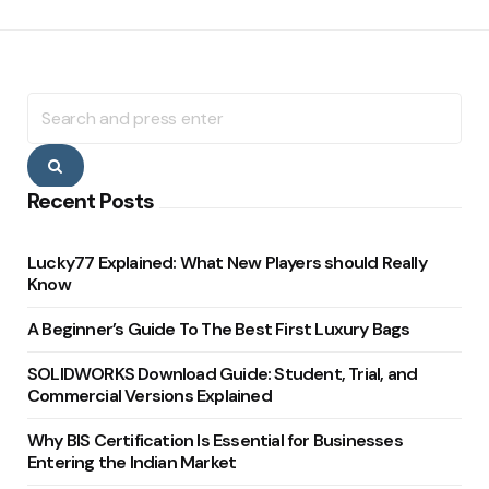
Search
for:
Search
Recent Posts
Lucky77 Explained: What New Players should Really
Know
A Beginner’s Guide To The Best First Luxury Bags
SOLIDWORKS Download Guide: Student, Trial, and
Commercial Versions Explained
Why BIS Certification Is Essential for Businesses
Entering the Indian Market