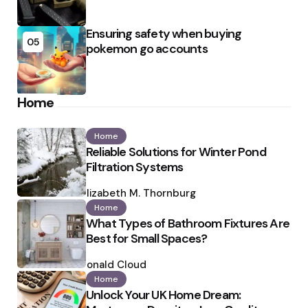
Ensuring safety when buying
05
pokemon go accounts
Home
Home
Reliable Solutions for Winter Pond
Filtration Systems
Posted
by
Elizabeth M. Thornburg
Home
What Types of Bathroom Fixtures Are
Best for Small Spaces?
Posted
by
Ronald Cloud
Home
Unlock Your UK Home Dream: