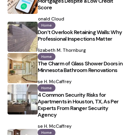
Mortgages Despite a Low Credit
Score
Posted
by
Ronald Cloud
Home
Don’t Overlook Retaining Walls: Why
Professional Inspections Matter
Posted
by
Elizabeth M. Thornburg
Home
The Charm of Glass Shower Doors in
Minnesota Bathroom Renovations
Posted
by
Ilse H. McCaffrey
Home
4 Common Security Risks for
Apartments in Houston, TX, As Per
Experts From Ranger Security
Agency
Posted
by
Ilse H. McCaffrey
Home