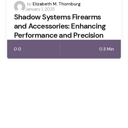
Posted
by
Elizabeth M. Thornburg
January 1, 2025
by
Shadow Systems Firearms
and Accessories: Enhancing
Performance and Precision
0
3 Min