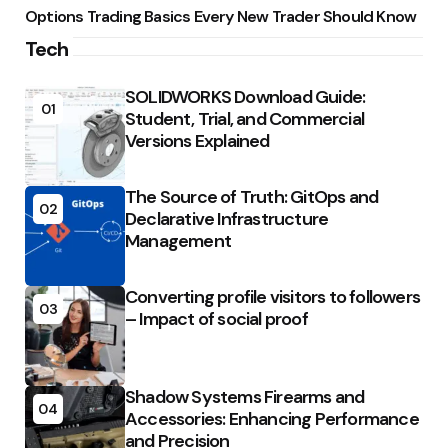
Options Trading Basics Every New Trader Should Know
Tech
SOLIDWORKS Download Guide:
01
Student, Trial, and Commercial
Versions Explained
The Source of Truth: GitOps and
02
Declarative Infrastructure
Management
Converting profile visitors to followers
03
– Impact of social proof
Shadow Systems Firearms and
04
Accessories: Enhancing Performance
and Precision