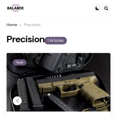
Searc
Home
Precision
Precision
1 Articles
Tech