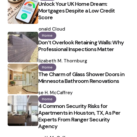
Unlock Your UK Home Dream:
Mortgages Despite a Low Credit
Score
Posted
by
Ronald Cloud
Home
Don’t Overlook Retaining Walls: Why
Professional Inspections Matter
Posted
by
Elizabeth M. Thornburg
Home
The Charm of Glass Shower Doors in
Minnesota Bathroom Renovations
Posted
by
Ilse H. McCaffrey
Home
4 Common Security Risks for
Apartments in Houston, TX, As Per
Experts From Ranger Security
Agency
Posted