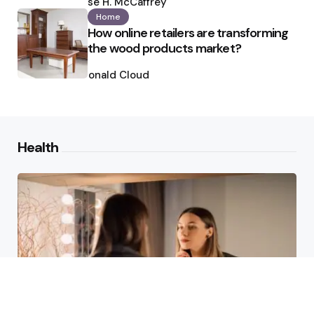
by
Ilse H. McCaffrey
Home
How online retailers are transforming
the wood products market?
Posted
by
Ronald Cloud
Health