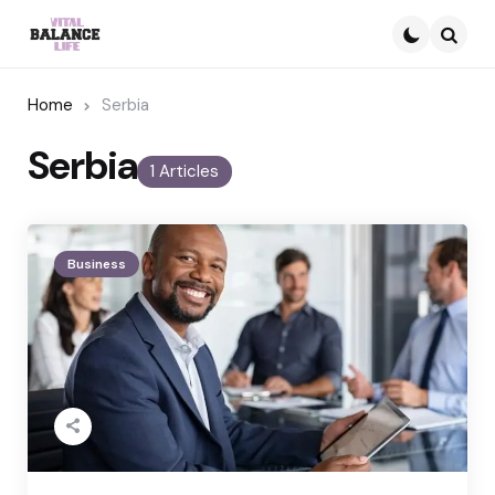
Searc
Home
Serbia
Serbia
1 Articles
Business