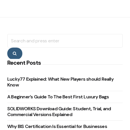
Search
for:
Search
Recent Posts
Lucky77 Explained: What New Players should Really
Know
A Beginner’s Guide To The Best First Luxury Bags
SOLIDWORKS Download Guide: Student, Trial, and
Commercial Versions Explained
Why BIS Certification Is Essential for Businesses