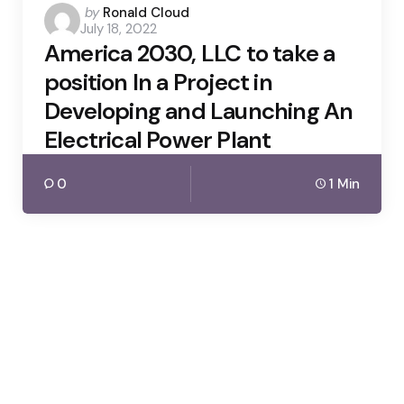
Posted
by
Ronald Cloud
July 18, 2022
by
America 2030, LLC to take a
position In a Project in
Developing and Launching An
Electrical Power Plant
0
1 Min