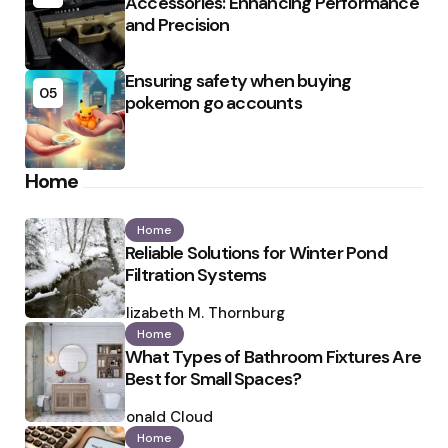
Accessories: Enhancing Performance
and Precision
Ensuring safety when buying
05
pokemon go accounts
Home
Home
Reliable Solutions for Winter Pond
Filtration Systems
Posted
by
Elizabeth M. Thornburg
Home
What Types of Bathroom Fixtures Are
Best for Small Spaces?
Posted
by
Ronald Cloud
Home