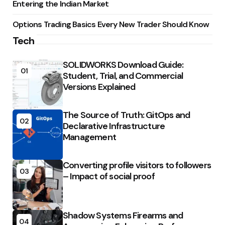
Entering the Indian Market
Options Trading Basics Every New Trader Should Know
Tech
SOLIDWORKS Download Guide:
01
Student, Trial, and Commercial
Versions Explained
The Source of Truth: GitOps and
02
Declarative Infrastructure
Management
Converting profile visitors to followers
03
– Impact of social proof
Shadow Systems Firearms and
04